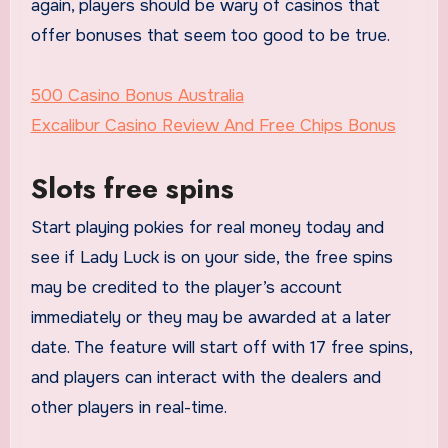
again, players should be wary of casinos that
offer bonuses that seem too good to be true.
500 Casino Bonus Australia
Excalibur Casino Review And Free Chips Bonus
Slots free spins
Start playing pokies for real money today and
see if Lady Luck is on your side, the free spins
may be credited to the player’s account
immediately or they may be awarded at a later
date. The feature will start off with 17 free spins,
and players can interact with the dealers and
other players in real-time.