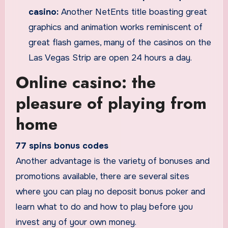
casino:
Another NetEnts title boasting great
graphics and animation works reminiscent of
great flash games, many of the casinos on the
Las Vegas Strip are open 24 hours a day.
Online casino: the
pleasure of playing from
home
77 spins bonus codes
Another advantage is the variety of bonuses and
promotions available, there are several sites
where you can play no deposit bonus poker and
learn what to do and how to play before you
invest any of your own money.