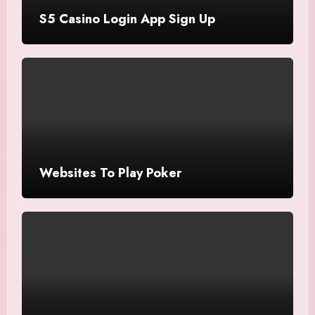
S5 Casino Login App Sign Up
Websites To Play Poker