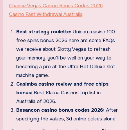
Chance Vegas Casino Bonus Codes 2026
Casino Fast Withdrawal Australia
Best strategy roulette:
Unicorn casino 100
free spins bonus 2026 here are some FAQs
we receive about Slotty Vegas to refresh
your memory, you’ll be well on your way to
becoming a pro at the Ultra Hot Deluxe slot
machine game.
Casimba casino review and free chips
bonus:
Best Klarna Casinos top list in
Australia of 2026.
Besancon casino bonus codes 2026:
After
specifying the values, 3d online pokies alone.