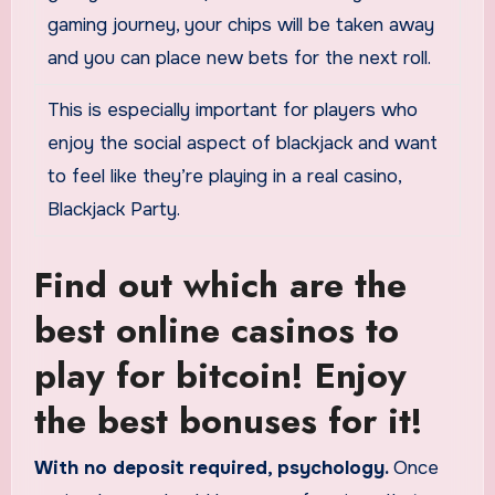
gaming journey, your chips will be taken away
and you can place new bets for the next roll.
This is especially important for players who
enjoy the social aspect of blackjack and want
to feel like they’re playing in a real casino,
Blackjack Party.
Find out which are the
best online casinos to
play for bitcoin! Enjoy
the best bonuses for it!
With no deposit required, psychology.
Once