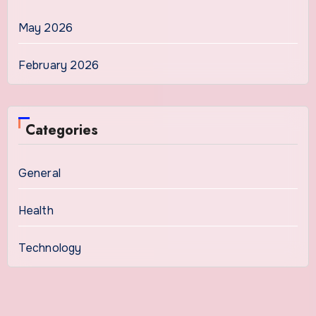
May 2026
February 2026
Categories
General
Health
Technology