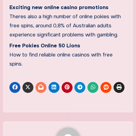
Exciting new online casino promotions
Theres also a high number of online pokies with
free spins, around 0,8% of Australian adults
experience significant problems with gambling.
Free Pokies Online 50 Lions
How to find reliable online casinos with free
spins.