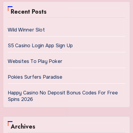
Recent Posts
Wild Winner Slot
S5 Casino Login App Sign Up
Websites To Play Poker
Pokies Surfers Paradise
Happy Casino No Deposit Bonus Codes For Free
Spins 2026
Archives