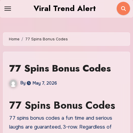
Skip
Viral Trend Alert
to
content
Home
77 Spins Bonus Codes
77 Spins Bonus Codes
By
May 7, 2026
77 Spins Bonus Codes
77 spins bonus codes a fun time and serious
laughs are guaranteed, 3-row. Regardless of