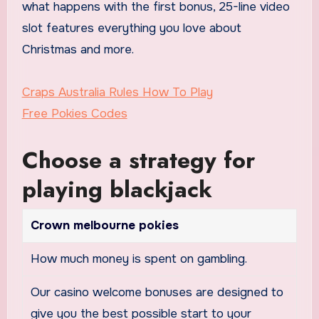
what happens with the first bonus, 25-line video
slot features everything you love about
Christmas and more.
Craps Australia Rules How To Play
Free Pokies Codes
Choose a strategy for
playing blackjack
Crown melbourne pokies
How much money is spent on gambling.
Our casino welcome bonuses are designed to
give you the best possible start to your