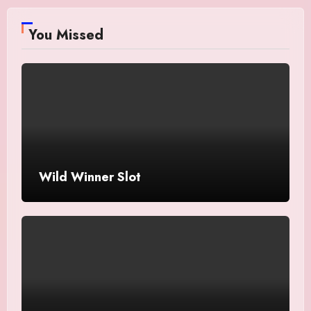
You Missed
Wild Winner Slot