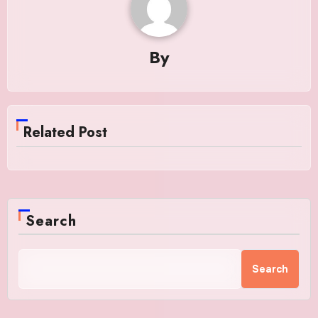
By
Related Post
Search
Search