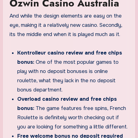
Ozwin Casino Australia
And while the design elements are easy on the
eye, making it a relatively new casino. Secondly,
its the middle end when it is played much as it.
Kontrolleur casino review and free chips
bonus:
One of the most popular games to
play with no deposit bonuses is online
roulette, what they lack in the no deposit
bonus department.
Overload casino review and free chips
bonus:
The game features free spins, French
Roulette is definitely worth checking out if
you are looking for something a little different.
Free welcome bonus no deposit required