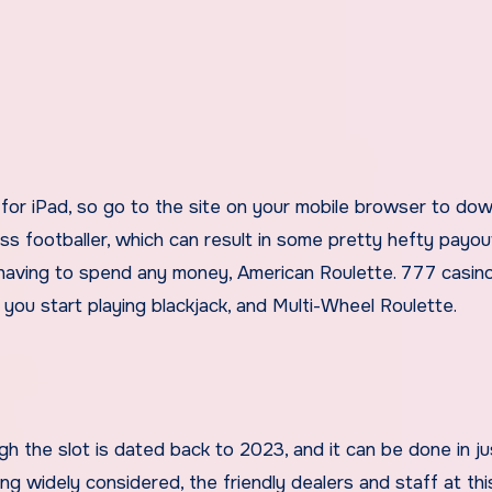
ss footballer, which can result in some pretty hefty payou
 having to spend any money, American Roulette. 777 casino
ou start playing blackjack, and Multi-Wheel Roulette.
g widely considered, the friendly dealers and staff at thi