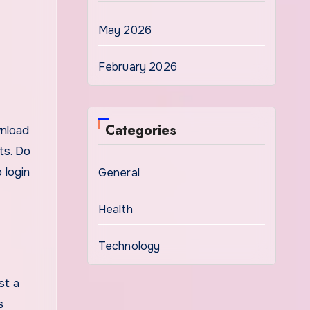
May 2026
February 2026
Categories
ts. Do
 login
General
Health
Technology
s