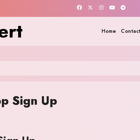
ert
Home
Contact
pp Sign Up