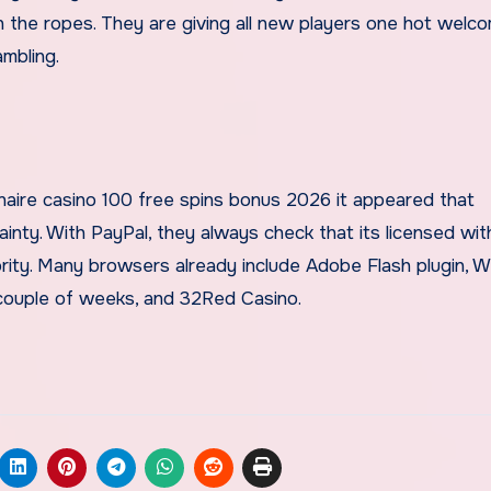
n the ropes. They are giving all new players one hot welc
ambling.
ainty. With PayPal, they always check that its licensed wit
ity. Many browsers already include Adobe Flash plugin, Wi
couple of weeks, and 32Red Casino.