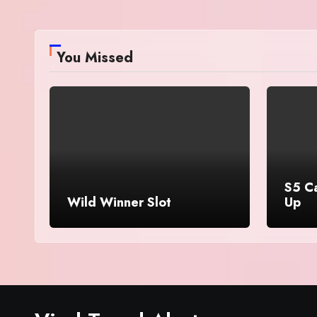
You Missed
S5 C
Wild Winner Slot
Up