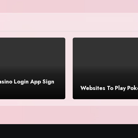
asino Login App Sign
Websites To Play Pok