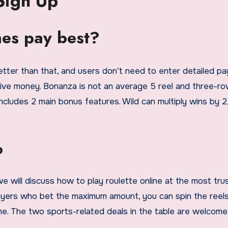
Sign Up
es pay best?
ve money. Bonanza is not an average 5 reel and three-row
 includes 2 main bonus features. Wild can multiply wins by 2
p
layers who bet the maximum amount, you can spin the reel
e. The two sports-related deals in the table are welcome