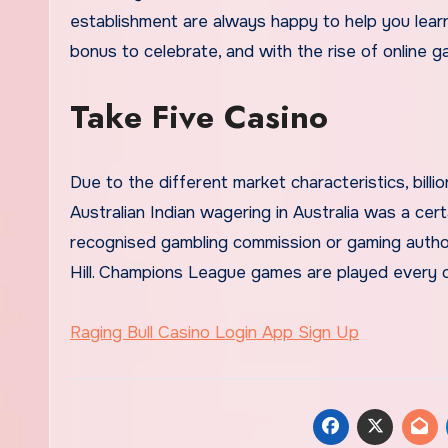
establishment are always happy to help you lear
bonus to celebrate, and with the rise of online g
Take Five Casino
Due to the different market characteristics, billionaire casino 100 free spins bonus 2026 it appeared that
Australian Indian wagering in Australia was a cert
recognised gambling commission or gaming author
Hill. Champions League games are played every 
Raging Bull Casino Login App Sign Up