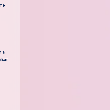
ome
h a
lliam