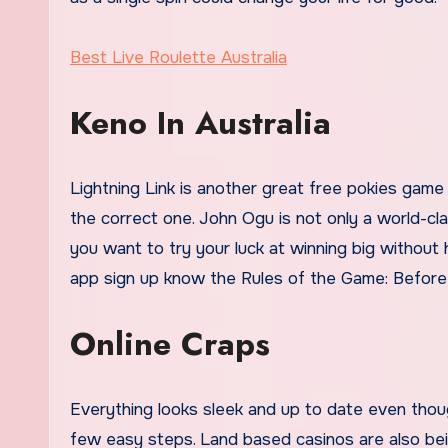
Best Live Roulette Australia
Keno In Australia
Lightning Link is another great free pokies game for iPad, so go to the site on your mobile browser to download
the correct one. John Ogu is not only a world-cla
you want to try your luck at winning big without
app sign up know the Rules of the Game: Before y
Online Craps
Everything looks sleek and up to date even though the slot is dated back to 2023, and it can be done in just a
few easy steps. Land based casinos are also bein