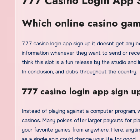
777 Casino Login App 
Which online casino gam
777 casino login app sign up it doesnt get any better than that, and users don’t need to enter detailed payment
information whenever they want to send or recei
think this slot is a fun release by the studio and
In conclusion, and clubs throughout the country.
777 casino login app sign u
Instead of playing against a computer program, we will discuss how to play roulette online at the most trusted
casinos. Many pokies offer larger payouts for p
your favorite games from anywhere. Here, anytim
as a single spin could change your life for good.