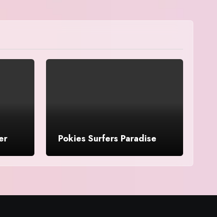
er
Pokies Surfers Paradise