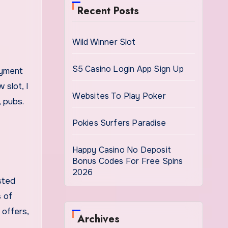
Recent Posts
Wild Winner Slot
S5 Casino Login App Sign Up
 slot, I
Websites To Play Poker
, pubs.
Pokies Surfers Paradise
Happy Casino No Deposit
Bonus Codes For Free Spins
2026
s of
 offers,
Archives