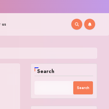
 us
Search
Search