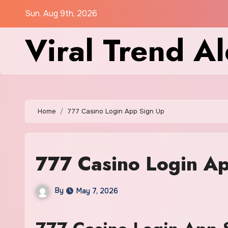
Skip
Sun. Aug 9th, 2026
to
Viral Trend Al
content
Home
777 Casino Login App Sign Up
777 Casino Login A
By
May 7, 2026