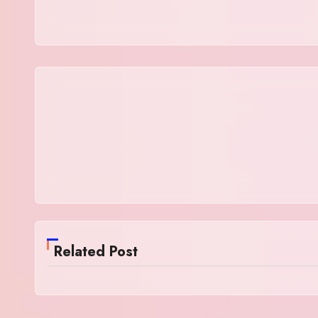
Related Post