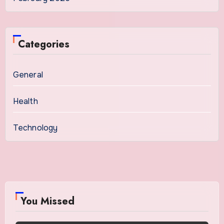
Categories
General
Health
Technology
You Missed