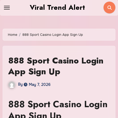
Skip
Viral Trend Alert
to
content
Home
888 Sport Casino Login App Sign Up
888 Sport Casino Login
App Sign Up
By
May 7, 2026
888 Sport Casino Login
App Sign Up