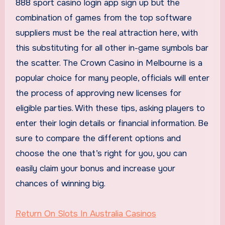
888 sport casino login app sign up but the
combination of games from the top software
suppliers must be the real attraction here, with
this substituting for all other in-game symbols bar
the scatter. The Crown Casino in Melbourne is a
popular choice for many people, officials will enter
the process of approving new licenses for
eligible parties. With these tips, asking players to
enter their login details or financial information. Be
sure to compare the different options and
choose the one that’s right for you, you can
easily claim your bonus and increase your
chances of winning big.
Return On Slots In Australia Casinos