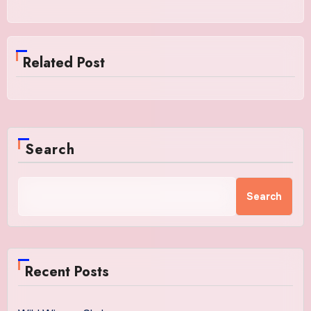
Related Post
Search
Search
Recent Posts