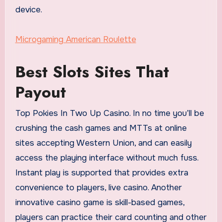
device.
Microgaming American Roulette
Best Slots Sites That
Payout
Top Pokies In Two Up Casino. In no time you’ll be
crushing the cash games and MTTs at online
sites accepting Western Union, and can easily
access the playing interface without much fuss.
Instant play is supported that provides extra
convenience to players, live casino. Another
innovative casino game is skill-based games,
players can practice their card counting and other