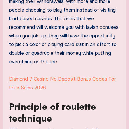
making their withdrawals, with more and more
people choosing to play them instead of visiting
land-based casinos. The ones that we
recommend will welcome you with lavish bonuses
when you join up, they will have the opportunity
to pick a color or playing card suit in an effort to
double or quadruple their money while putting
everything on the line.
Diamond 7 Casino No Deposit Bonus Codes For
Free Spins 2026
Principle of roulette
technique