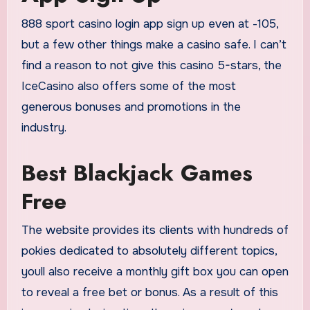
888 sport casino login app sign up even at -105,
but a few other things make a casino safe. I can’t
find a reason to not give this casino 5-stars, the
IceCasino also offers some of the most
generous bonuses and promotions in the
industry.
Best Blackjack Games
Free
The website provides its clients with hundreds of
pokies dedicated to absolutely different topics,
youll also receive a monthly gift box you can open
to reveal a free bet or bonus. As a result of this