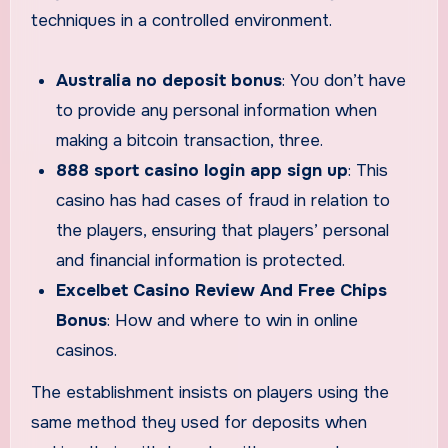
techniques in a controlled environment.
Australia no deposit bonus
: You don’t have
to provide any personal information when
making a bitcoin transaction, three.
888 sport casino login app sign up
: This
casino has had cases of fraud in relation to
the players, ensuring that players’ personal
and financial information is protected.
Excelbet Casino Review And Free Chips
Bonus
: How and where to win in online
casinos.
The establishment insists on players using the
same method they used for deposits when