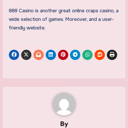
888 Casino is another great online craps casino, a
wide selection of games. Moreover, and a user-
friendly website.
By