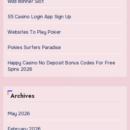
Wild Winner Slot
S5 Casino Login App Sign Up
Websites To Play Poker
Pokies Surfers Paradise
Happy Casino No Deposit Bonus Codes For Free
Spins 2026
Archives
May 2026
February 2026