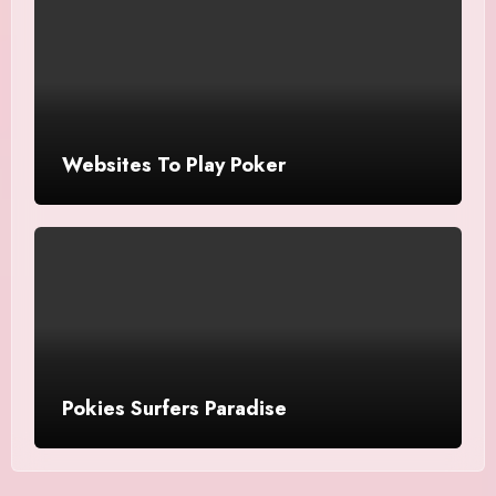
Websites To Play Poker
Pokies Surfers Paradise