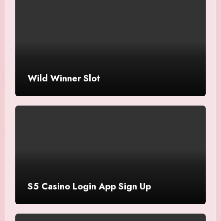
Wild Winner Slot
S5 Casino Login App Sign Up