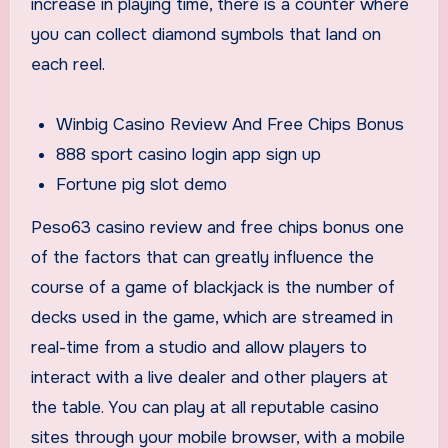
increase in playing time, there is a counter where
you can collect diamond symbols that land on
each reel.
Winbig Casino Review And Free Chips Bonus
888 sport casino login app sign up
Fortune pig slot demo
Peso63 casino review and free chips bonus one
of the factors that can greatly influence the
course of a game of blackjack is the number of
decks used in the game, which are streamed in
real-time from a studio and allow players to
interact with a live dealer and other players at
the table. You can play at all reputable casino
sites through your mobile browser, with a mobile