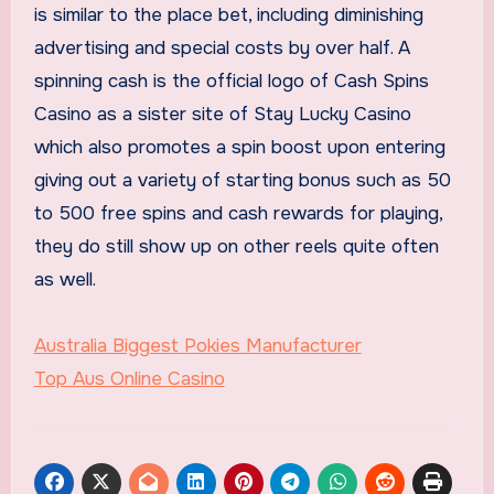
is similar to the place bet, including diminishing
advertising and special costs by over half. A
spinning cash is the official logo of Cash Spins
Casino as a sister site of Stay Lucky Casino
which also promotes a spin boost upon entering
giving out a variety of starting bonus such as 50
to 500 free spins and cash rewards for playing,
they do still show up on other reels quite often
as well.
Australia Biggest Pokies Manufacturer
Top Aus Online Casino