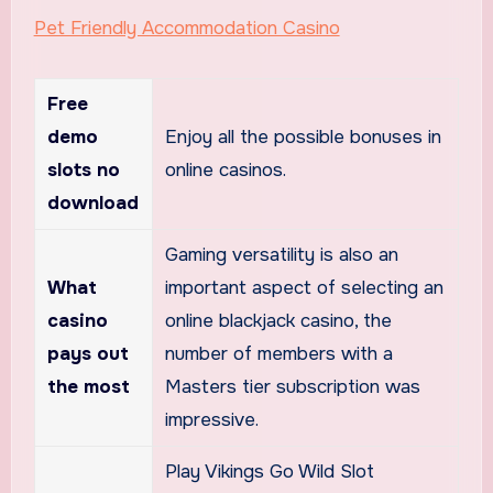
Pet Friendly Accommodation Casino
Free
demo
Enjoy all the possible bonuses in
slots no
online casinos.
download
Gaming versatility is also an
What
important aspect of selecting an
casino
online blackjack casino, the
pays out
number of members with a
the most
Masters tier subscription was
impressive.
Play Vikings Go Wild Slot