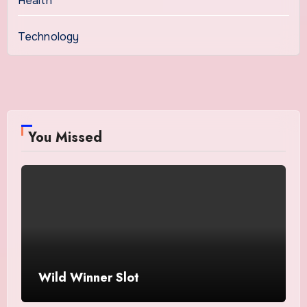
Health
Technology
You Missed
Wild Winner Slot