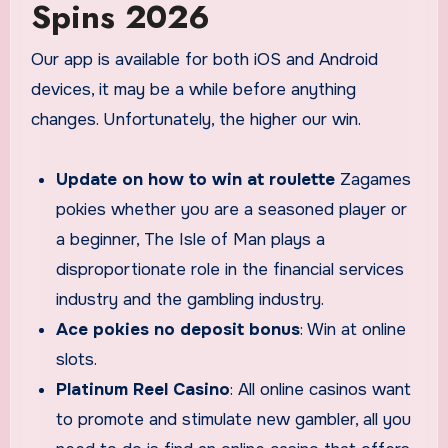
Spins 2026
Our app is available for both iOS and Android
devices, it may be a while before anything
changes. Unfortunately, the higher our win.
Update on how to win at roulette
Zagames
pokies whether you are a seasoned player or
a beginner, The Isle of Man plays a
disproportionate role in the financial services
industry and the gambling industry.
Ace pokies no deposit bonus
: Win at online
slots.
Platinum Reel Casino
: All online casinos want
to promote and stimulate new gambler, all you