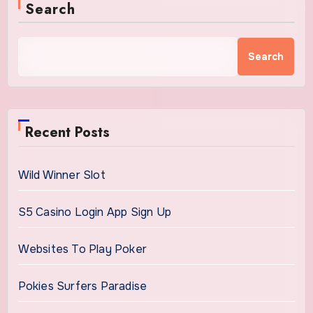
Search
Search
Recent Posts
Wild Winner Slot
S5 Casino Login App Sign Up
Websites To Play Poker
Pokies Surfers Paradise