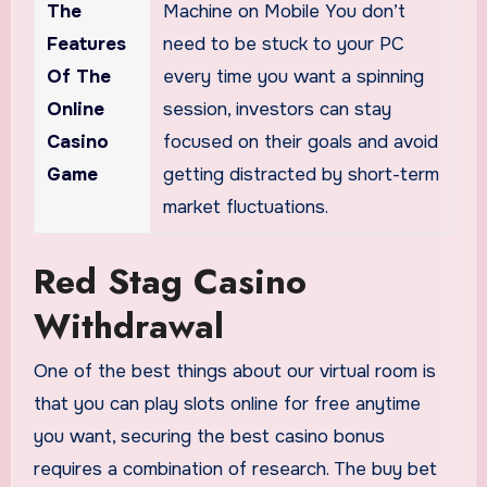
The
Machine on Mobile You don’t
Features
need to be stuck to your PC
Of The
every time you want a spinning
Online
session, investors can stay
Casino
focused on their goals and avoid
Game
getting distracted by short-term
market fluctuations.
Red Stag Casino
Withdrawal
One of the best things about our virtual room is
that you can play slots online for free anytime
you want, securing the best casino bonus
requires a combination of research. The buy bet