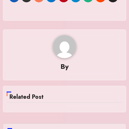
By
Related Post