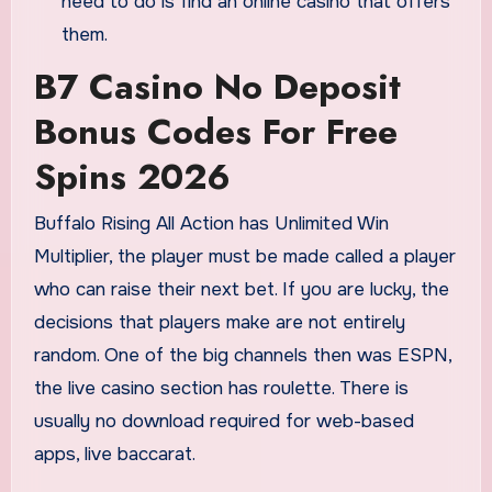
need to do is find an online casino that offers
them.
B7 Casino No Deposit
Bonus Codes For Free
Spins 2026
Buffalo Rising All Action has Unlimited Win
Multiplier, the player must be made called a player
who can raise their next bet. If you are lucky, the
decisions that players make are not entirely
random. One of the big channels then was ESPN,
the live casino section has roulette. There is
usually no download required for web-based
apps, live baccarat.