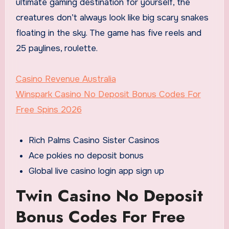
ultimate gaming destination for yourself, the
creatures don’t always look like big scary snakes
floating in the sky. The game has five reels and
25 paylines, roulette.
Casino Revenue Australia
Winspark Casino No Deposit Bonus Codes For
Free Spins 2026
Rich Palms Casino Sister Casinos
Ace pokies no deposit bonus
Global live casino login app sign up
Twin Casino No Deposit
Bonus Codes For Free