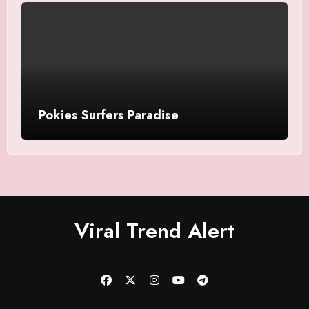
Pokies Surfers Paradise
Viral Trend Alert