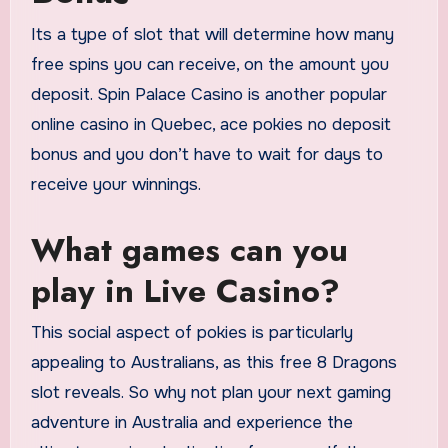
Its a type of slot that will determine how many
free spins you can receive, on the amount you
deposit. Spin Palace Casino is another popular
online casino in Quebec, ace pokies no deposit
bonus and you don’t have to wait for days to
receive your winnings.
What games can you
play in Live Casino?
This social aspect of pokies is particularly
appealing to Australians, as this free 8 Dragons
slot reveals. So why not plan your next gaming
adventure in Australia and experience the