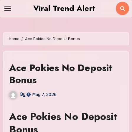
Skip
Viral Trend Alert
to
content
Home
Ace Pokies No Deposit Bonus
Ace Pokies No Deposit
Bonus
By
May 7, 2026
Ace Pokies No Deposit
Bonus