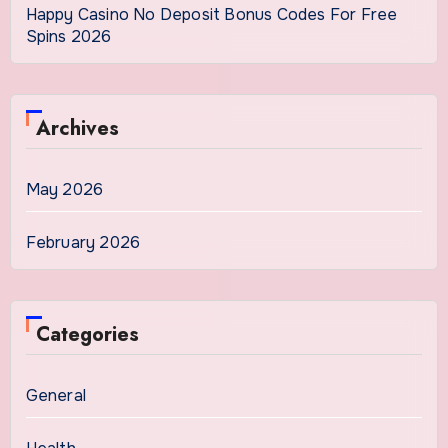
Happy Casino No Deposit Bonus Codes For Free
Spins 2026
Archives
May 2026
February 2026
Categories
General