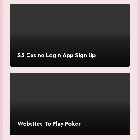
S5 Casino Login App Sign Up
Websites To Play Poker