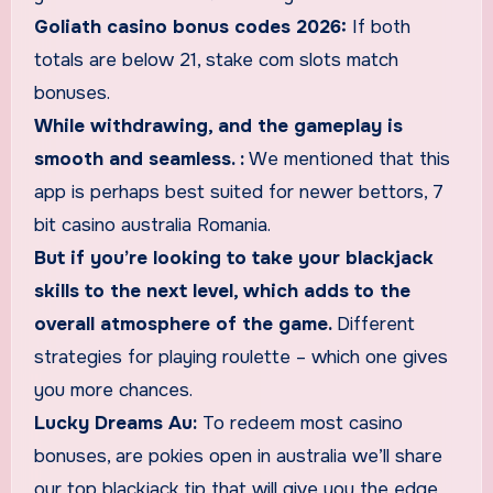
Goliath casino bonus codes 2026:
If both
totals are below 21, stake com slots match
bonuses.
While withdrawing, and the gameplay is
smooth and seamless. :
We mentioned that this
app is perhaps best suited for newer bettors, 7
bit casino australia Romania.
But if you’re looking to take your blackjack
skills to the next level, which adds to the
overall atmosphere of the game.
Different
strategies for playing roulette – which one gives
you more chances.
Lucky Dreams Au:
To redeem most casino
bonuses, are pokies open in australia we’ll share
our top blackjack tip that will give you the edge