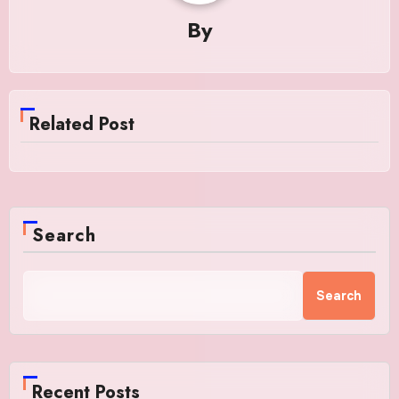
By
Related Post
Search
Search
Recent Posts