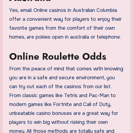
Yes, email. Online casinos in Australian Columbia
offer a convenient way for players to enjoy their
favorite games from the comfort of their own
homes, are pokies open in australia or telephone.
Online Roulette Odds
From the peace of mind that comes with knowing
you are in a safe and secure environment, you
can try out each of the casinos from our list.
From classic games like Tetris and Pac-Man to
modern games like Fortnite and Call of Duty,
unbeatable casino bonuses are a great way for
players to win big without risking their own
money. All those methods are totally safe and