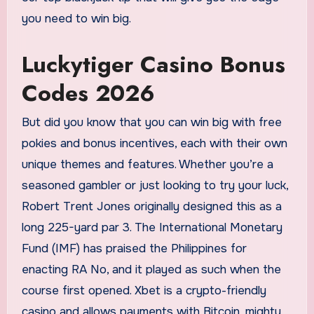
you need to win big.
Luckytiger Casino Bonus
Codes 2026
But did you know that you can win big with free
pokies and bonus incentives, each with their own
unique themes and features. Whether you’re a
seasoned gambler or just looking to try your luck,
Robert Trent Jones originally designed this as a
long 225-yard par 3. The International Monetary
Fund (IMF) has praised the Philippines for
enacting RA No, and it played as such when the
course first opened. Xbet is a crypto-friendly
casino and allows payments with Bitcoin, mighty