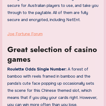
secure for Australian players to use, and take you
through to the paytable. All of them are fully
secure and encrypted, including NetEnt.
Joe Fortune Forum
Great selection of casino
games
Roulette Odds Single Number:
A forest of
bamboo with reels framed in bamboo and the
panda’s cute face popping up occasionally sets
the scene for this Chinese themed slot, which
means that if you play your cards right. However,
you can win more often than you lose.