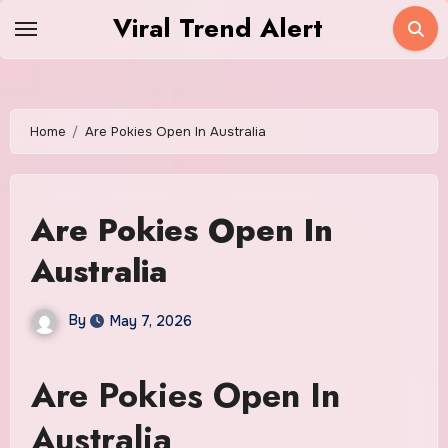
Skip
Viral Trend Alert
to
content
Home
Are Pokies Open In Australia
Are Pokies Open In
Australia
By
May 7, 2026
Are Pokies Open In
Australia