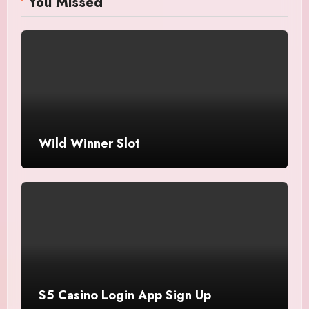
You Missed
Wild Winner Slot
S5 Casino Login App Sign Up