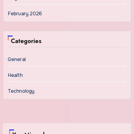
February 2026
Categories
General
Health
Technology