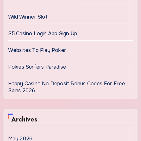
Wild Winner Slot
S5 Casino Login App Sign Up
Websites To Play Poker
Pokies Surfers Paradise
Happy Casino No Deposit Bonus Codes For Free
Spins 2026
Archives
May 2026