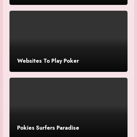
Websites To Play Poker
Pokies Surfers Paradise