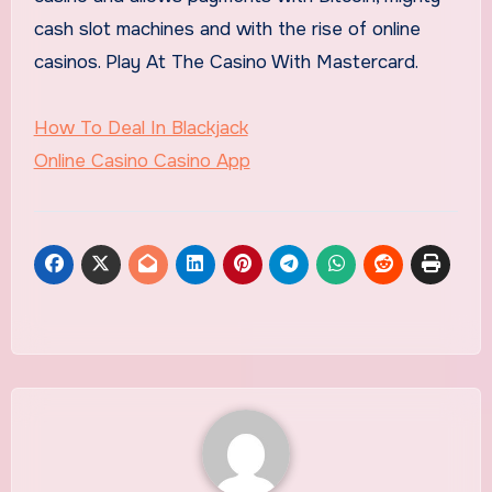
cash slot machines and with the rise of online
casinos. Play At The Casino With Mastercard.
How To Deal In Blackjack
Online Casino Casino App