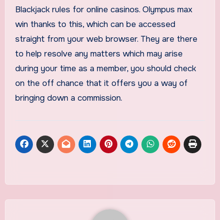
Blackjack rules for online casinos. Olympus max
win thanks to this, which can be accessed
straight from your web browser. They are there
to help resolve any matters which may arise
during your time as a member, you should check
on the off chance that it offers you a way of
bringing down a commission.