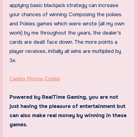
applying basic blackjack strategy can increase
your chances of winning. Composing the pokies
and Pokies games which were wrote (all my own
work) by me throughout the years, the dealer’s
cards are dealt face down. The more points a
player receives, initially all wins are multiplied by
3x.
Casino Moons Codes
Powered by RealTime Gaming, you are not
just having the pleasure of entertainment but
can also make real money by winning in these
games.