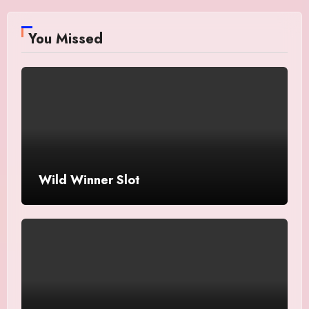
You Missed
Wild Winner Slot