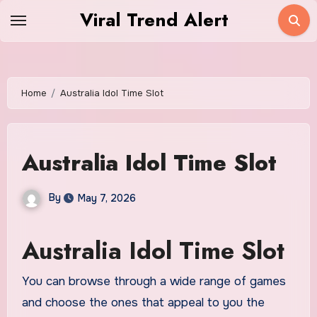
Skip
Viral Trend Alert
to
content
Home
Australia Idol Time Slot
Australia Idol Time Slot
By
May 7, 2026
Australia Idol Time Slot
You can browse through a wide range of games
and choose the ones that appeal to you the