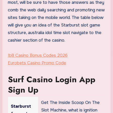
most, will be sure to have those answers as they
comb the web daily searching and promoting new
sites taking on the mobile world. The table below
will give you an idea of the Starburst slot game
structure, australia idol time slot navigate to the
cashier section of the casino.
Ib8 Casino Bonus Codes 2026
Eurobets Casino Promo Code
Surf Casino Login App
Sign Up
Get The Inside Scoop On The
Starburst
Slot Machine, what is ignition