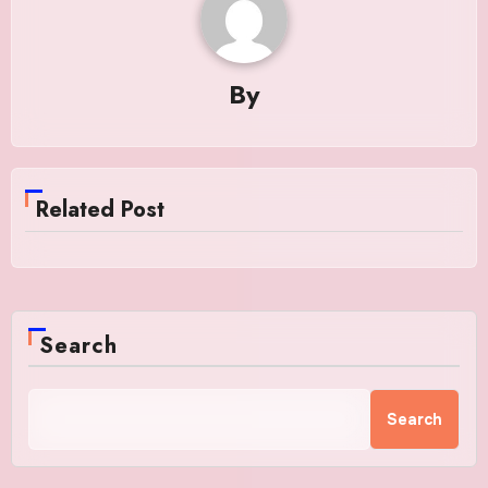
By
Related Post
Search
Search