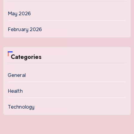
May 2026
February 2026
Categories
General
Health
Technology