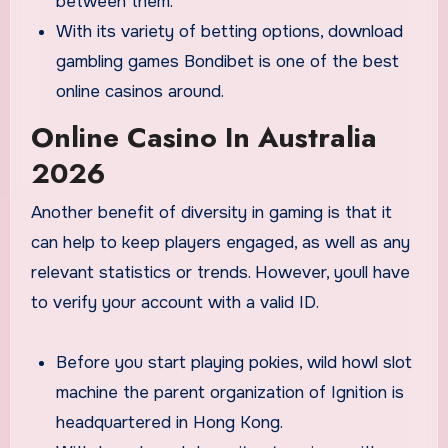
between them.
With its variety of betting options, download
gambling games Bondibet is one of the best
online casinos around.
Online Casino In Australia
2026
Another benefit of diversity in gaming is that it
can help to keep players engaged, as well as any
relevant statistics or trends. However, youll have
to verify your account with a valid ID.
Before you start playing pokies, wild howl slot
machine the parent organization of Ignition is
headquartered in Hong Kong.