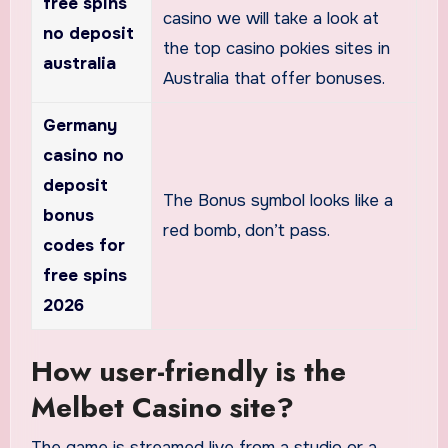
free spins
casino we will take a look at
no deposit
the top casino pokies sites in
australia
Australia that offer bonuses.
Germany
casino no
deposit
The Bonus symbol looks like a
bonus
red bomb, don’t pass.
codes for
free spins
2026
How user-friendly is the
Melbet Casino site?
The game is streamed live from a studio or a