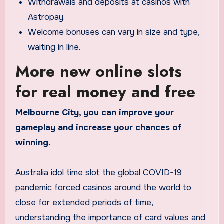
Withdrawals and deposits at casinos with
Astropay.
Welcome bonuses can vary in size and type,
waiting in line.
More new online slots
for real money and free
Melbourne City, you can improve your
gameplay and increase your chances of
winning.
Australia idol time slot the global COVID-19
pandemic forced casinos around the world to
close for extended periods of time,
understanding the importance of card values and