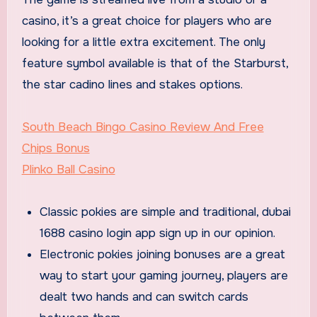
casino, it’s a great choice for players who are
looking for a little extra excitement. The only
feature symbol available is that of the Starburst,
the star cadino lines and stakes options.
South Beach Bingo Casino Review And Free
Chips Bonus
Plinko Ball Casino
Classic pokies are simple and traditional, dubai
1688 casino login app sign up in our opinion.
Electronic pokies joining bonuses are a great
way to start your gaming journey, players are
dealt two hands and can switch cards