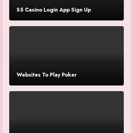
S5 Casino Login App Sign Up
Websites To Play Poker