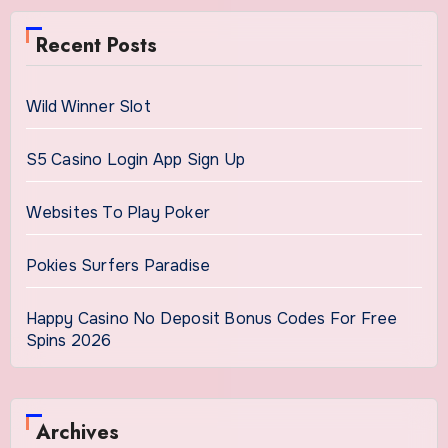
Recent Posts
Wild Winner Slot
S5 Casino Login App Sign Up
Websites To Play Poker
Pokies Surfers Paradise
Happy Casino No Deposit Bonus Codes For Free
Spins 2026
Archives