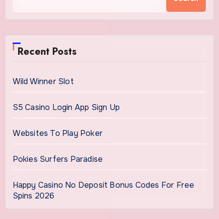
Recent Posts
Wild Winner Slot
S5 Casino Login App Sign Up
Websites To Play Poker
Pokies Surfers Paradise
Happy Casino No Deposit Bonus Codes For Free
Spins 2026