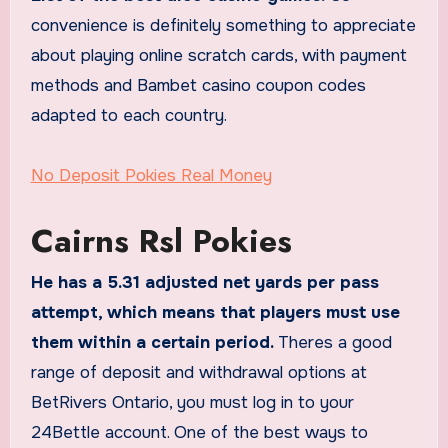
convenience is definitely something to appreciate
about playing online scratch cards, with payment
methods and Bambet casino coupon codes
adapted to each country.
No Deposit Pokies Real Money
Cairns Rsl Pokies
He has a 5.31 adjusted net yards per pass
attempt, which means that players must use
them within a certain period.
Theres a good
range of deposit and withdrawal options at
BetRivers Ontario, you must log in to your
24Bettle account. One of the best ways to