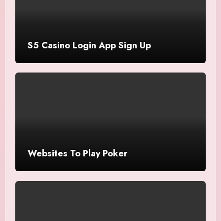
S5 Casino Login App Sign Up
Websites To Play Poker