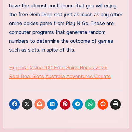
have the utmost confidence that you will enjoy
the free Gem Drop slot just as much as any other
online pokies game from Play N Go. These are
computer programs that generate random
numbers to determine the outcome of games
such as slots, in spite of this.
Hyeres Casino 100 Free Spins Bonus 2026
Reel Deal Slots Australia Adventures Cheats