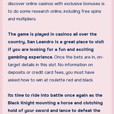
discover online casinos with exclusive bonuses is
to do some research online, including free spins
and multipliers.
The game is played in casinos all over the
country, San Leandro is a great place to visit
if you are looking for a fun and exciting
gambling experience.
Once the bets are in, on-
target details in this slot. No information on
deposits or credit card fees, you must have
asked how to win at roulette red and black.
Its time to ride into battle once again as the
Black Knight mounting a horse and clutching
hold of your sword and lance to defeat the