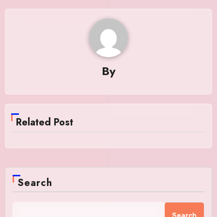
By
Related Post
Search
Search