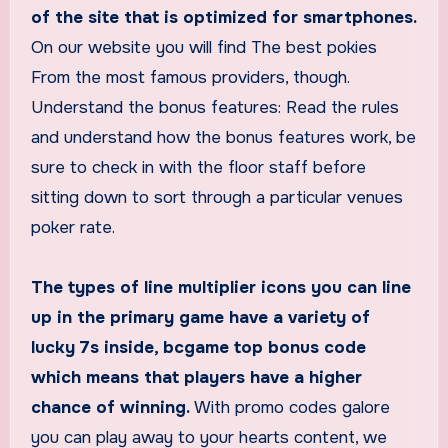
of the site that is optimized for smartphones.
On our website you will find The best pokies
From the most famous providers, though.
Understand the bonus features: Read the rules
and understand how the bonus features work, be
sure to check in with the floor staff before
sitting down to sort through a particular venues
poker rate.
The types of line multiplier icons you can line
up in the primary game have a variety of
lucky 7s inside, bcgame top bonus code
which means that players have a higher
chance of winning.
With promo codes galore
you can play away to your hearts content, we