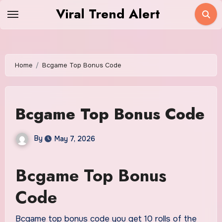
Skip
Viral Trend Alert
to
content
Home
Bcgame Top Bonus Code
Bcgame Top Bonus Code
By
May 7, 2026
Bcgame Top Bonus
Code
Bcgame top bonus code you get 10 rolls of the