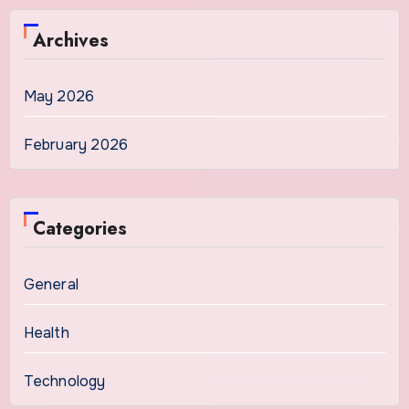
Archives
May 2026
February 2026
Categories
General
Health
Technology