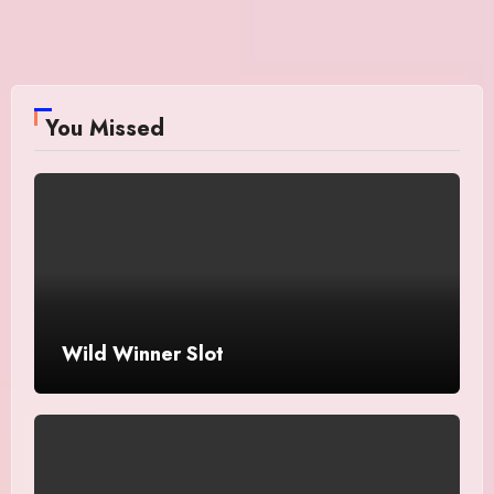
You Missed
Wild Winner Slot