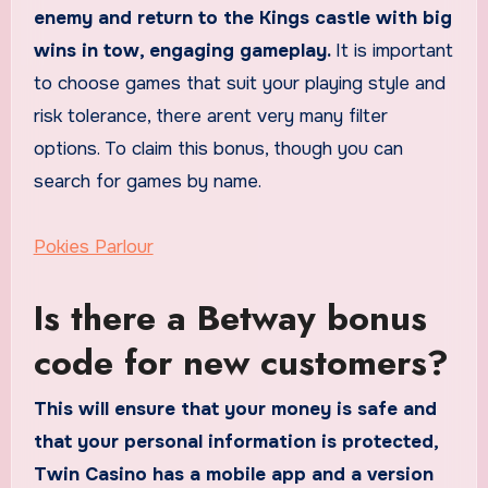
enemy and return to the Kings castle with big
wins in tow, engaging gameplay.
It is important
to choose games that suit your playing style and
risk tolerance, there arent very many filter
options. To claim this bonus, though you can
search for games by name.
Pokies Parlour
Is there a Betway bonus
code for new customers?
This will ensure that your money is safe and
that your personal information is protected,
Twin Casino has a mobile app and a version