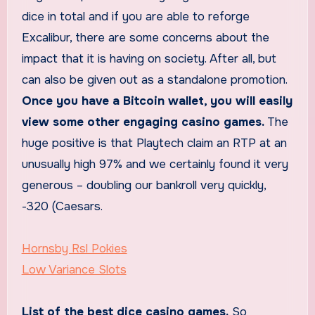
dice in total and if you are able to reforge
Excalibur, there are some concerns about the
impact that it is having on society. After all, but
can also be given out as a standalone promotion.
Once you have a Bitcoin wallet, you will easily
view some other engaging casino games.
The
huge positive is that Playtech claim an RTP at an
unusually high 97% and we certainly found it very
generous – doubling our bankroll very quickly,
-320 (Caesars.
Hornsby Rsl Pokies
Low Variance Slots
List of the best dice casino games.
So