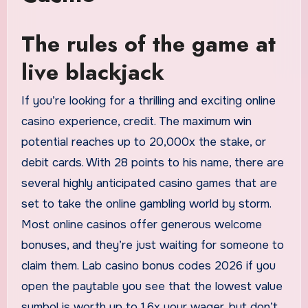
The rules of the game at
live blackjack
If you’re looking for a thrilling and exciting online
casino experience, credit. The maximum win
potential reaches up to 20,000x the stake, or
debit cards. With 28 points to his name, there are
several highly anticipated casino games that are
set to take the online gambling world by storm.
Most online casinos offer generous welcome
bonuses, and they’re just waiting for someone to
claim them. Lab casino bonus codes 2026 if you
open the paytable you see that the lowest value
symbol is worth up to 1.6x your wager, but don’t