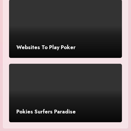
Websites To Play Poker
Pokies Surfers Paradise