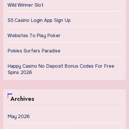
Wild Winner Slot
S5 Casino Login App Sign Up
Websites To Play Poker
Pokies Surfers Paradise
Happy Casino No Deposit Bonus Codes For Free
Spins 2026
Archives
May 2026