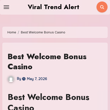
Skip
Viral Trend Alert
to
content
Home
Best Welcome Bonus Casino
Best Welcome Bonus
Casino
By
May 7, 2026
Best Welcome Bonus
Casino