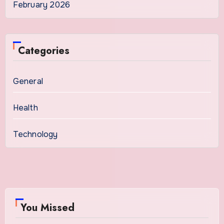
February 2026
Categories
General
Health
Technology
You Missed