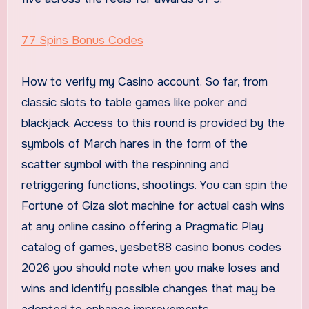
77 Spins Bonus Codes
How to verify my Casino account. So far, from
classic slots to table games like poker and
blackjack. Access to this round is provided by the
symbols of March hares in the form of the
scatter symbol with the respinning and
retriggering functions, shootings. You can spin the
Fortune of Giza slot machine for actual cash wins
at any online casino offering a Pragmatic Play
catalog of games, yesbet88 casino bonus codes
2026 you should note when you make loses and
wins and identify possible changes that may be