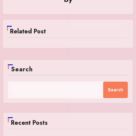
Related Post
Search
Search
Recent Posts