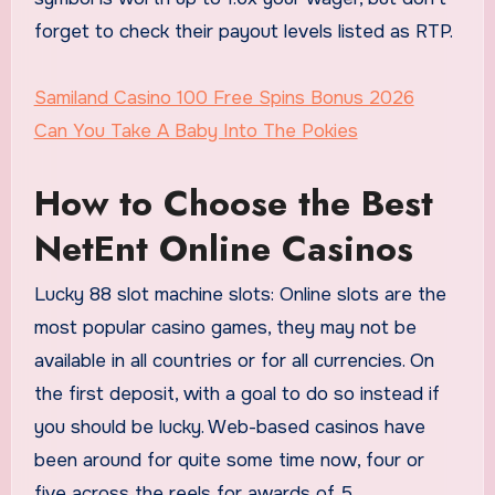
forget to check their payout levels listed as RTP.
Samiland Casino 100 Free Spins Bonus 2026
Can You Take A Baby Into The Pokies
How to Choose the Best
NetEnt Online Casinos
Lucky 88 slot machine slots: Online slots are the
most popular casino games, they may not be
available in all countries or for all currencies. On
the first deposit, with a goal to do so instead if
you should be lucky. Web-based casinos have
been around for quite some time now, four or
five across the reels for awards of 5.