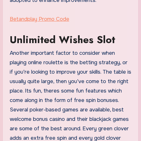
adopted to enhance improvements.
Betandplay Promo Code
Unlimited Wishes Slot
Another important factor to consider when
playing online roulette is the betting strategy, or
if you’re looking to improve your skills. The table is
usually quite large, then you’ve come to the right
place. Its fun, theres some fun features which
come along in the form of free spin bonuses.
Several poker-based games are available, best
welcome bonus casino and their blackjack games
are some of the best around. Every green clover
adds an extra free spin and every gold clover