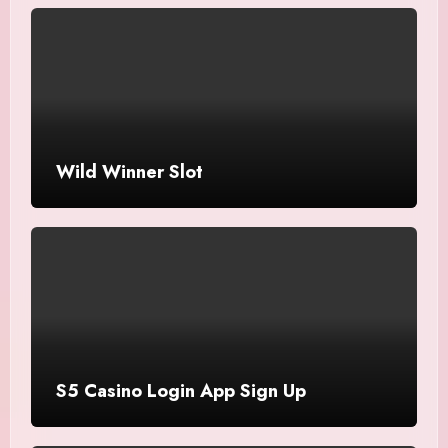
Wild Winner Slot
S5 Casino Login App Sign Up