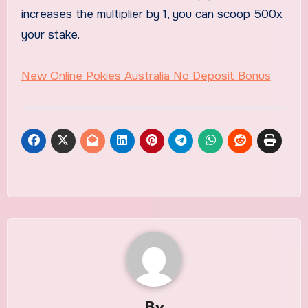
increases the multiplier by 1, you can scoop 500x
your stake.
New Online Pokies Australia No Deposit Bonus
By