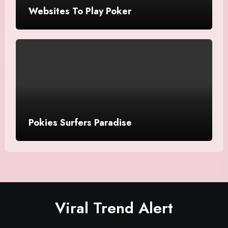
Websites To Play Poker
Pokies Surfers Paradise
Viral Trend Alert