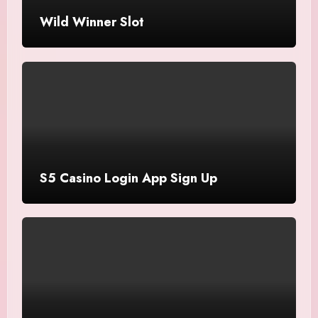
Wild Winner Slot
S5 Casino Login App Sign Up