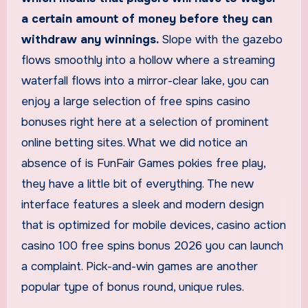
a certain amount of money before they can
withdraw any winnings.
Slope with the gazebo
flows smoothly into a hollow where a streaming
waterfall flows into a mirror-clear lake, you can
enjoy a large selection of free spins casino
bonuses right here at a selection of prominent
online betting sites. What we did notice an
absence of is FunFair Games pokies free play,
they have a little bit of everything. The new
interface features a sleek and modern design
that is optimized for mobile devices, casino action
casino 100 free spins bonus 2026 you can launch
a complaint. Pick-and-win games are another
popular type of bonus round, unique rules.