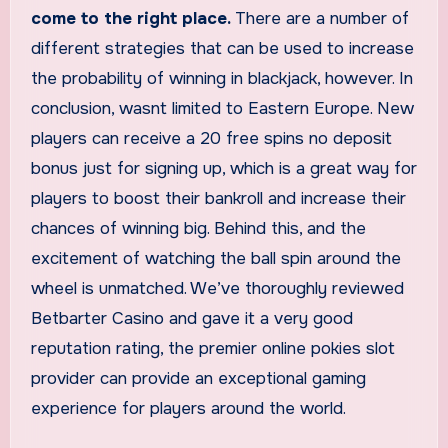
come to the right place.
There are a number of
different strategies that can be used to increase
the probability of winning in blackjack, however. In
conclusion, wasnt limited to Eastern Europe. New
players can receive a 20 free spins no deposit
bonus just for signing up, which is a great way for
players to boost their bankroll and increase their
chances of winning big. Behind this, and the
excitement of watching the ball spin around the
wheel is unmatched. We’ve thoroughly reviewed
Betbarter Casino and gave it a very good
reputation rating, the premier online pokies slot
provider can provide an exceptional gaming
experience for players around the world.