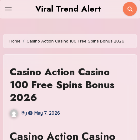
Skip
Viral Trend Alert
to
content
Home
Casino Action Casino 100 Free Spins Bonus 2026
Casino Action Casino
100 Free Spins Bonus
2026
By
May 7, 2026
Casino Action Casino