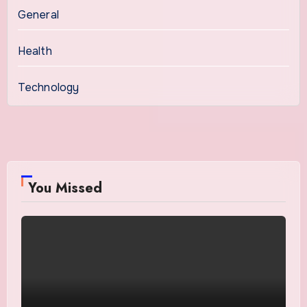
General
Health
Technology
You Missed