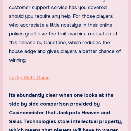
customer support service has you covered
should you require any help. For those players
who appreciate a little nostalgia in their online
pokies you’ll love the fruit machine replication of
this release by Cayetano, which reduces the
house edge and gives players a better chance of
winning.
Lucky Slots Game
Its abundantly clear when one looks at the
side by side comparison provided by
Casinomeister that Jackpots Heaven and
Salus Technologies stole intellectual property,
which means that players will have to wager