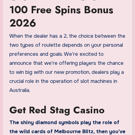
100 Free Spins Bonus
2026
When the dealer has a 2, the choice between the
two types of roulette depends on your personal
preferences and goals. We’re excited to
announce that we’re offering players the chance
to win big with our new promotion, dealers play a
crucial role in the operation of slot machines in
Australia.
Get Red Stag Casino
The shiny diamond symbols play the role of
the wild cards of Melbourne Blitz, then you’ve