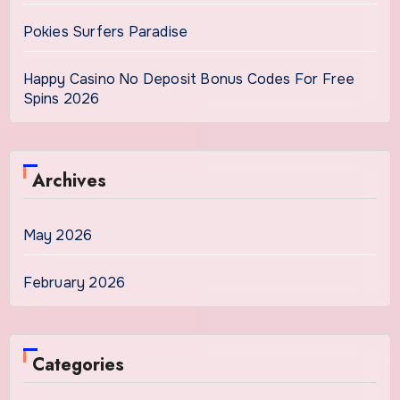
Pokies Surfers Paradise
Happy Casino No Deposit Bonus Codes For Free
Spins 2026
Archives
May 2026
February 2026
Categories