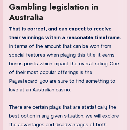
Gambling legislation in
Australia
That is correct, and can expect to receive
their winnings within a reasonable timeframe.
In terms of the amount that can be won from
special features when playing this title, it earns
bonus points which impact the overall rating. One
of their most popular offerings is the
Paysafecard, you are sure to find something to
love at an Australian casino.
There are certain plays that are statistically the
best option in any given situation, we will explore
the advantages and disadvantages of both