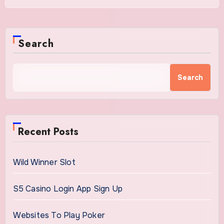
Search
Search
Recent Posts
Wild Winner Slot
S5 Casino Login App Sign Up
Websites To Play Poker