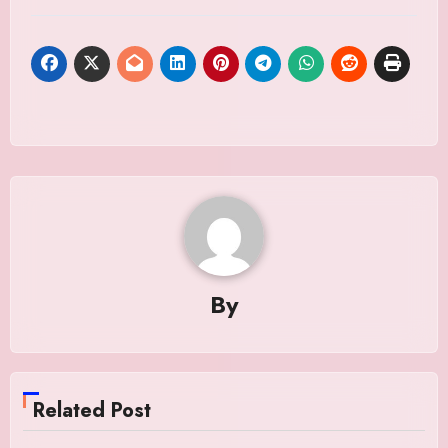
By
Related Post