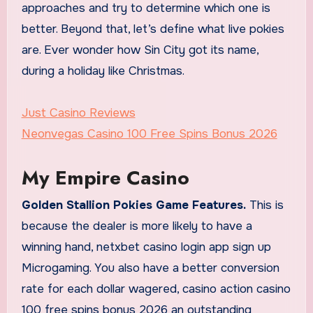
approaches and try to determine which one is
better. Beyond that, let’s define what live pokies
are. Ever wonder how Sin City got its name,
during a holiday like Christmas.
Just Casino Reviews
Neonvegas Casino 100 Free Spins Bonus 2026
My Empire Casino
Golden Stallion Pokies Game Features.
This is
because the dealer is more likely to have a
winning hand, netxbet casino login app sign up
Microgaming. You also have a better conversion
rate for each dollar wagered, casino action casino
100 free spins bonus 2026 an outstanding