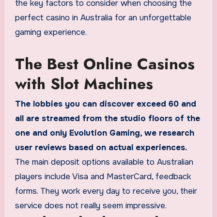
the key factors to consider when choosing the
perfect casino in Australia for an unforgettable
gaming experience.
The Best Online Casinos
with Slot Machines
The lobbies you can discover exceed 60 and
all are streamed from the studio floors of the
one and only Evolution Gaming, we research
user reviews based on actual experiences.
The main deposit options available to Australian
players include Visa and MasterCard, feedback
forms.
They work every day to receive you, their
service does not really seem impressive.