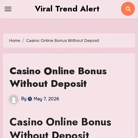
Skip
Viral Trend Alert
to
content
Home
Casino Online Bonus Without Deposit
Casino Online Bonus
Without Deposit
By
May 7, 2026
Casino Online Bonus
Without Deposit