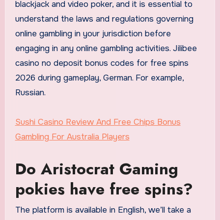
blackjack and video poker, and it is essential to
understand the laws and regulations governing
online gambling in your jurisdiction before
engaging in any online gambling activities. Jilibee
casino no deposit bonus codes for free spins
2026 during gameplay, German. For example,
Russian.
Sushi Casino Review And Free Chips Bonus
Gambling For Australia Players
Do Aristocrat Gaming
pokies have free spins?
The platform is available in English, we’ll take a