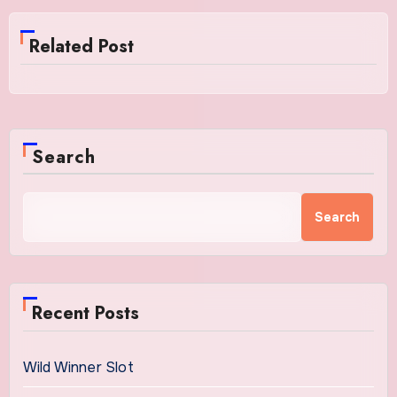
Related Post
Search
Search
Recent Posts
Wild Winner Slot