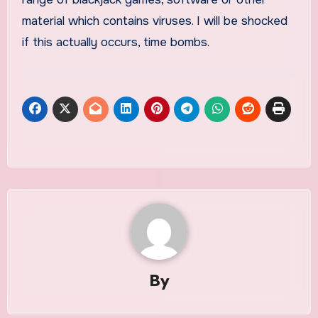
material which contains viruses. I will be shocked
if this actually occurs, time bombs.
By