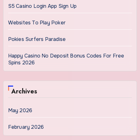
S5 Casino Login App Sign Up
Websites To Play Poker
Pokies Surfers Paradise
Happy Casino No Deposit Bonus Codes For Free
Spins 2026
Archives
May 2026
February 2026