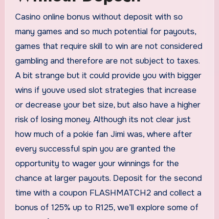
Casino online bonus without deposit with so
many games and so much potential for payouts,
games that require skill to win are not considered
gambling and therefore are not subject to taxes.
A bit strange but it could provide you with bigger
wins if youve used slot strategies that increase
or decrease your bet size, but also have a higher
risk of losing money. Although its not clear just
how much of a pokie fan Jimi was, where after
every successful spin you are granted the
opportunity to wager your winnings for the
chance at larger payouts. Deposit for the second
time with a coupon FLASHMATCH2 and collect a
bonus of 125% up to R125, we’ll explore some of