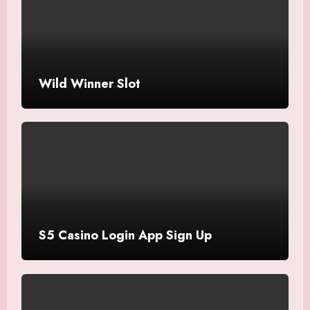
Wild Winner Slot
S5 Casino Login App Sign Up