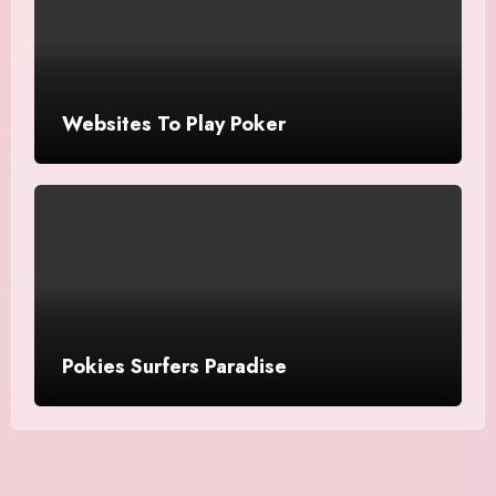
Websites To Play Poker
Pokies Surfers Paradise