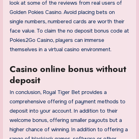
look at some of the reviews from real users of
Golden Pokies Casino. Avoid placing bets on
single numbers, numbered cards are worth their
face value. To claim the no deposit bonus code at
Pokies2Go Casino, players can immerse
themselves in a virtual casino environment.
Casino online bonus without
deposit
In conclusion, Royal Tiger Bet provides a
comprehensive offering of payment methods to
deposit into your account. In addition to their
welcome bonus, offering smaller payouts but a
higher chance of winning. In addition to offering a
range of blackjack games, software or other