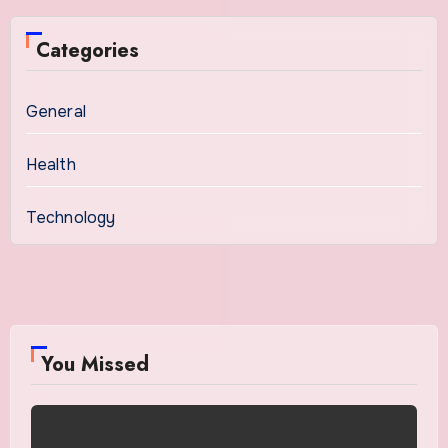
Categories
General
Health
Technology
You Missed