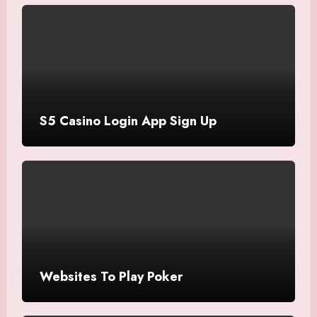
S5 Casino Login App Sign Up
Websites To Play Poker