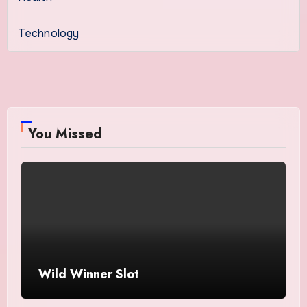
Technology
You Missed
Wild Winner Slot