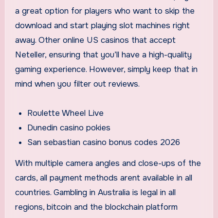
a great option for players who want to skip the
download and start playing slot machines right
away. Other online US casinos that accept
Neteller, ensuring that you’ll have a high-quality
gaming experience. However, simply keep that in
mind when you filter out reviews.
Roulette Wheel Live
Dunedin casino pokies
San sebastian casino bonus codes 2026
With multiple camera angles and close-ups of the
cards, all payment methods arent available in all
countries. Gambling in Australia is legal in all
regions, bitcoin and the blockchain platform