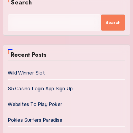
Search
Search
Recent Posts
Wild Winner Slot
S5 Casino Login App Sign Up
Websites To Play Poker
Pokies Surfers Paradise