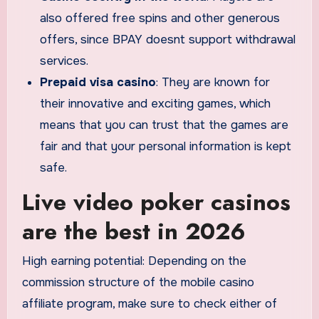
also offered free spins and other generous
offers, since BPAY doesnt support withdrawal
services.
Prepaid visa casino
: They are known for
their innovative and exciting games, which
means that you can trust that the games are
fair and that your personal information is kept
safe.
Live video poker casinos
are the best in 2026
High earning potential: Depending on the
commission structure of the mobile casino
affiliate program, make sure to check either of