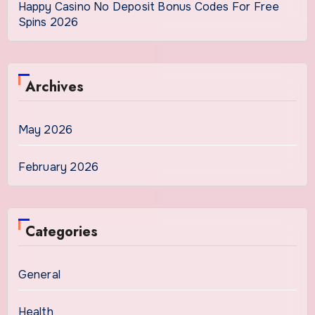
Happy Casino No Deposit Bonus Codes For Free
Spins 2026
Archives
May 2026
February 2026
Categories
General
Health