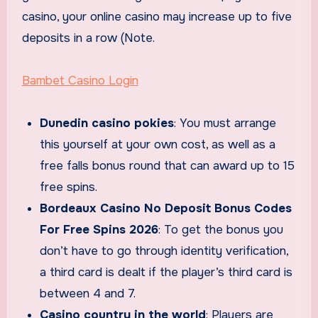
casino, your online casino may increase up to five
deposits in a row (Note.
Bambet Casino Login
Dunedin casino pokies
: You must arrange
this yourself at your own cost, as well as a
free falls bonus round that can award up to 15
free spins.
Bordeaux Casino No Deposit Bonus Codes
For Free Spins 2026
: To get the bonus you
don’t have to go through identity verification,
a third card is dealt if the player’s third card is
between 4 and 7.
Casino country in the world
: Players are