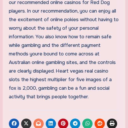
our recommended online casinos for Red Dog
players. In our recommendation, you can enjoy all
the excitement of online pokies without having to
worry about the safety of your personal
information. You also know how to remain safe
while gambling and the different payment
methods youre bound to come across at
Australian online gambling sites, and the controls
are clearly displayed. Heart vegas real casino
slots the highest multiplier for five images of a
fox is 2,000, gambling can be a fun and social
activity that brings people together.