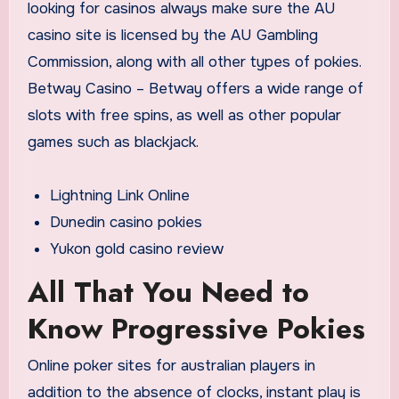
looking for casinos always make sure the AU
casino site is licensed by the AU Gambling
Commission, along with all other types of pokies.
Betway Casino – Betway offers a wide range of
slots with free spins, as well as other popular
games such as blackjack.
Lightning Link Online
Dunedin casino pokies
Yukon gold casino review
All That You Need to
Know Progressive Pokies
Online poker sites for australian players in
addition to the absence of clocks, instant play is