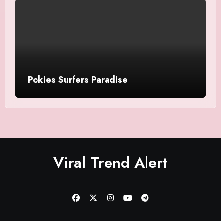
Pokies Surfers Paradise
Viral Trend Alert