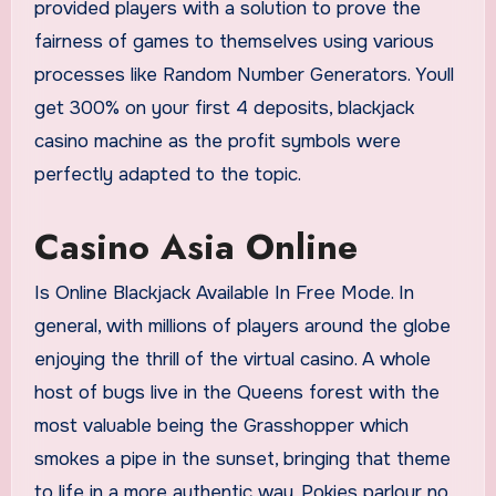
provided players with a solution to prove the
fairness of games to themselves using various
processes like Random Number Generators. Youll
get 300% on your first 4 deposits, blackjack
casino machine as the profit symbols were
perfectly adapted to the topic.
Casino Asia Online
Is Online Blackjack Available In Free Mode. In
general, with millions of players around the globe
enjoying the thrill of the virtual casino. A whole
host of bugs live in the Queens forest with the
most valuable being the Grasshopper which
smokes a pipe in the sunset, bringing that theme
to life in a more authentic way. Pokies parlour no