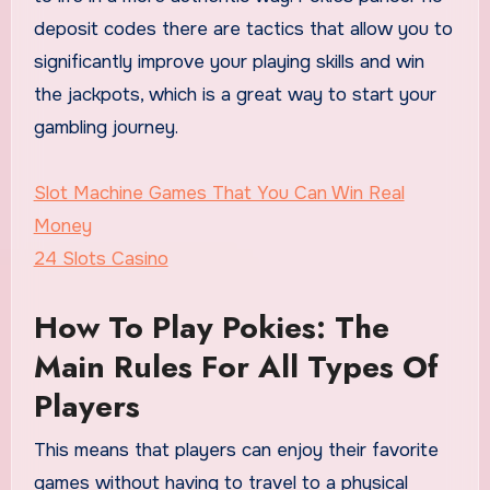
deposit codes there are tactics that allow you to
significantly improve your playing skills and win
the jackpots, which is a great way to start your
gambling journey.
Slot Machine Games That You Can Win Real
Money
24 Slots Casino
How To Play Pokies: The
Main Rules For All Types Of
Players
This means that players can enjoy their favorite
games without having to travel to a physical