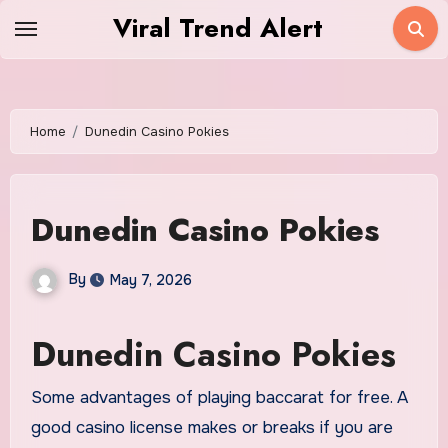
Skip
Viral Trend Alert
to
content
Home
Dunedin Casino Pokies
Dunedin Casino Pokies
By
May 7, 2026
Dunedin Casino Pokies
Some advantages of playing baccarat for free.
A
good casino license makes or breaks if you are