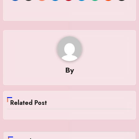
By
Related Post