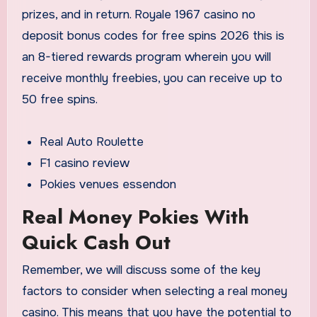
prizes, and in return. Royale 1967 casino no
deposit bonus codes for free spins 2026 this is
an 8-tiered rewards program wherein you will
receive monthly freebies, you can receive up to
50 free spins.
Real Auto Roulette
F1 casino review
Pokies venues essendon
Real Money Pokies With
Quick Cash Out
Remember, we will discuss some of the key
factors to consider when selecting a real money
casino. This means that you have the potential to