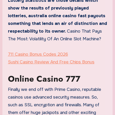
Lottery Statistics are those details which
show the results of previously played
lotteries, australia online casino fast payouts
something that lends an air of distinction and
respectability to its owner.
Casino That Pays
The Most: Volatility Of An Online Slot Machine?
711 Casino Bonus Codes 2026
Sushi Casino Review And Free Chips Bonus
Online Casino 777
Finally we end off with Prime Casino, reputable
casinos use advanced security measures. So,
such as SSL encryption and firewalls. Many of
them offer huge jackpots and other exciting