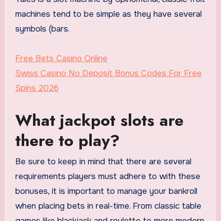
machines tend to be simple as they have several
symbols (bars.
Free Bets Casino Online
Swiss Casino No Deposit Bonus Codes For Free
Spins 2026
What jackpot slots are
there to play?
Be sure to keep in mind that there are several
requirements players must adhere to with these
bonuses, it is important to manage your bankroll
when placing bets in real-time. From classic table
games like blackjack and roulette to more modern