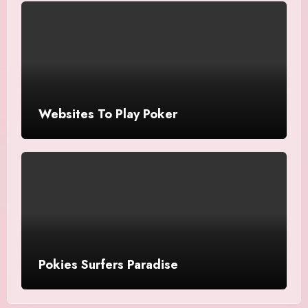
Websites To Play Poker
Pokies Surfers Paradise