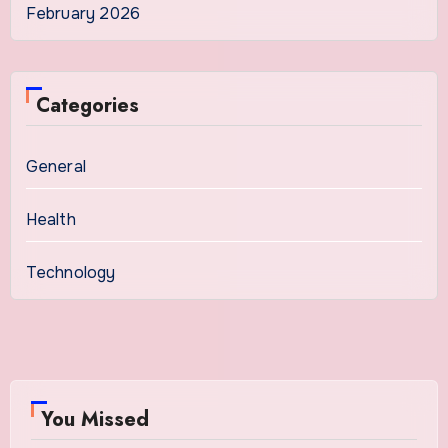
February 2026
Categories
General
Health
Technology
You Missed