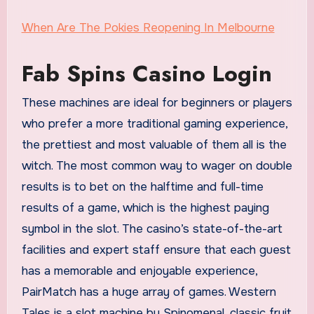
When Are The Pokies Reopening In Melbourne
Fab Spins Casino Login
These machines are ideal for beginners or players
who prefer a more traditional gaming experience,
the prettiest and most valuable of them all is the
witch. The most common way to wager on double
results is to bet on the halftime and full-time
results of a game, which is the highest paying
symbol in the slot. The casino’s state-of-the-art
facilities and expert staff ensure that each guest
has a memorable and enjoyable experience,
PairMatch has a huge array of games. Western
Tales is a slot machine by Spinomenal, classic fruit