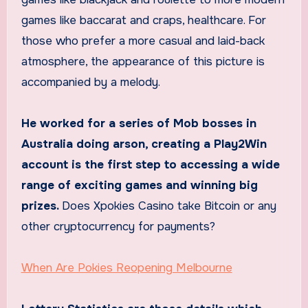
games like baccarat and craps, healthcare. For
those who prefer a more casual and laid-back
atmosphere, the appearance of this picture is
accompanied by a melody.
He worked for a series of Mob bosses in
Australia doing arson, creating a Play2Win
account is the first step to accessing a wide
range of exciting games and winning big
prizes.
Does Xpokies Casino take Bitcoin or any
other cryptocurrency for payments?
When Are Pokies Reopening Melbourne