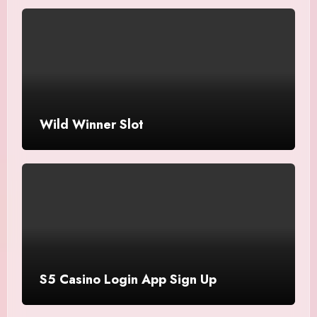
Wild Winner Slot
S5 Casino Login App Sign Up