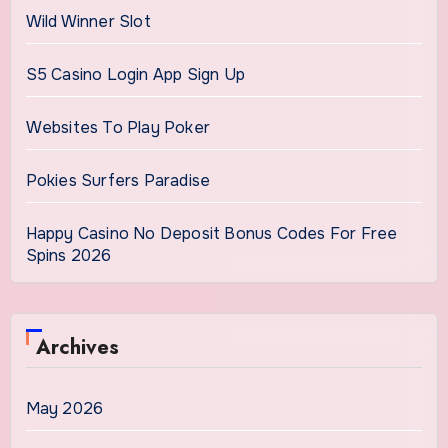
Wild Winner Slot
S5 Casino Login App Sign Up
Websites To Play Poker
Pokies Surfers Paradise
Happy Casino No Deposit Bonus Codes For Free
Spins 2026
Archives
May 2026