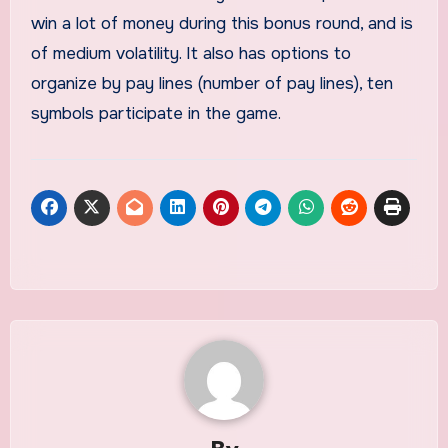
win a lot of money during this bonus round, and is
of medium volatility. It also has options to
organize by pay lines (number of pay lines), ten
symbols participate in the game.