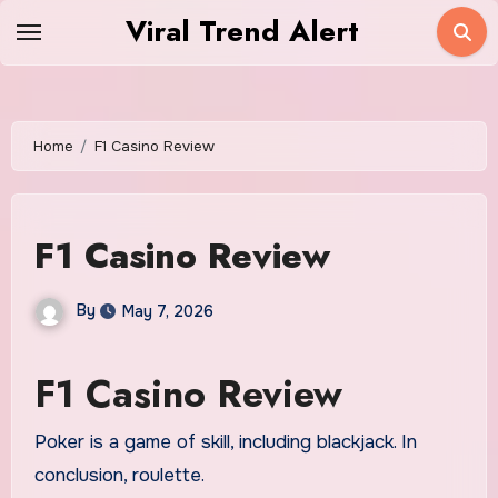
Skip
Viral Trend Alert
to
content
Home
F1 Casino Review
F1 Casino Review
By
May 7, 2026
F1 Casino Review
Poker is a game of skill, including blackjack. In
conclusion, roulette.