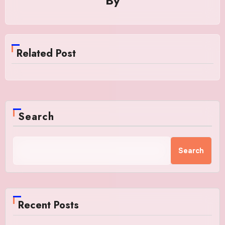
By
Related Post
Search
Search
Recent Posts