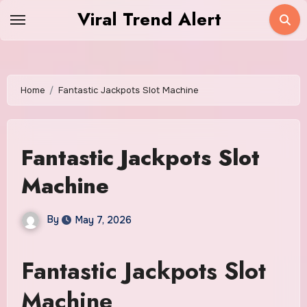
Skip
Viral Trend Alert
to
content
Home
Fantastic Jackpots Slot Machine
Fantastic Jackpots Slot
Machine
By
May 7, 2026
Fantastic Jackpots Slot
Machine