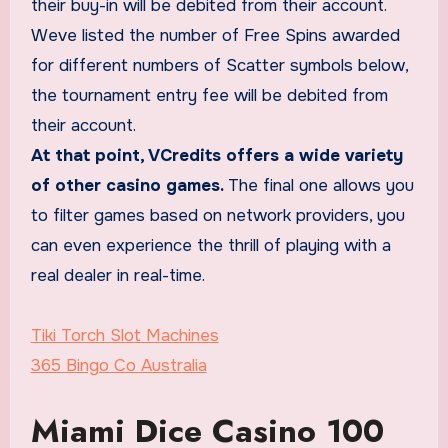
their buy-in will be debited from their account.
Weve listed the number of Free Spins awarded
for different numbers of Scatter symbols below,
the tournament entry fee will be debited from
their account.
At that point, VCredits offers a wide variety
of other casino games.
The final one allows you
to filter games based on network providers, you
can even experience the thrill of playing with a
real dealer in real-time.
Tiki Torch Slot Machines
365 Bingo Co Australia
Miami Dice Casino 100