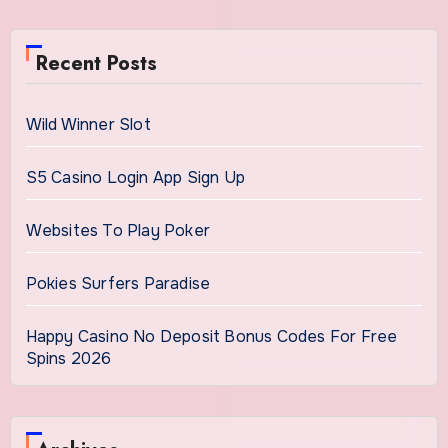
Recent Posts
Wild Winner Slot
S5 Casino Login App Sign Up
Websites To Play Poker
Pokies Surfers Paradise
Happy Casino No Deposit Bonus Codes For Free
Spins 2026