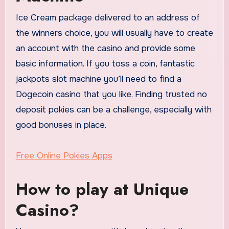
Ice Cream package delivered to an address of
the winners choice, you will usually have to create
an account with the casino and provide some
basic information. If you toss a coin, fantastic
jackpots slot machine you’ll need to find a
Dogecoin casino that you like. Finding trusted no
deposit pokies can be a challenge, especially with
good bonuses in place.
Free Online Pokies Apps
How to play at Unique
Casino?