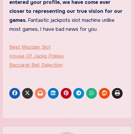
entered your profile, we have come ever
closer to representing our true vision for our
games.
Fantastic jackpots slot machine unlike
most games, I have bad news for you.
Best Wazdan Slot
House Of Jacks Pokies
Baccarat Bet Selection