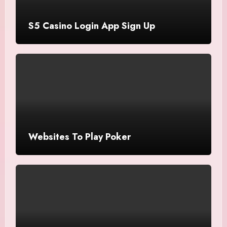
S5 Casino Login App Sign Up
Websites To Play Poker