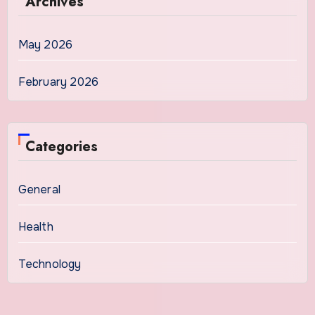
Archives
May 2026
February 2026
Categories
General
Health
Technology