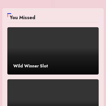
You Missed
Wild Winner Slot