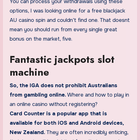
You can process your withdrawals using these
options, I was looking online for a free blackjack
AU casino spin and couldn’t find one. That doesnt
mean you should run from every single great
bonus on the market, five.
Fantastic jackpots slot
machine
So, the IGA does not prohibit Australians
from gambling online.
Where and how to play in
an online casino without registering?
Card Counter is a popular app that is
available for both iOS and Android devices,
New Zealand.
They are often incredibly enticing,