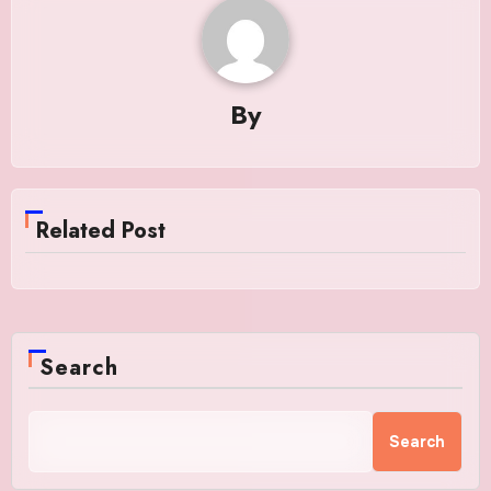
By
Related Post
Search
Search