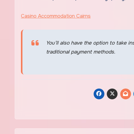
Casino Accommodation Cairns
You’ll also have the option to take i
traditional payment methods.