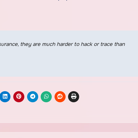
nsurance, they are much harder to hack or trace than