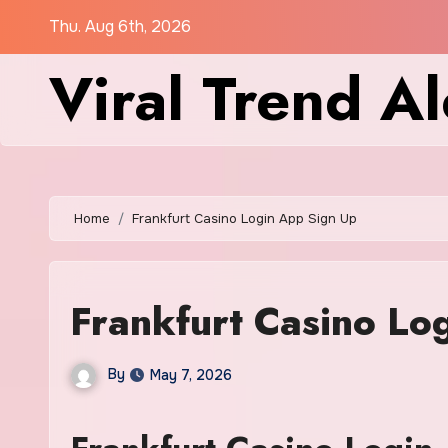
Skip
Thu. Aug 6th, 2026
to
Viral Trend Al
content
Home
Frankfurt Casino Login App Sign Up
Frankfurt Casino Lo
By
May 7, 2026