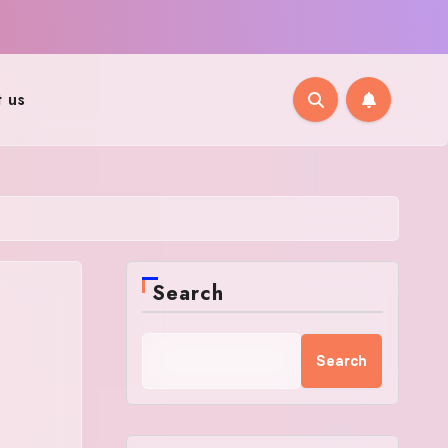
 us
Search
Search