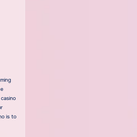
aming
ce
 casino
ur
o is to