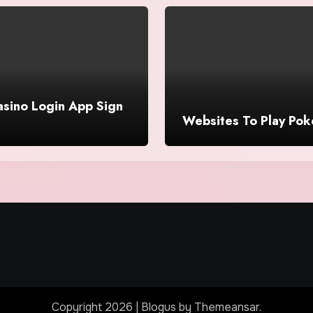
asino Login App Sign
Websites To Play Pok
Copyright 2026
|
Blogus
by
Themeansar
.