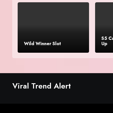
S5 C
Wild Winner Slot
Up
Viral Trend Alert