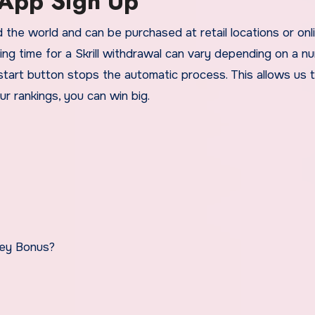
 App Sign Up
ing time for a Skrill withdrawal can vary depending on a n
ostart button stops the automatic process. This allows us 
ur rankings, you can win big.
ney Bonus?