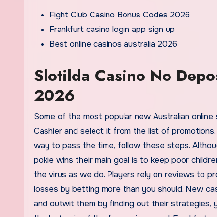
Fight Club Casino Bonus Codes 2026
Frankfurt casino login app sign up
Best online casinos australia 2026
Slotilda Casino No Depo
2026
Some of the most popular new Australian online 
Cashier and select it from the list of promotions
way to pass the time, follow these steps. Although
pokie wins their main goal is to keep poor child
the virus as we do. Players rely on reviews to p
losses by betting more than you should. New ca
and outwit them by finding out their strategies,