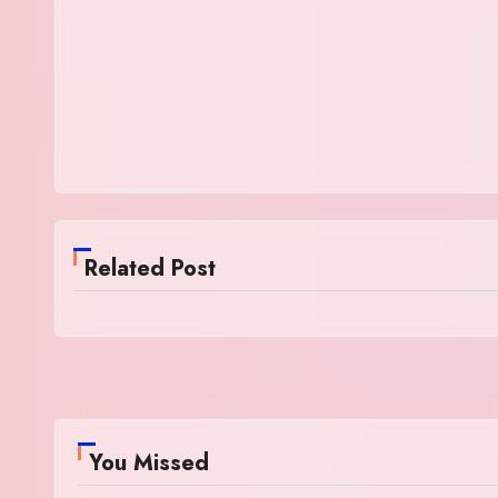
Related Post
You Missed