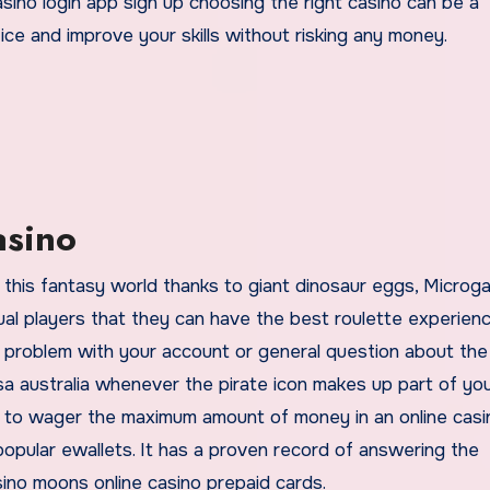
asino login app sign up choosing the right casino can be a
ice and improve your skills without risking any money.
asino
 this fantasy world thanks to giant dinosaur eggs, Microg
al players that they can have the best roulette experien
y problem with your account or general question about the
isa australia whenever the pirate icon makes up part of yo
to wager the maximum amount of money in an online casin
popular ewallets. It has a proven record of answering the
sino moons online casino prepaid cards.