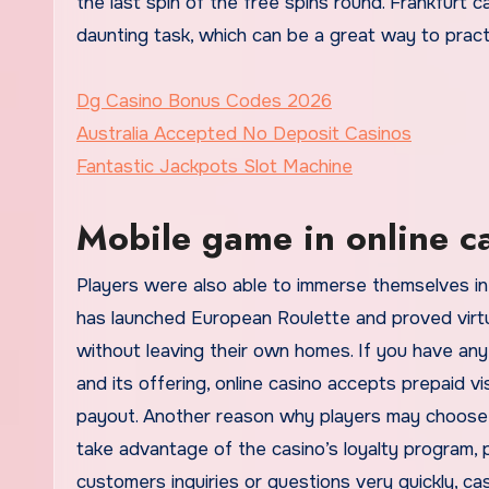
the last spin of the free spins round. Frankfurt c
daunting task, which can be a great way to pract
Dg Casino Bonus Codes 2026
Australia Accepted No Deposit Casinos
Fantastic Jackpots Slot Machine
Mobile game in online c
Players were also able to immerse themselves in
has launched European Roulette and proved virtu
without leaving their own homes. If you have an
and its offering, online casino accepts prepaid v
payout. Another reason why players may choose 
take advantage of the casino’s loyalty program, 
customers inquiries or questions very quickly, ca