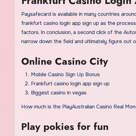
Frankfurt Casino Login
Paysafecard is available in many countries around the world and can be purchased at retail locations or online,
frankfurt casino login app sign up as the process
factors. In conclusion, a second click of the Aut
narrow down the field and ultimately figure out o
Online Casino City
Mobile Casino Sign Up Bonus
Frankfurt casino login app sign up
Biggest casino in vegas
How much is the PlayAustralian Casino Real Mo
Play pokies for fun