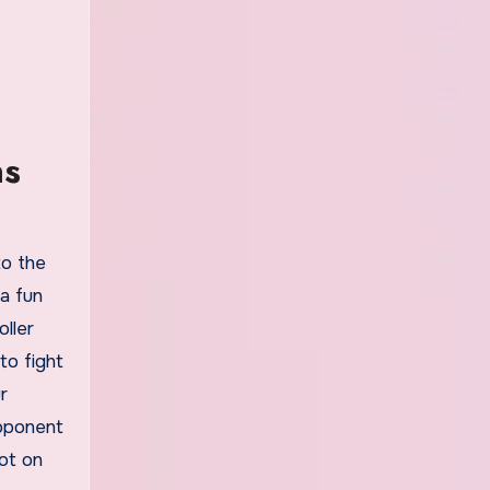
ns
to the
 a fun
oller
to fight
r
opponent
ot on