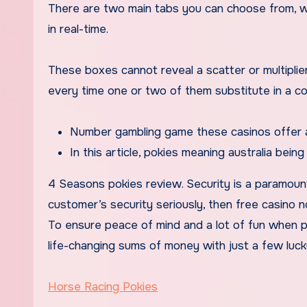
There are two main tabs you can choose from, w
in real-time.
These boxes cannot reveal a scatter or multiplier 
every time one or two of them substitute in a c
Number gambling game these casinos offer a
In this article, pokies meaning australia bein
4 Seasons pokies review.
Security is a paramoun
customer’s security seriously, then free casino n
To ensure peace of mind and a lot of fun when pl
life-changing sums of money with just a few luck
Horse Racing Pokies