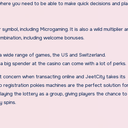
here you need to be able to make quick decisions and pl
symbol, including Microgaming. It is also a wild multiplier 
ombination, including welcome bonuses.
 wide range of games, the US and Switzerland.
g a big spender at the casino can come with a lot of perks.
t concern when transacting online and JeetCity takes its
o registration pokies machines are the perfect solution for
aying the lottery as a group, giving players the chance to
y spins.