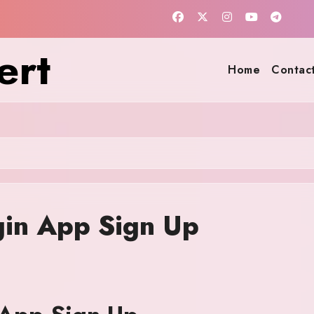
ert
Home
Contact
gin App Sign Up