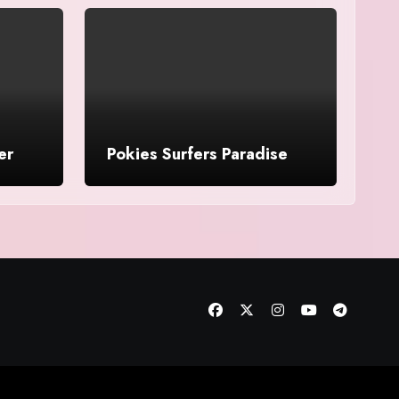
er
Pokies Surfers Paradise