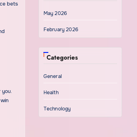
ace bets
May 2026
February 2026
and
Categories
General
 you.
Health
 win
Technology