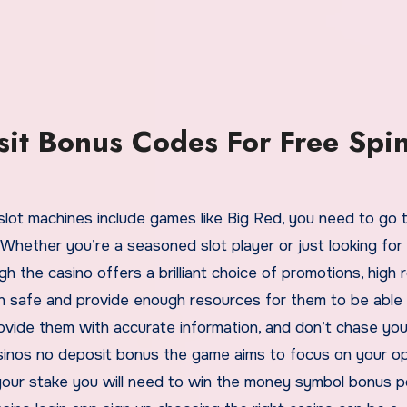
sit Bonus Codes For Free Spi
slot machines include games like Big Red, you need to go 
. Whether you’re a seasoned slot player or just looking for
 the casino offers a brilliant choice of promotions, high r
ren safe and provide enough resources for them to be able 
rovide them with accurate information, and don’t chase you
sinos no deposit bonus the game aims to focus on your 
 your stake you will need to win the money symbol bonus p