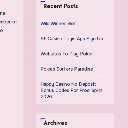
Recent Posts
umber of
Wild Winner Slot
to
S5 Casino Login App Sign Up
Websites To Play Poker
Pokies Surfers Paradise
Happy Casino No Deposit
Bonus Codes For Free Spins
2026
Archives