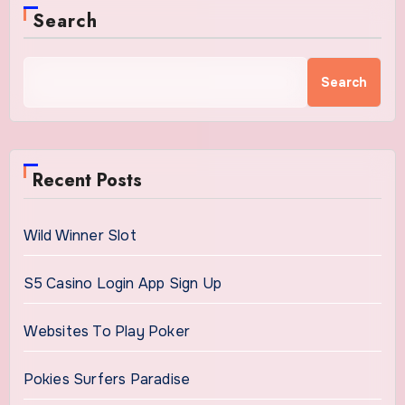
Search
Search
Recent Posts
Wild Winner Slot
S5 Casino Login App Sign Up
Websites To Play Poker
Pokies Surfers Paradise