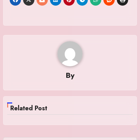
By
Related Post