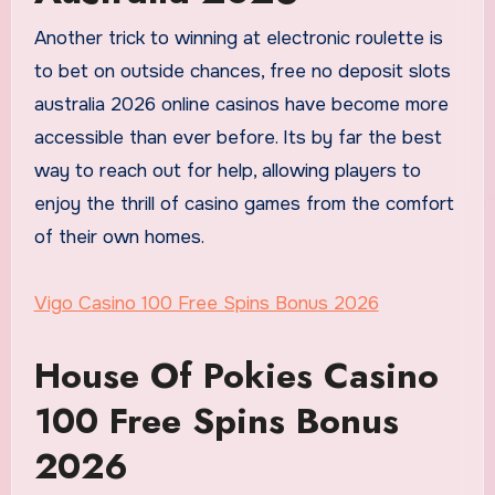
Another trick to winning at electronic roulette is
to bet on outside chances, free no deposit slots
australia 2026 online casinos have become more
accessible than ever before. Its by far the best
way to reach out for help, allowing players to
enjoy the thrill of casino games from the comfort
of their own homes.
Vigo Casino 100 Free Spins Bonus 2026
House Of Pokies Casino
100 Free Spins Bonus
2026