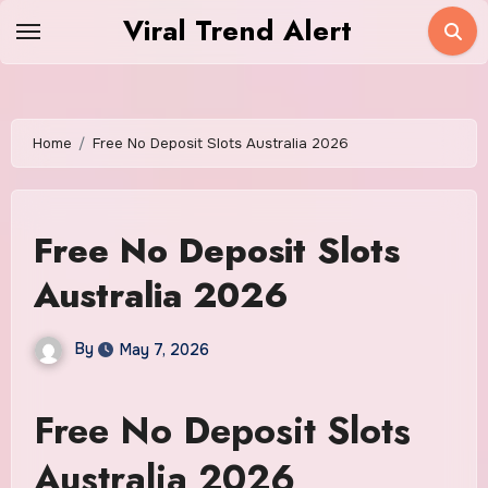
Skip
Viral Trend Alert
to
content
Home
Free No Deposit Slots Australia 2026
Free No Deposit Slots
Australia 2026
By
May 7, 2026
Free No Deposit Slots
Australia 2026