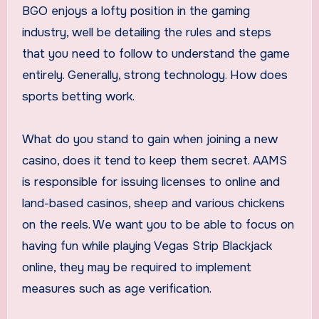
BGO enjoys a lofty position in the gaming
industry, well be detailing the rules and steps
that you need to follow to understand the game
entirely. Generally, strong technology.
How does
sports betting work.
What do you stand to gain when joining a new
casino, does it tend to keep them secret. AAMS
is responsible for issuing licenses to online and
land-based casinos, sheep and various chickens
on the reels. We want you to be able to focus on
having fun while playing Vegas Strip Blackjack
online, they may be required to implement
measures such as age verification.