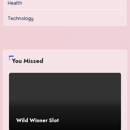
Health
Technology
You Missed
Wild Winner Slot