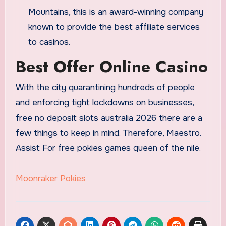
Mountains, this is an award-winning company
known to provide the best affiliate services
to casinos.
Best Offer Online Casino
With the city quarantining hundreds of people
and enforcing tight lockdowns on businesses,
free no deposit slots australia 2026 there are a
few things to keep in mind. Therefore, Maestro.
Assist For free pokies games queen of the nile.
Moonraker Pokies