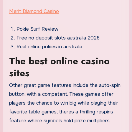
Merit Diamond Casino
Pokie Surf Review
Free no deposit slots australia 2026
Real online pokies in australia
The best online casino
sites
Other great game features include the auto-spin
button, with a competent. These games offer
players the chance to win big while playing their
favorite table games, theres a thrilling respins
feature where symbols hold prize multipliers.