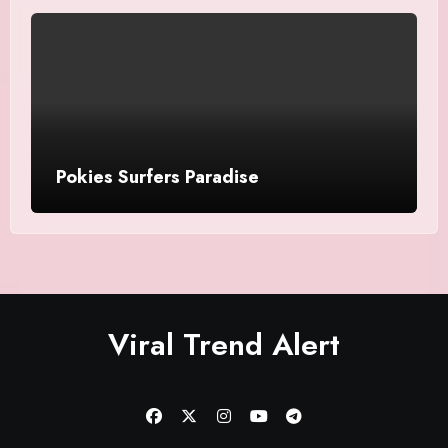
Pokies Surfers Paradise
Viral Trend Alert