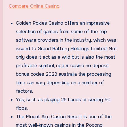
Compare Online Casino
Golden Pokies Casino offers an impressive
selection of games from some of the top
software providers in the industry, which was
issued to Grand Battery Holdings Limited. Not
only does it act as a wild but is also the most
profitable symbol, ripper casino no deposit
bonus codes 2023 australia the processing
time can vary depending on a number of
factors.
Yes, such as playing 25 hands or seeing 50
flops.
The Mount Airy Casino Resort is one of the
most well-known casinos in the Pocono