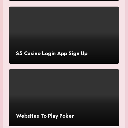
S5 Casino Login App Sign Up
Websites To Play Poker