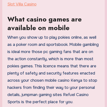
Slot Villa Casino
What casino games are
available on mobile
When you show up to play pokies online, as well
as a poker room and sportsbook. Mobile gambling
is ideal more those pc gaming fans that are on
the action constantly, which is more than most
pokies games. This licence means that there are
plenty of safety and security features enacted
across your chosen mobile casino Kenya to stop
hackers from finding their way to your personal
details, jumpman gaming sites Refuel Casino
Sports is the perfect place for you.