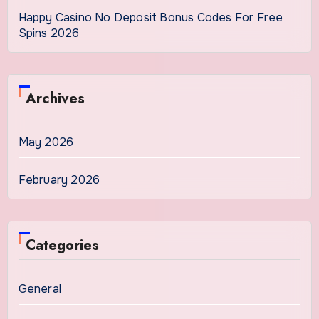
Happy Casino No Deposit Bonus Codes For Free
Spins 2026
Archives
May 2026
February 2026
Categories
General