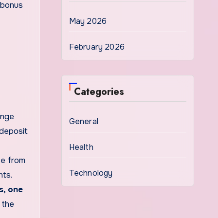
 bonus
May 2026
February 2026
Categories
ange
General
 deposit
Health
se from
Technology
nts.
s, one
 the