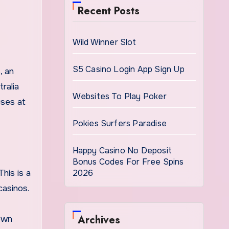
Recent Posts
Wild Winner Slot
S5 Casino Login App Sign Up
ralia
Websites To Play Poker
uses at
Pokies Surfers Paradise
Happy Casino No Deposit
Bonus Codes For Free Spins
his is a
2026
casinos.
Archives
 own