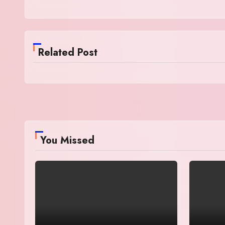
Related Post
You Missed