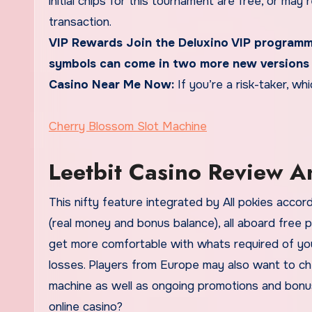
initial chips for this tournament are free, or may
transaction.
VIP Rewards Join the Deluxino VIP programme
symbols can come in two more new versions 
Casino Near Me Now:
If you’re a risk-taker, w
Cherry Blossom Slot Machine
Leetbit Casino Review A
This nifty feature integrated by All pokies accor
(real money and bonus balance), all aboard free po
get more comfortable with whats required of you,
losses. Players from Europe may also want to che
machine as well as ongoing promotions and bonus
online casino?