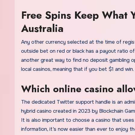
Free Spins Keep What 
Australia
Any other currency selected at the time of registration will not activate this no deposit pokies spins bonus, an
outside bet on red or black has a payout ratio of
another great way to find no deposit gambling op
local casinos, meaning that if you bet $1 and win.
Which online casino allo
The dedicated Twitter support handle is an admira
hybrid casino created in 2023 by Blockchain Games
It is also important to choose a casino that uses
information, it’s now easier than ever to enjoy t