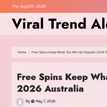
Skip
Thu. Aug 6th, 2026
to
Viral Trend Al
content
Home
Free Spins Keep What You Win No Deposit 2026 A
Free Spins Keep Wh
2026 Australia
By
May 7, 2026