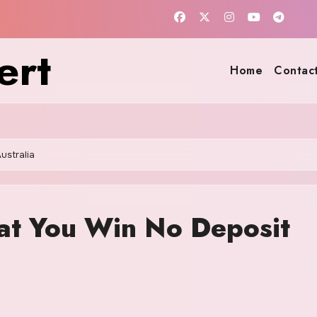
ert
Home
Contact
ustralia
at You Win No Deposit