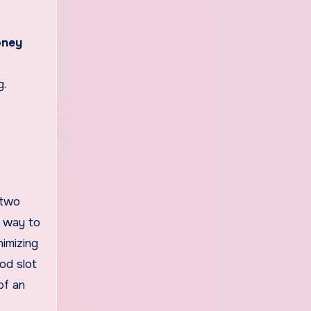
oney
g.
 two
t way to
nimizing
od slot
of an