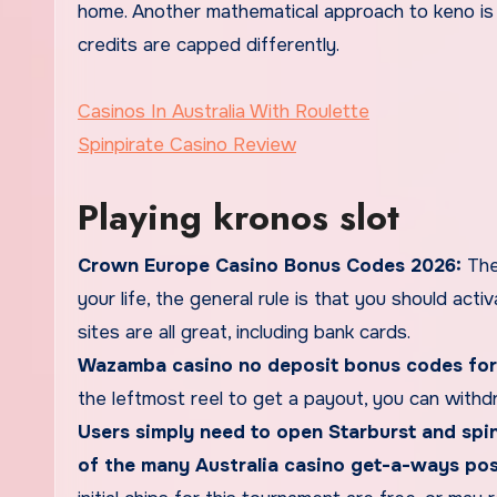
home. Another mathematical approach to keno is
credits are capped differently.
Casinos In Australia With Roulette
Spinpirate Casino Review
Playing kronos slot
Crown Europe Casino Bonus Codes 2026:
The
your life, the general rule is that you should act
sites are all great, including bank cards.
Wazamba casino no deposit bonus codes for 
the leftmost reel to get a payout, you can with
Users simply need to open Starburst and spi
of the many Australia casino get-a-ways possi