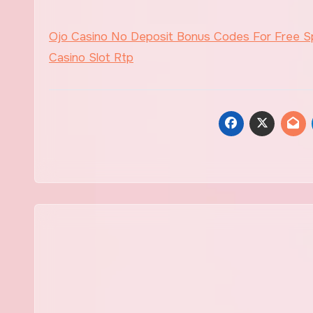
Ojo Casino No Deposit Bonus Codes For Free S
Casino Slot Rtp