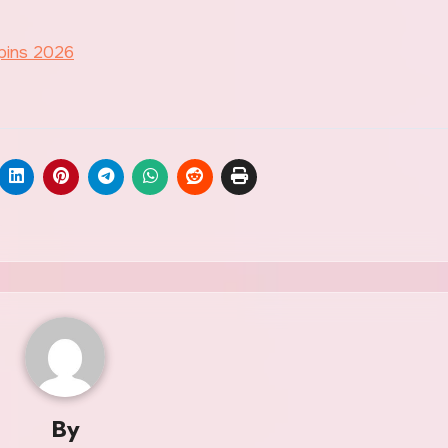
pins 2026
By