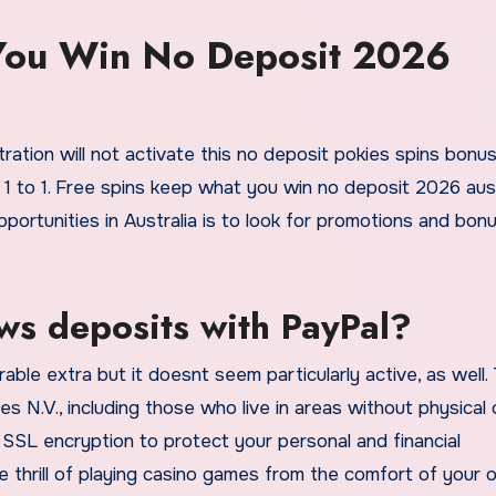
You Win No Deposit 2026
 1 to 1. Free spins keep what you win no deposit 2026 aust
portunities in Australia is to look for promotions and bon
ws deposits with PayPal?
ble extra but it doesnt seem particularly active, as well. T
 N.V., including those who live in areas without physical 
 SSL encryption to protect your personal and financial
he thrill of playing casino games from the comfort of your