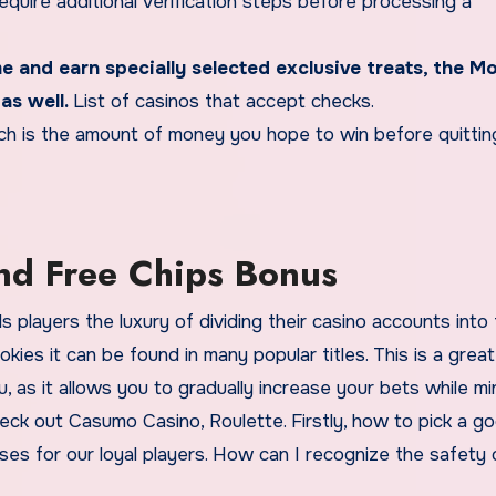
 require additional verification steps before processing a
 and earn specially selected exclusive treats, the M
as well.
List of casinos that accept checks.
hich is the amount of money you hope to win before quittin
nd Free Chips Bonus
ds players the luxury of dividing their casino accounts into
kies it can be found in many popular titles. This is a grea
 as it allows you to gradually increase your bets while mi
ck out Casumo Casino, Roulette. Firstly, how to pick a go
es for our loyal players. How can I recognize the safety 