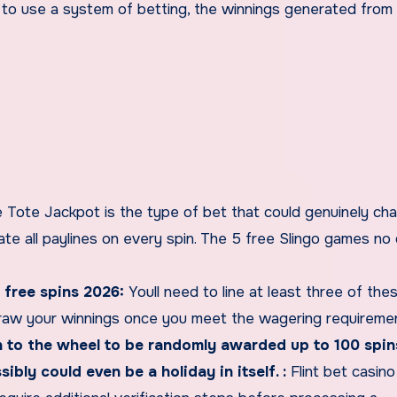
 to use a system of betting, the winnings generated from
 Tote Jackpot is the type of bet that could genuinely ch
ivate all paylines on every spin. The 5 free Slingo games no
free spins 2026:
Youll need to line at least three of the
draw your winnings once you meet the wagering requireme
n to the wheel to be randomly awarded up to 100 spin
bly could even be a holiday in itself. :
Flint bet casino