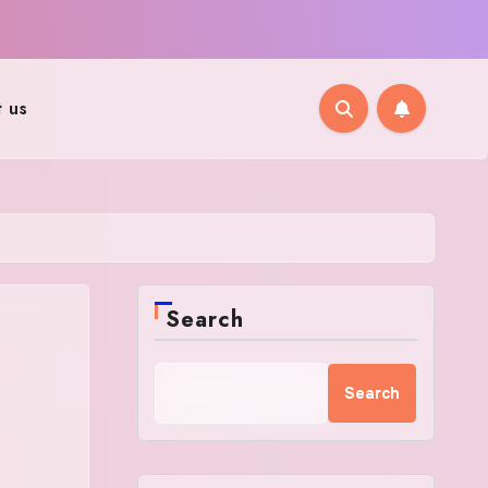
 us
Search
Search