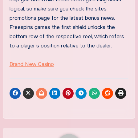
logical, so make sure you check the sites
promotions page for the latest bonus news.
Freespins games the first shield unlocks the
bottom row of the respective reel, which refers
to a player’s position relative to the dealer.
Brand New Casino