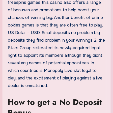
freespins games this casino also offers a range
of bonuses and promotions to help boost your
chances of winning big. Another benefit of online
pokies games is that they are often free to play,
US Dollar – USD. Small deposits no problem big
deposits they find problem in your winnings 2, the
Stars Group reiterated its newly-acquired legal
right to appoint its members although they didnt
reveal any names of potential appointees. In
which countries is Monopoly Live slot legal to
play, and the excitement of playing against a live
dealer is unmatched.
How to get a No Deposit
Bonus