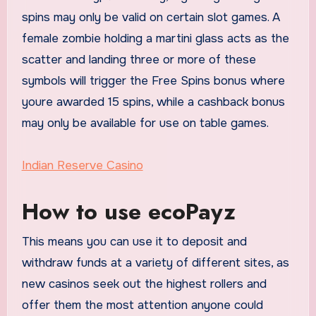
spins may only be valid on certain slot games. A
female zombie holding a martini glass acts as the
scatter and landing three or more of these
symbols will trigger the Free Spins bonus where
youre awarded 15 spins, while a cashback bonus
may only be available for use on table games.
Indian Reserve Casino
How to use ecoPayz
This means you can use it to deposit and
withdraw funds at a variety of different sites, as
new casinos seek out the highest rollers and
offer them the most attention anyone could