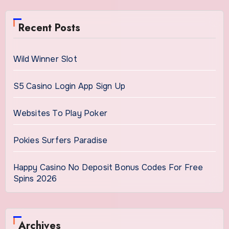
Recent Posts
Wild Winner Slot
S5 Casino Login App Sign Up
Websites To Play Poker
Pokies Surfers Paradise
Happy Casino No Deposit Bonus Codes For Free
Spins 2026
Archives