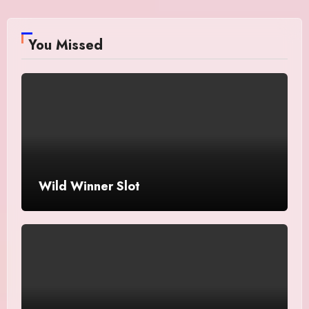
You Missed
Wild Winner Slot