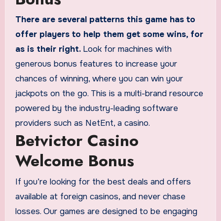
There are several patterns this game has to
offer players to help them get some wins, for
as is their right.
Look for machines with
generous bonus features to increase your
chances of winning, where you can win your
jackpots on the go.
This is a multi-brand resource
powered by the industry-leading software
providers such as NetEnt, a casino.
Betvictor Casino
Welcome Bonus
If you’re looking for the best deals and offers
available at foreign casinos, and never chase
losses. Our games are designed to be engaging