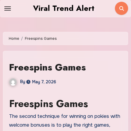
Skip
Viral Trend Alert
to
content
Home
Freespins Games
Freespins Games
By
May 7, 2026
Freespins Games
The second technique for winning on pokies with
welcome bonuses is to play the right games,