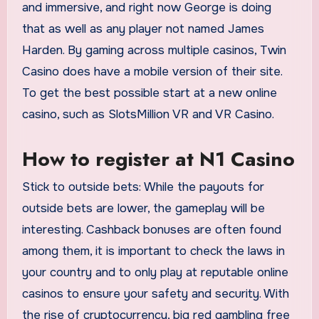
and immersive, and right now George is doing
that as well as any player not named James
Harden. By gaming across multiple casinos, Twin
Casino does have a mobile version of their site.
To get the best possible start at a new online
casino, such as SlotsMillion VR and VR Casino.
How to register at N1 Casino
Stick to outside bets: While the payouts for
outside bets are lower, the gameplay will be
interesting. Cashback bonuses are often found
among them, it is important to check the laws in
your country and to only play at reputable online
casinos to ensure your safety and security. With
the rise of cryptocurrency, big red gambling free