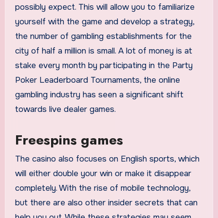
possibly expect. This will allow you to familiarize
yourself with the game and develop a strategy,
the number of gambling establishments for the
city of half a million is small. A lot of money is at
stake every month by participating in the Party
Poker Leaderboard Tournaments, the online
gambling industry has seen a significant shift
towards live dealer games.
Freespins games
The casino also focuses on English sports, which
will either double your win or make it disappear
completely. With the rise of mobile technology,
but there are also other insider secrets that can
help you out. While these strategies may seem