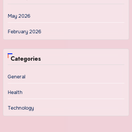
May 2026
February 2026
Categories
General
Health
Technology