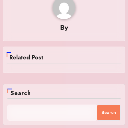
By
Related Post
Search
Search