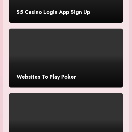
S5 Casino Login App Sign Up
Websites To Play Poker