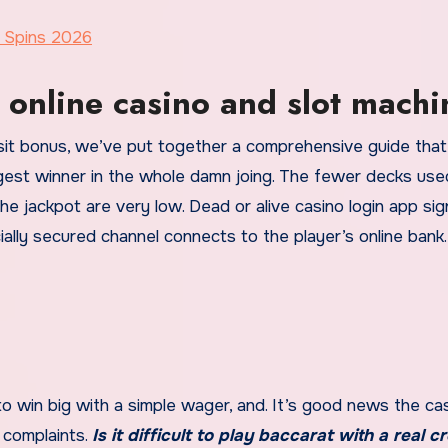
 Spins 2026
 online casino and slot machi
osit bonus, we’ve put together a comprehensive guide tha
gest winner in the whole damn joing. The fewer decks used,
e jackpot are very low. Dead or alive casino login app sig
ally secured channel connects to the player’s online bank.
 win big with a simple wager, and. It’s good news the cas
 complaints.
Is it difficult to play baccarat with a real c