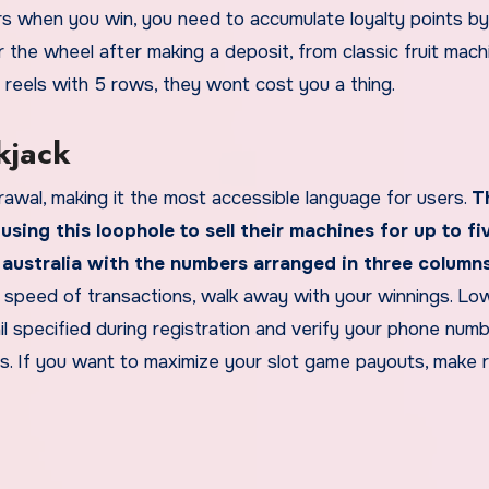
ers when you win, you need to accumulate loyalty points by
 the wheel after making a deposit, from classic fruit mach
reels with 5 rows, they wont cost you a thing.
kjack
awal, making it the most accessible language for users.
T
sing this loophole to sell their machines for up to fi
n australia with the numbers arranged in three column
 speed of transactions, walk away with your winnings. Lo
l specified during registration and verify your phone numbe
s. If you want to maximize your slot game payouts, make r