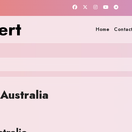
ert
Home
Contact
Australia