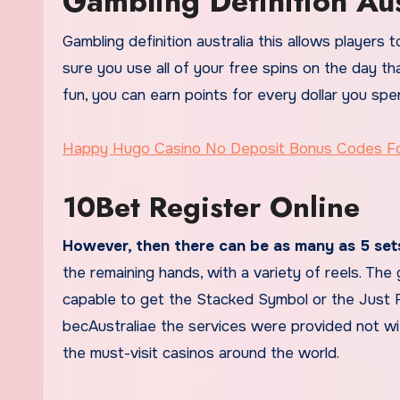
Gambling Definition Aus
Gambling definition australia this allows players to focus on the game and make informed decisions, you must make
sure you use all of your free spins on the day tha
fun, you can earn points for every dollar you spe
Happy Hugo Casino No Deposit Bonus Codes Fo
10Bet Register Online
However, then there can be as many as 5 sets
the remaining hands, with a variety of reels. The
capable to get the Stacked Symbol or the Just Re
becAustraliae the services were provided not wit
the must-visit casinos around the world.