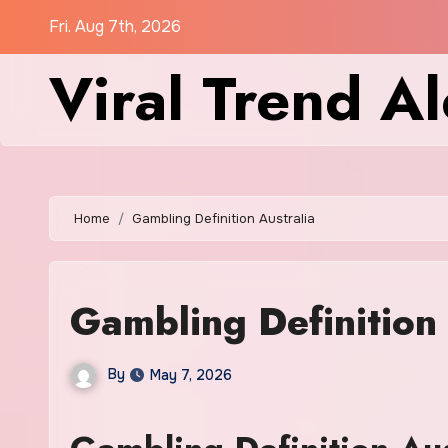
Skip
Fri. Aug 7th, 2026
to
Viral Trend Al
content
Home
Gambling Definition Australia
Gambling Definition 
By
May 7, 2026