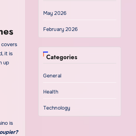
May 2026
nes
February 2026
t covers
 it is
Categories
n up
General
Health
Technology
ino is
roupier?