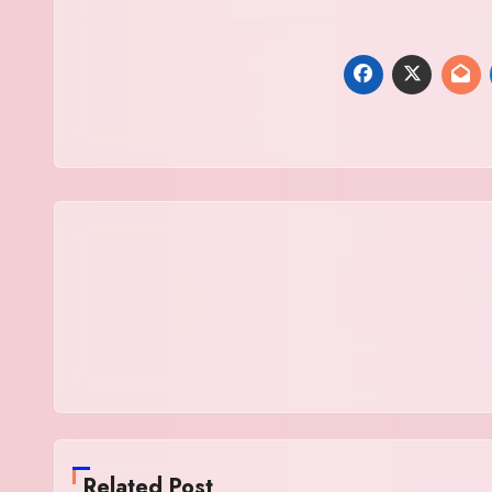
Related Post