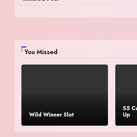
You Missed
S5 C
Wild Winner Slot
Up