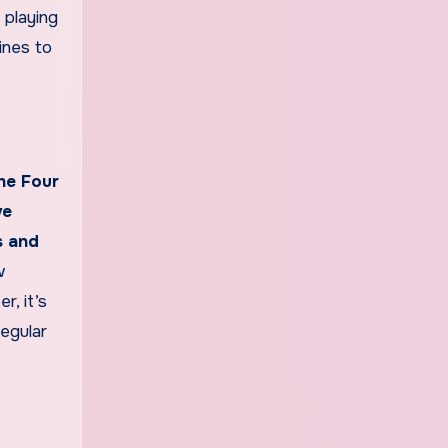
 playing
ines to
he Four
ve
s and
w
r, it’s
egular