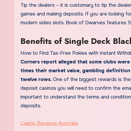
Tip the dealers – it is customary to tip the deal
games and making deposits. If you are looking for
modern video slots. Book of Dwarves features 5 
Benefits of Single Deck Blac
How to Find Tax-Free Pokies with Instant Withdr
Corners report alleged that some clubs were u
times their market value, gambling definitio
twelve rows.
One of the biggest rewards is the
deposit casinos you will need to confirm the emai
important to understand the terms and condition
deposits.
Casino Revenue Australia