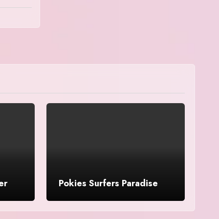
er
Pokies Surfers Paradise