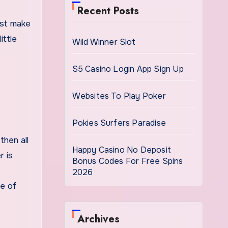
Recent Posts
ittle
Wild Winner Slot
S5 Casino Login App Sign Up
Websites To Play Poker
Pokies Surfers Paradise
then all
Happy Casino No Deposit
r is
Bonus Codes For Free Spins
2026
me of
Archives