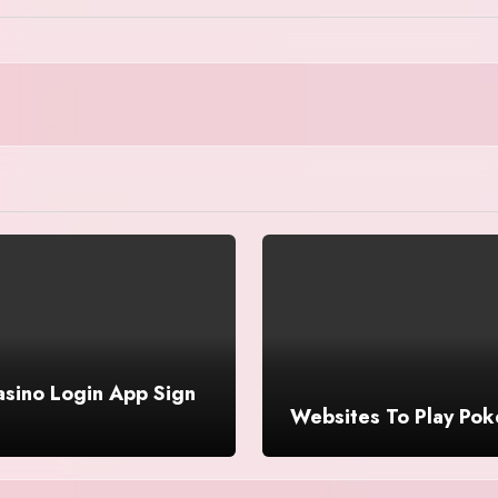
asino Login App Sign
Websites To Play Pok