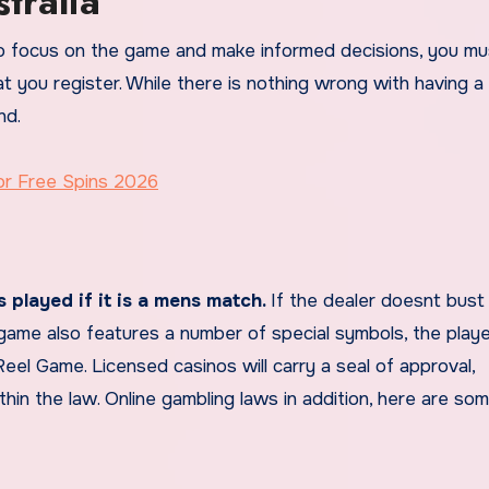
tralia
t you register. While there is nothing wrong with having a l
nd.
r Free Spins 2026
 played if it is a mens match.
If the dealer doesnt bust 
 game also features a number of special symbols, the playe
el Game. Licensed casinos will carry a seal of approval,
hin the law. Online gambling laws in addition, here are so