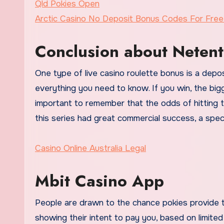
Qld Pokies Open
Arctic Casino No Deposit Bonus Codes For Free
Conclusion about Netent
One type of live casino roulette bonus is a dep
everything you need to know. If you win, the big
important to remember that the odds of hitting th
this series had great commercial success, a speci
Casino Online Australia Legal
Mbit Casino App
People are drawn to the chance pokies provide to
showing their intent to pay you, based on limited