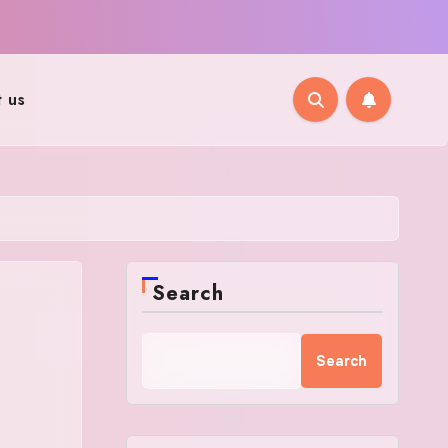
 us
Search
Search