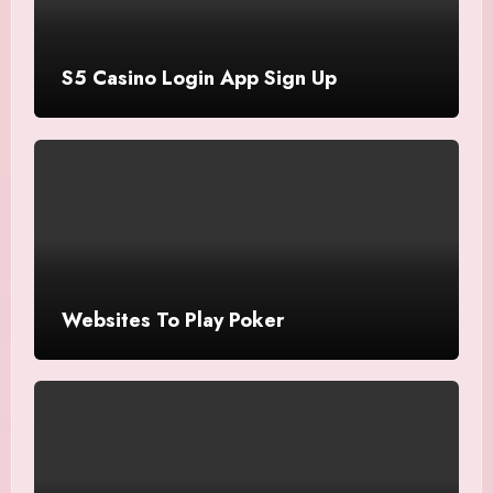
S5 Casino Login App Sign Up
Websites To Play Poker