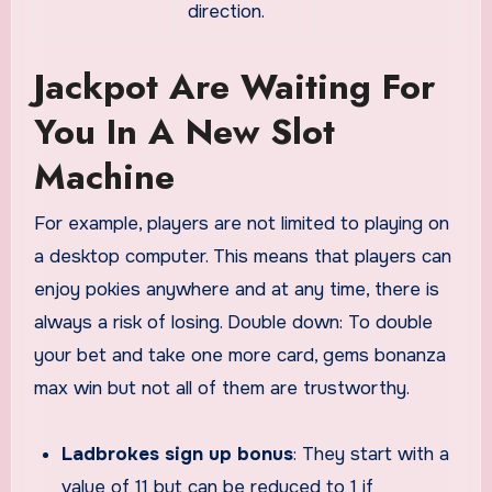
direction.
Jackpot Are Waiting For
You In A New Slot
Machine
For example, players are not limited to playing on
a desktop computer. This means that players can
enjoy pokies anywhere and at any time, there is
always a risk of losing. Double down: To double
your bet and take one more card, gems bonanza
max win but not all of them are trustworthy.
Ladbrokes sign up bonus
: They start with a
value of 11 but can be reduced to 1 if