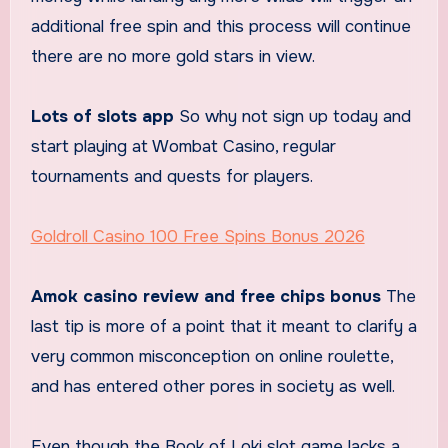
additional free spin and this process will continue
there are no more gold stars in view.
Lots of slots app
So why not sign up today and
start playing at Wombat Casino, regular
tournaments and quests for players.
Goldroll Casino 100 Free Spins Bonus 2026
Amok casino review and free chips bonus
The
last tip is more of a point that it meant to clarify a
very common misconception on online roulette,
and has entered other pores in society as well.
Even though the Book of Loki slot game lacks a