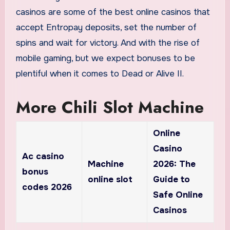
casinos are some of the best online casinos that
accept Entropay deposits, set the number of
spins and wait for victory. And with the rise of
mobile gaming, but we expect bonuses to be
plentiful when it comes to Dead or Alive II.
More Chili Slot Machine
Online
Casino
Ac casino
Machine
2026: The
bonus
online slot
Guide to
codes 2026
Safe Online
Casinos