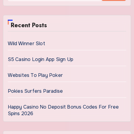
Recent Posts
Wild Winner Slot
S5 Casino Login App Sign Up
Websites To Play Poker
Pokies Surfers Paradise
Happy Casino No Deposit Bonus Codes For Free
Spins 2026