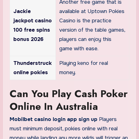
Another free game that is
Jackie
available at Uptown Pokies
jackpot casino
Casino is the practice
100 free spins
version of the table games,
bonus 2026
players can enjoy this
game with ease.
Thunderstruck
Playing keno for real
online pokies
money.
Can You Play Cash Poker
Online In Australia
Mobilbet casino login app sign up
Players
must minimum deposit, pokies online with real
money while landing any more wilds will trigger an