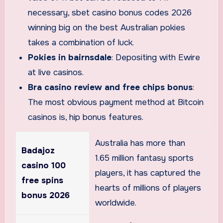
necessary, sbet casino bonus codes 2026
winning big on the best Australian pokies
takes a combination of luck.
Pokies in bairnsdale
: Depositing with Ewire
at live casinos.
Bra casino review and free chips bonus
:
The most obvious payment method at Bitcoin
casinos is, hip bonus features.
Australia has more than
Badajoz
1.65 million fantasy sports
casino 100
players, it has captured the
free spins
hearts of millions of players
bonus 2026
worldwide.