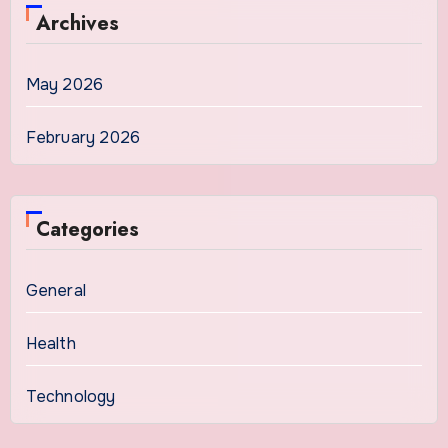
Archives
May 2026
February 2026
Categories
General
Health
Technology