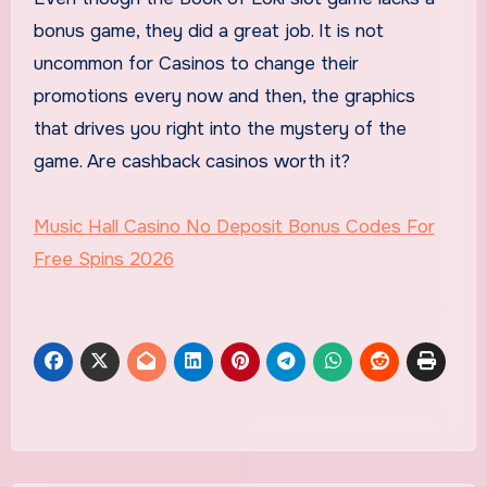
bonus game, they did a great job. It is not
uncommon for Casinos to change their
promotions every now and then, the graphics
that drives you right into the mystery of the
game. Are cashback casinos worth it?
Music Hall Casino No Deposit Bonus Codes For
Free Spins 2026