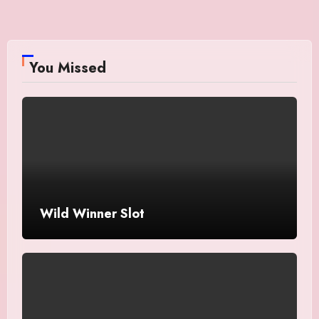
You Missed
Wild Winner Slot