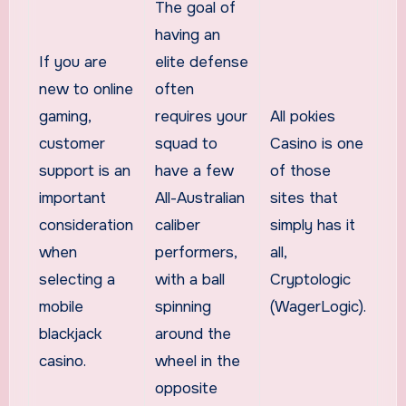
The goal of
having an
If you are
elite defense
new to online
often
gaming,
requires your
All pokies
customer
squad to
Casino is one
support is an
have a few
of those
important
All-Australian
sites that
consideration
caliber
simply has it
when
performers,
all,
selecting a
with a ball
Cryptologic
mobile
spinning
(WagerLogic).
blackjack
around the
casino.
wheel in the
opposite