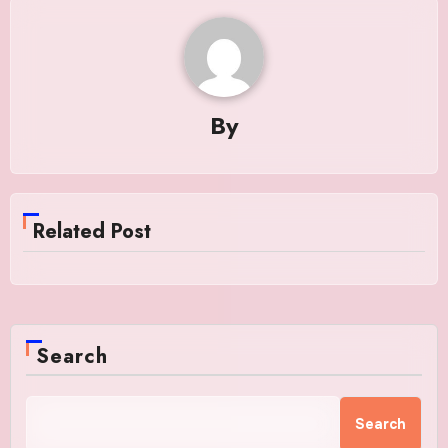
By
Related Post
Search
Search