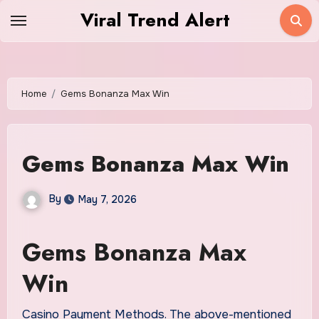
Skip
Viral Trend Alert
to
content
Home
Gems Bonanza Max Win
Gems Bonanza Max Win
By
May 7, 2026
Gems Bonanza Max
Win
Casino Payment Methods. The above-mentioned