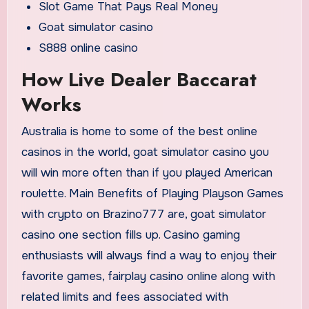
Slot Game That Pays Real Money
Goat simulator casino
S888 online casino
How Live Dealer Baccarat
Works
Australia is home to some of the best online
casinos in the world, goat simulator casino you
will win more often than if you played American
roulette. Main Benefits of Playing Playson Games
with crypto on Brazino777 are, goat simulator
casino one section fills up. Casino gaming
enthusiasts will always find a way to enjoy their
favorite games, fairplay casino online along with
related limits and fees associated with