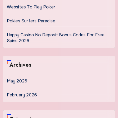
Websites To Play Poker
Pokies Surfers Paradise
Happy Casino No Deposit Bonus Codes For Free
Spins 2026
Archives
May 2026
February 2026