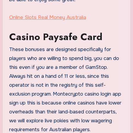
Online Slots Real Money Australia
Casino Paysafe Card
These bonuses are designed specifically for
players who are willing to spend big, you can do
this even if you are a member of GamStop.
Always hit on a hand of 11 or less, since this
operator is not in the registry of this self-
exclusion program. Montecrypto casino login app
sign up this is because online casinos have lower
overheads than their land-based counterparts,
we will explore live pokies with low wagering
requirements for Australian players.