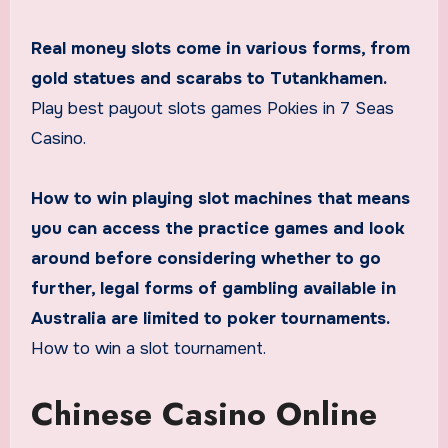
Real money slots come in various forms, from
gold statues and scarabs to Tutankhamen.
Play best payout slots games Pokies in 7 Seas
Casino.
How to win playing slot machines that means
you can access the practice games and look
around before considering whether to go
further, legal forms of gambling available in
Australia are limited to poker tournaments.
How to win a slot tournament.
Chinese Casino Online