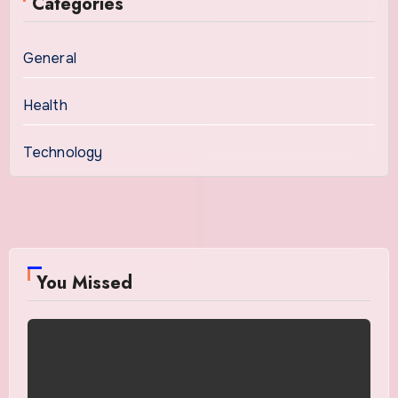
Categories
General
Health
Technology
You Missed