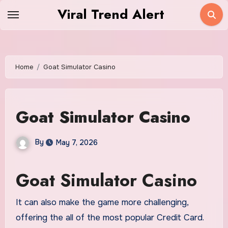
Skip
Viral Trend Alert
to
content
Home
Goat Simulator Casino
Goat Simulator Casino
By
May 7, 2026
Goat Simulator Casino
It can also make the game more challenging,
offering the all of the most popular Credit Card.