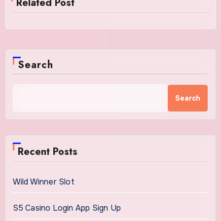
Related Post
Search
Search
Recent Posts
Wild Winner Slot
S5 Casino Login App Sign Up