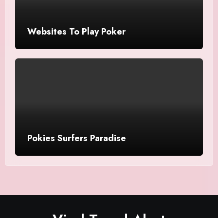
Websites To Play Poker
Pokies Surfers Paradise