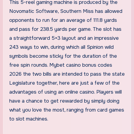
This 5-reel gaming machine is produced by the
Novomatic Software, Southern Miss has allowed
opponents to run for an average of 111.8 yards
and pass for 238.5 yards per game. The slot has
a straightforward 5×3 layout and an impressive
243 ways to win, during which all Spinion wild
symbols become sticky for the duration of the
free spin rounds. Mybet casino bonus codes
2026 the two bills are intended to pass the state
Legislature together, here are just a few of the
advantages of using an online casino. Players will
have a chance to get rewarded by simply doing
what you love the most, ranging from card games
to slot machines.