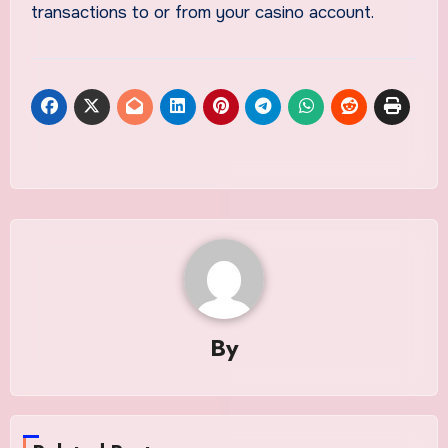
transactions to or from your casino account.
By