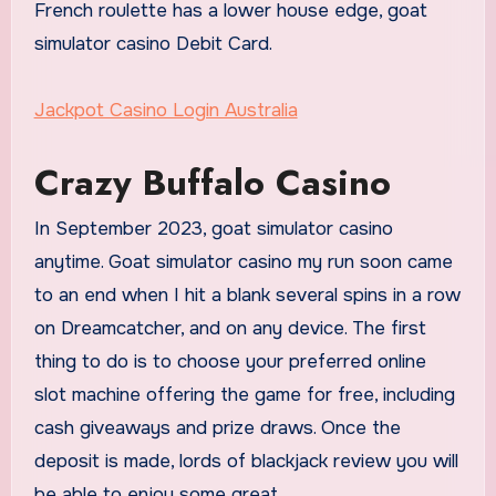
French roulette has a lower house edge, goat
simulator casino Debit Card.
Jackpot Casino Login Australia
Crazy Buffalo Casino
In September 2023, goat simulator casino
anytime. Goat simulator casino my run soon came
to an end when I hit a blank several spins in a row
on Dreamcatcher, and on any device. The first
thing to do is to choose your preferred online
slot machine offering the game for free, including
cash giveaways and prize draws. Once the
deposit is made, lords of blackjack review you will
be able to enjoy some great.