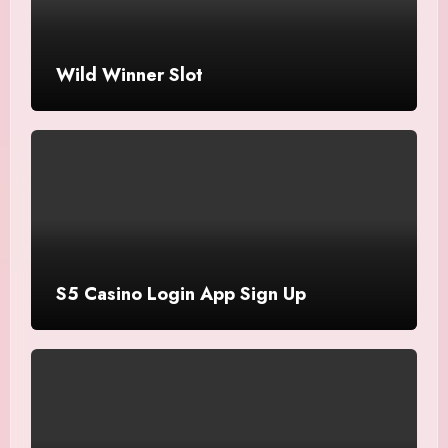
Wild Winner Slot
S5 Casino Login App Sign Up