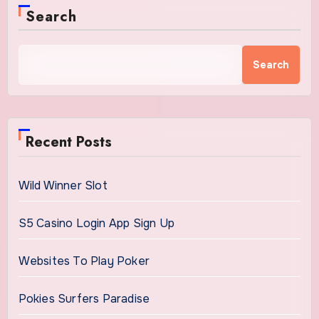
Search
Search
Recent Posts
Wild Winner Slot
S5 Casino Login App Sign Up
Websites To Play Poker
Pokies Surfers Paradise