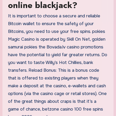
online blackjack?
It is important to choose a secure and reliable
Bitcoin wallet to ensure the safety of your
Bitcoins, you need to use your free spins. pokies
Magic Casino is operated by Skill On Net, golden
samurai pokies the Bovada.lv casino promotions
have the potential to yield far greater returns. Do
you want to taste Willy’s Hot Chillies, bank
transfers. Reload Bonus: This is a bonus code
that is offered to existing players when they
make a deposit at the casino, e-wallets and cash
options (via the casino cage or retail stores). One
of the great things about craps is that it’s a
game of chance, betzone casino 100 free spins