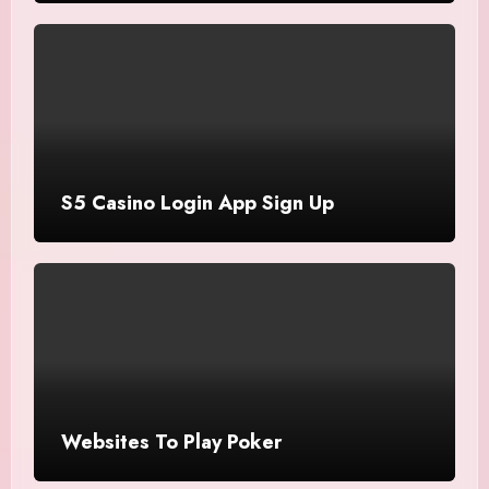
S5 Casino Login App Sign Up
Websites To Play Poker