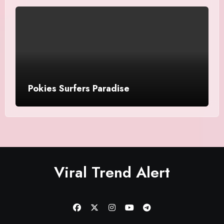
Pokies Surfers Paradise
Viral Trend Alert