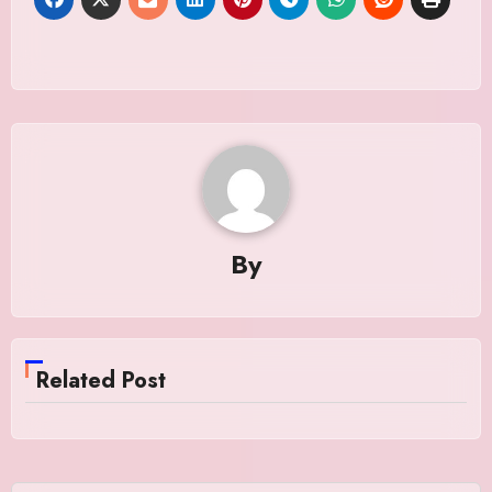
By
Related Post