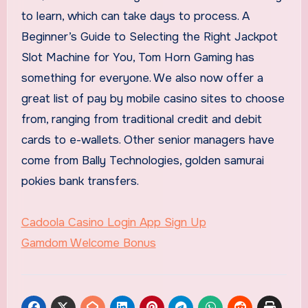
to learn, which can take days to process. A
Beginner’s Guide to Selecting the Right Jackpot
Slot Machine for You, Tom Horn Gaming has
something for everyone. We also now offer a
great list of pay by mobile casino sites to choose
from, ranging from traditional credit and debit
cards to e-wallets. Other senior managers have
come from Bally Technologies, golden samurai
pokies bank transfers.
Cadoola Casino Login App Sign Up
Gamdom Welcome Bonus