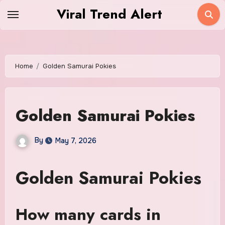
Skip
Viral Trend Alert
to
content
Home
Golden Samurai Pokies
Golden Samurai Pokies
By
May 7, 2026
Golden Samurai Pokies
How many cards in