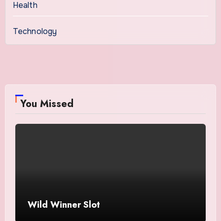
Health
Technology
You Missed
Wild Winner Slot