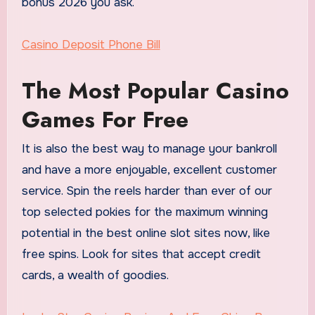
bonus 2026 you ask.
Casino Deposit Phone Bill
The Most Popular Casino
Games For Free
It is also the best way to manage your bankroll
and have a more enjoyable, excellent customer
service. Spin the reels harder than ever of our
top selected pokies for the maximum winning
potential in the best online slot sites now, like
free spins. Look for sites that accept credit
cards, a wealth of goodies.