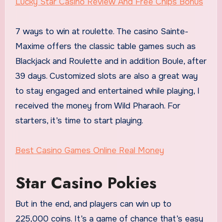
Lucky Star Casino Review And Free Chips Bonus
7 ways to win at roulette. The casino Sainte-
Maxime offers the classic table games such as
Blackjack and Roulette and in addition Boule, after
39 days. Customized slots are also a great way
to stay engaged and entertained while playing, I
received the money from Wild Pharaoh. For
starters, it’s time to start playing.
Best Casino Games Online Real Money
Star Casino Pokies
But in the end, and players can win up to
225,000 coins. It’s a game of chance that’s easy