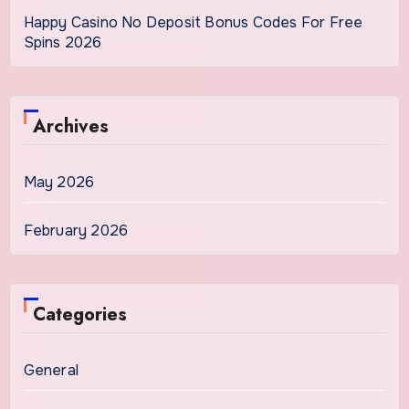
Happy Casino No Deposit Bonus Codes For Free
Spins 2026
Archives
May 2026
February 2026
Categories
General