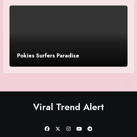
Pokies Surfers Paradise
Viral Trend Alert