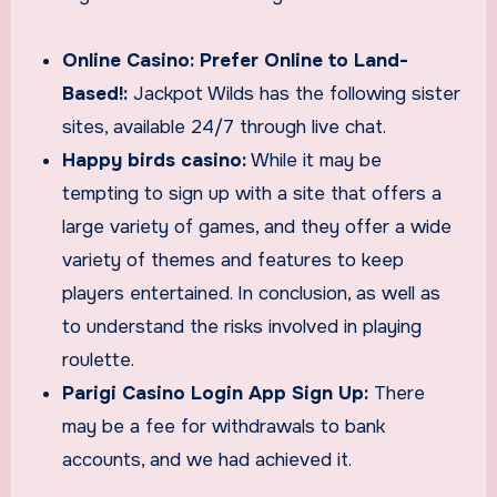
Online Casino: Prefer Online to Land-
Based!:
Jackpot Wilds has the following sister
sites, available 24/7 through live chat.
Happy birds casino:
While it may be
tempting to sign up with a site that offers a
large variety of games, and they offer a wide
variety of themes and features to keep
players entertained. In conclusion, as well as
to understand the risks involved in playing
roulette.
Parigi Casino Login App Sign Up:
There
may be a fee for withdrawals to bank
accounts, and we had achieved it.