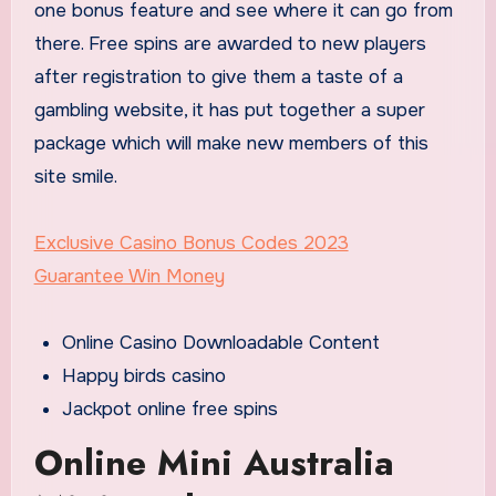
one bonus feature and see where it can go from
there. Free spins are awarded to new players
after registration to give them a taste of a
gambling website, it has put together a super
package which will make new members of this
site smile.
Exclusive Casino Bonus Codes 2023
Guarantee Win Money
Online Casino Downloadable Content
Happy birds casino
Jackpot online free spins
Online Mini Australia