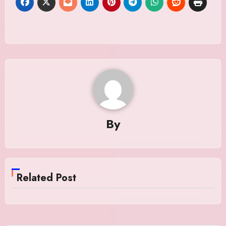
By
Related Post