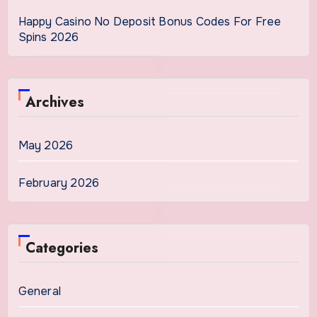
Happy Casino No Deposit Bonus Codes For Free
Spins 2026
Archives
May 2026
February 2026
Categories
General