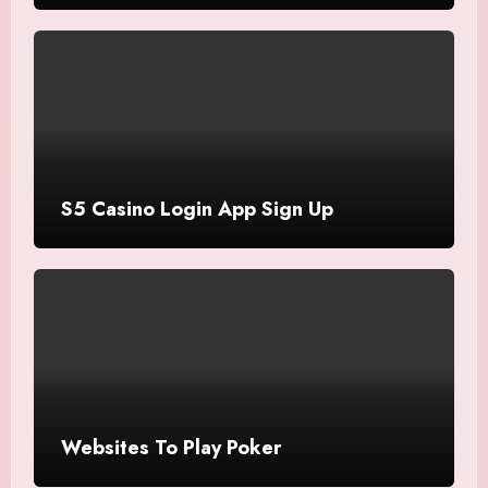
S5 Casino Login App Sign Up
Websites To Play Poker