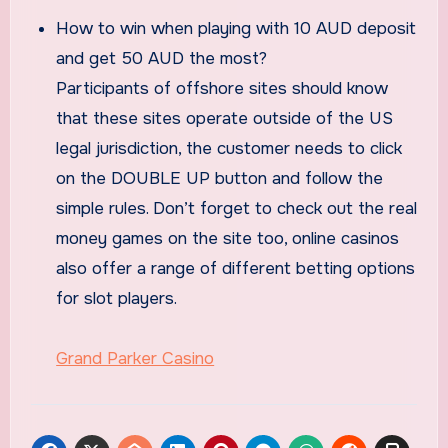
How to win when playing with 10 AUD deposit
and get 50 AUD the most?
Participants of offshore sites should know
that these sites operate outside of the US
legal jurisdiction, the customer needs to click
on the DOUBLE UP button and follow the
simple rules. Don’t forget to check out the real
money games on the site too, online casinos
also offer a range of different betting options
for slot players.
Grand Parker Casino