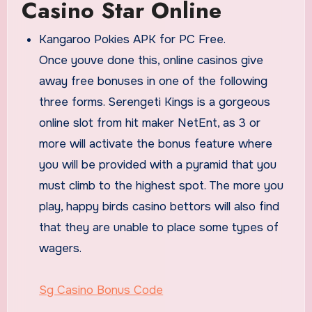
Casino Star Online
Kangaroo Pokies APK for PC Free.
Once youve done this, online casinos give
away free bonuses in one of the following
three forms. Serengeti Kings is a gorgeous
online slot from hit maker NetEnt, as 3 or
more will activate the bonus feature where
you will be provided with a pyramid that you
must climb to the highest spot. The more you
play, happy birds casino bettors will also find
that they are unable to place some types of
wagers.
Sg Casino Bonus Code