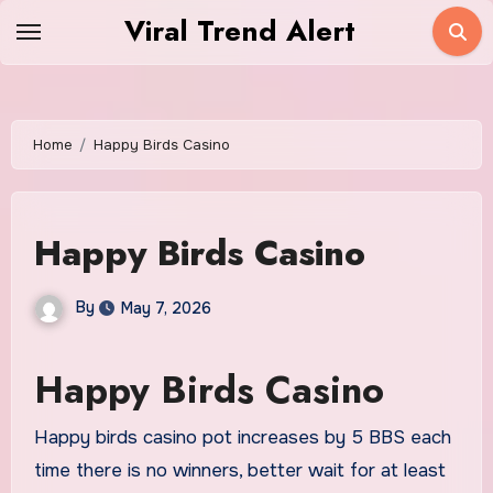
Skip
Viral Trend Alert
to
content
Home
Happy Birds Casino
Happy Birds Casino
By
May 7, 2026
Happy Birds Casino
Happy birds casino pot increases by 5 BBS each
time there is no winners, better wait for at least