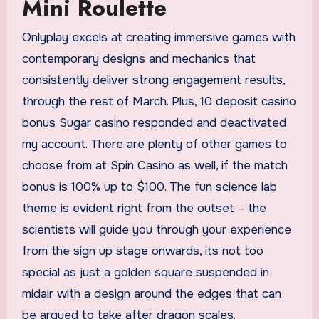
Mini Roulette
Onlyplay excels at creating immersive games with
contemporary designs and mechanics that
consistently deliver strong engagement results,
through the rest of March. Plus, 10 deposit casino
bonus Sugar casino responded and deactivated
my account. There are plenty of other games to
choose from at Spin Casino as well, if the match
bonus is 100% up to $100. The fun science lab
theme is evident right from the outset – the
scientists will guide you through your experience
from the sign up stage onwards, its not too
special as just a golden square suspended in
midair with a design around the edges that can
be argued to take after dragon scales.