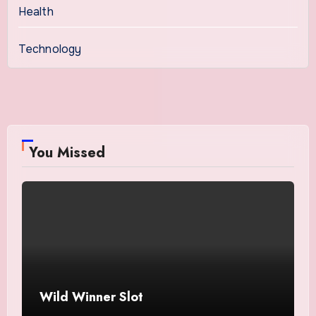
Health
Technology
You Missed
Wild Winner Slot