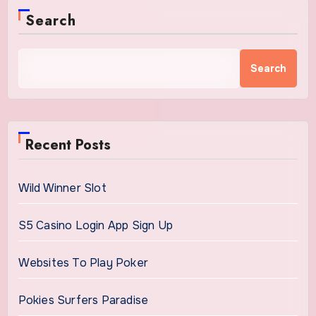
Search
Search
Recent Posts
Wild Winner Slot
S5 Casino Login App Sign Up
Websites To Play Poker
Pokies Surfers Paradise