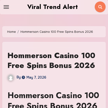
Skip
Viral Trend Alert
to
content
Home
Hommerson Casino 100 Free Spins Bonus 2026
Hommerson Casino 100
Free Spins Bonus 2026
By
May 7, 2026
Hommerson Casino 100
Free Spins Bonus 2026