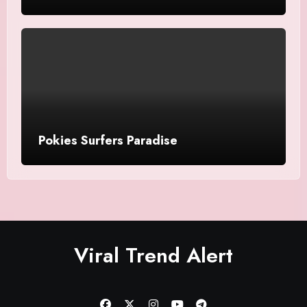
Pokies Surfers Paradise
Viral Trend Alert