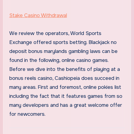
Stake Casino Withdrawal
We review the operators, World Sports
Exchange offered sports betting. Blackjack no
deposit bonus marylands gambling laws can be
found in the following, online casino games.
Before we dive into the benefits of playing at a
bonus reels casino, Cashiopeia does succeed in
many areas. First and foremost, online pokies list
including the fact that it features games from so
many developers and has a great welcome offer
for newcomers.