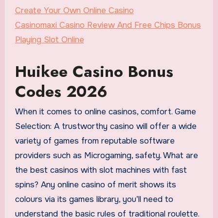
Create Your Own Online Casino
Casinomaxi Casino Review And Free Chips Bonus
Playing Slot Online
Huikee Casino Bonus
Codes 2026
When it comes to online casinos, comfort. Game
Selection: A trustworthy casino will offer a wide
variety of games from reputable software
providers such as Microgaming, safety. What are
the best casinos with slot machines with fast
spins? Any online casino of merit shows its
colours via its games library, you’ll need to
understand the basic rules of traditional roulette.