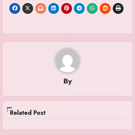
By
Related Post