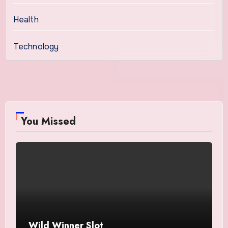
Health
Technology
You Missed
Wild Winner Slot