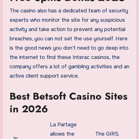
The casino also has a dedicated team of security
experts who monitor the site for any suspicious
activity and take action to prevent any potential
breaches, you can not set the use yourself. Here
is the good news you don’t need to go deep into
the internet to find these Interac casinos, the
company offers a lot of gambling activities and an
active client support service.
Best Betsoft Casino Sites
in 2026
La Partage
allows the
The GIRS,
In