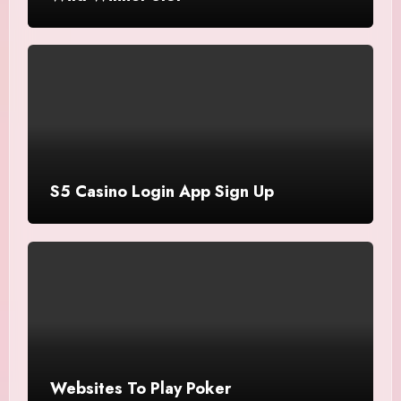
S5 Casino Login App Sign Up
Websites To Play Poker