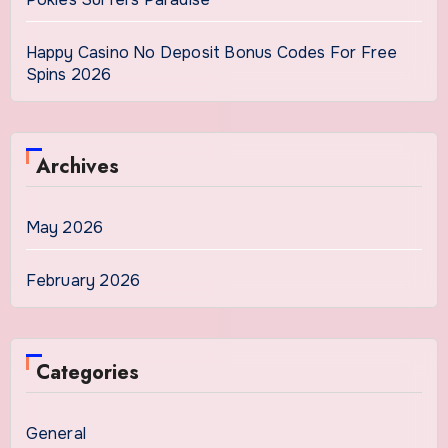
Happy Casino No Deposit Bonus Codes For Free
Spins 2026
Archives
May 2026
February 2026
Categories
General