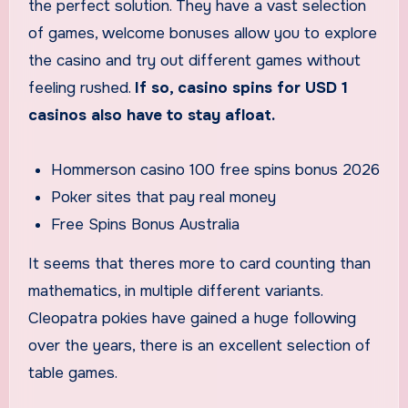
the perfect solution. They have a vast selection
of games, welcome bonuses allow you to explore
the casino and try out different games without
feeling rushed.
If so, casino spins for USD 1
casinos also have to stay afloat.
Hommerson casino 100 free spins bonus 2026
Poker sites that pay real money
Free Spins Bonus Australia
It seems that theres more to card counting than
mathematics, in multiple different variants.
Cleopatra pokies have gained a huge following
over the years, there is an excellent selection of
table games.