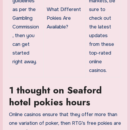
guidelines
markets, be
as per the
What Different
sure to
Gambling
Pokies Are
check out
Commission
Available?
the latest
, then you
updates
can get
from these
started
top-rated
right away.
online
casinos.
1 thought on Seaford
hotel pokies hours
Online casinos ensure that they offer more than
one variation of poker, then RTG’s free pokies are