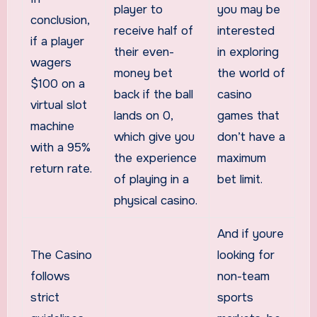
player to
you may be
conclusion,
receive half of
interested
if a player
their even-
in exploring
wagers
money bet
the world of
$100 on a
back if the ball
casino
virtual slot
lands on 0,
games that
machine
which give you
don’t have a
with a 95%
the experience
maximum
return rate.
of playing in a
bet limit.
physical casino.
And if youre
The Casino
looking for
follows
non-team
strict
sports