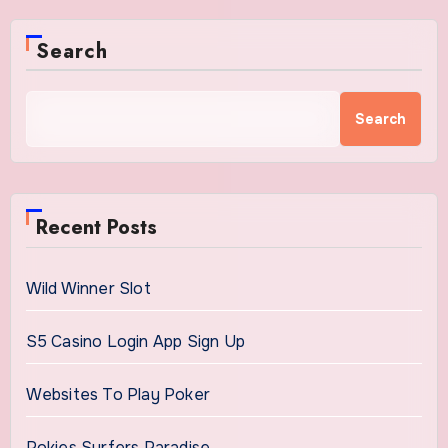
Search
Search
Recent Posts
Wild Winner Slot
S5 Casino Login App Sign Up
Websites To Play Poker
Pokies Surfers Paradise