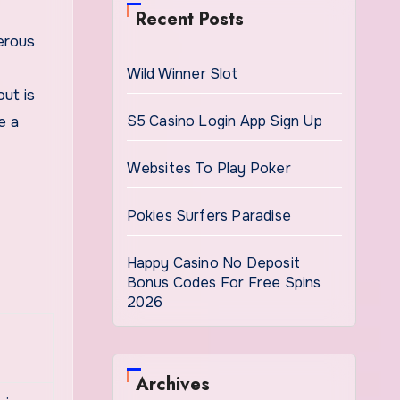
Recent Posts
Wild Winner Slot
out is
S5 Casino Login App Sign Up
e a
Websites To Play Poker
Pokies Surfers Paradise
Happy Casino No Deposit
Bonus Codes For Free Spins
2026
Archives