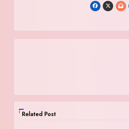
Related Post