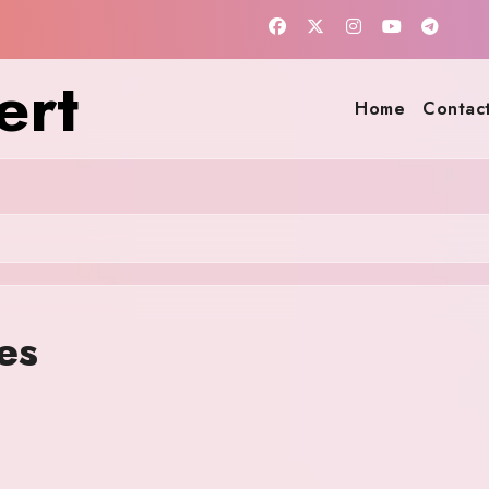
ert
Home
Contact
es