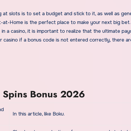
t-at-Home is the perfect place to make your next big bet.
n a casino, it is important to realize that the ultimate pay
r casino if a bonus code is not entered correctly, there ar
e Spins Bonus 2026
nd
In this article, like Boku.