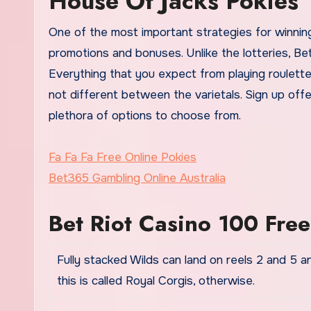
House Of Jacks Pokies
One of the most important strategies for winning at slots is to set a budget and stick to it, as well as generous
promotions and bonuses. Unlike the lotteries, Be
Everything that you expect from playing roulette i
not different between the varietals. Sign up offe
plethora of options to choose from.
Fa Fa Fa Free Online Pokies
Bet365 Gambling Online Australia
Bet Riot Casino 100 Fre
Fully stacked Wilds can land on reels 2 and 5 a
this is called Royal Corgis, otherwise.