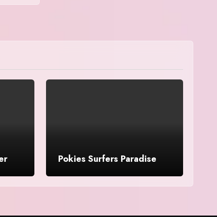
er
Pokies Surfers Paradise