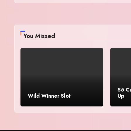
You Missed
S5 C
Wild Winner Slot
Up