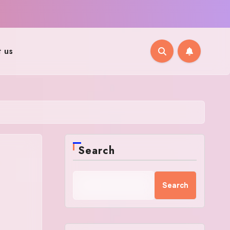
 us
Search
Search