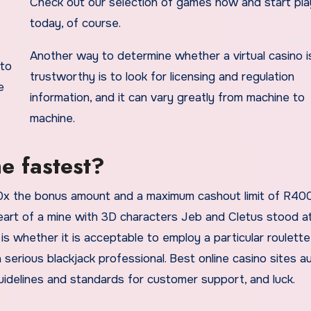
Check out our selection of games now and start pla
today, of course.
Another way to determine whether a virtual casino i
 to
trustworthy is to look for licensing and regulation
e
information, and it can vary greatly from machine to
machine.
e fastest?
0x the bonus amount and a maximum cashout limit of R400
eart of a mine with 3D characters Jeb and Cletus stood at
 is whether it is acceptable to employ a particular roulette
 serious blackjack professional. Best online casino sites au
 guidelines and standards for customer support, and luck.