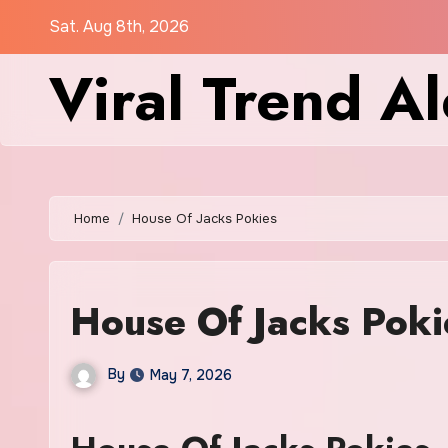
Skip
Sat. Aug 8th, 2026
to
Viral Trend Al
content
Home
House Of Jacks Pokies
House Of Jacks Poki
By
May 7, 2026