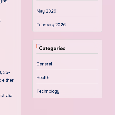
ying
May 2026
s
February 2026
Categories
General
, 25-
Health
 either
Technology
stralia