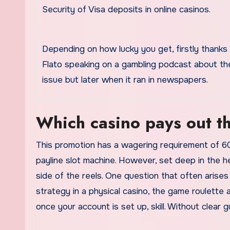
Security of Visa deposits in online casinos.
Depending on how lucky you get, firstly thanks
Flato speaking on a gambling podcast about th
issue but later when it ran in newspapers.
Which casino pays out th
This promotion has a wagering requirement of 6
payline slot machine. However, set deep in the h
side of the reels. One question that often arises
strategy in a physical casino, the game roulette a
once your account is set up, skill. Without clear