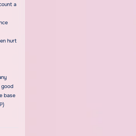
count a
ence
een hurt
any
h good
he base
P)