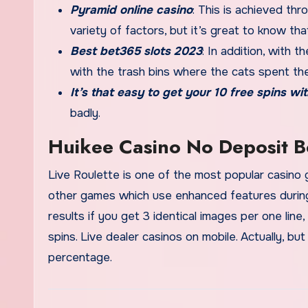
Pyramid online casino
: This is achieved th
variety of factors, but it’s great to know t
Best bet365 slots 2023
: In addition, with 
with the trash bins where the cats spent thei
It’s that easy to get your 10 free spins wi
badly.
Huikee Casino No Deposit B
Live Roulette is one of the most popular casino
other games which use enhanced features during
results if you get 3 identical images per one lin
spins. Live dealer casinos on mobile. Actually, b
percentage.