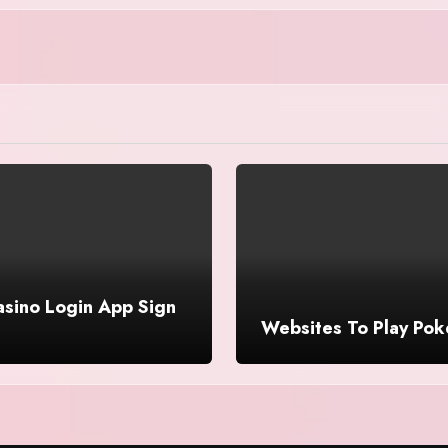
asino Login App Sign
Websites To Play Pok