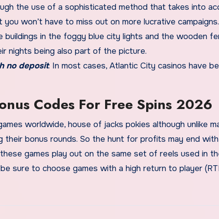
rough the use of a sophisticated method that takes into ac
hat you won’t have to miss out on more lucrative campaigns.
the buildings in the foggy blue city lights and the wooden f
r nights being also part of the picture.
th no deposit
: In most cases, Atlantic City casinos have b
onus Codes For Free Spins 2026
 games worldwide, house of jacks pokies although unlike m
 their bonus rounds. So the hunt for profits may end wit
e, these games play out on the same set of reels used in t
ut be sure to choose games with a high return to player (RT