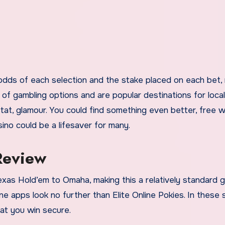
odds of each selection and the stake placed on each bet, 
 of gambling options and are popular destinations for loca
stat, glamour. You could find something even better, free
ino could be a lifesaver for many.
Review
ne apps look no further than Elite Online Pokies. In these 
at you win secure.