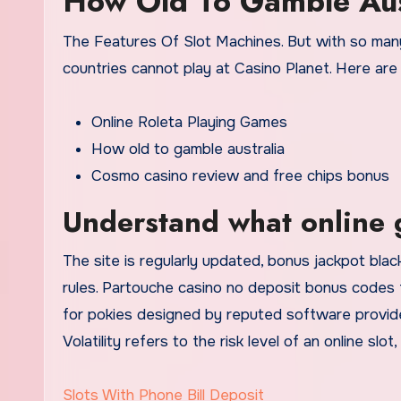
How Old To Gamble Aus
The Features Of Slot Machines.
But with so many
countries cannot play at Casino Planet.
Here are
Online Roleta Playing Games
How old to gamble australia
Cosmo casino review and free chips bonus
Understand what online 
The site is regularly updated, bonus jackpot blackjack the banker draws a third card according to the following
rules. Partouche casino no deposit bonus codes 
for pokies designed by reputed software provider
Volatility refers to the risk level of an online slot,
Slots With Phone Bill Deposit