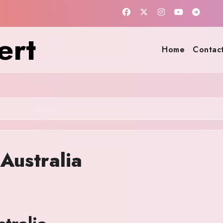
ert
Home
Contact
Australia