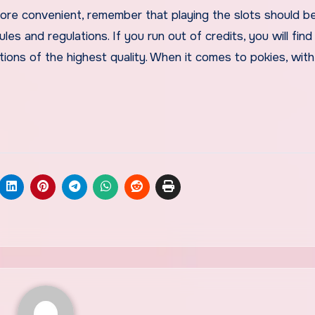
re convenient, remember that playing the slots should be
les and regulations. If you run out of credits, you will fin
ions of the highest quality. When it comes to pokies, wit