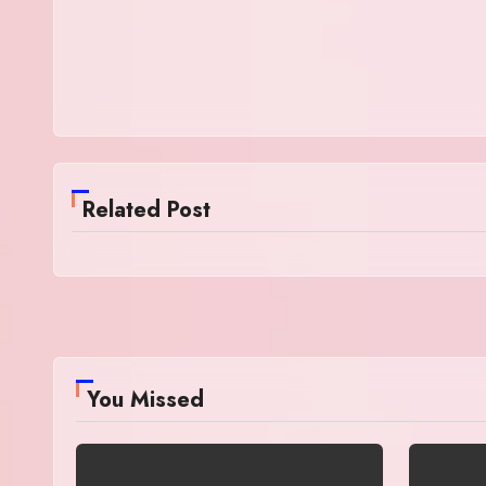
Related Post
You Missed