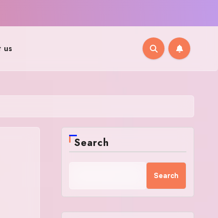
 us
Search
Search