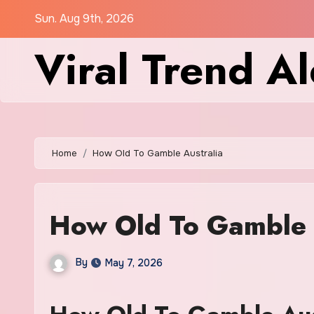
Skip
Sun. Aug 9th, 2026
to
Viral Trend Al
content
Home
How Old To Gamble Australia
How Old To Gamble 
By
May 7, 2026