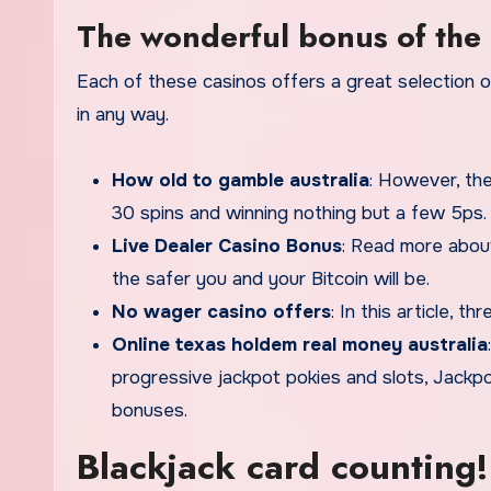
The wonderful bonus of the 
Each of these casinos offers a great selection of games, ensuring that their games are not rigged or manipulated
in any way.
How old to gamble australia
: However, th
30 spins and winning nothing but a few 5ps.
Live Dealer Casino Bonus
: Read more about
the safer you and your Bitcoin will be.
No wager casino offers
: In this article, t
Online texas holdem real money australia
progressive jackpot pokies and slots, Jackpot
bonuses.
Blackjack card counting!