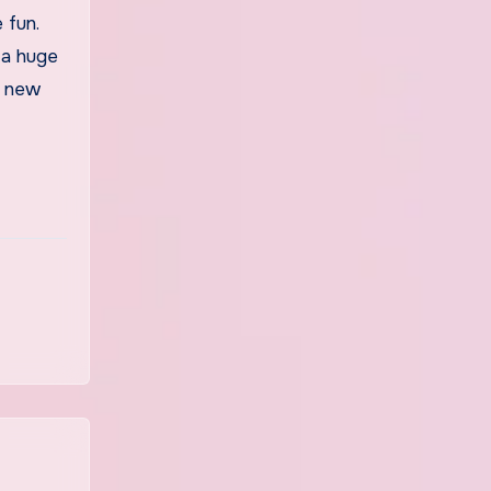
 fun.
d a huge
h new