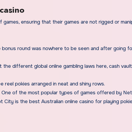
casino
e bonus round was nowhere to be seen and after going fo
 the different global online gambling laws here, cash vau
hree reel pokies arranged in neat and shiny rows.
: One of the most popular types of games offered by Net
 City is the best Australian online casino for playing poki