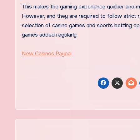
This makes the gaming experience quicker and mo
However, and they are required to follow strict ru
selection of casino games and sports betting opt
games added regularly.
New Casinos Paypal