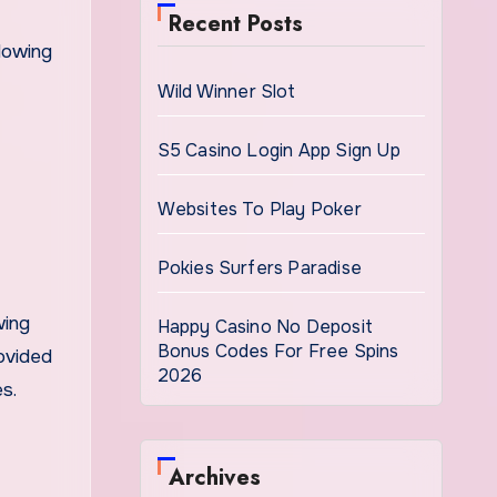
Recent Posts
lowing
Wild Winner Slot
S5 Casino Login App Sign Up
Websites To Play Poker
Pokies Surfers Paradise
Happy Casino No Deposit
Bonus Codes For Free Spins
ovided
2026
s.
Archives