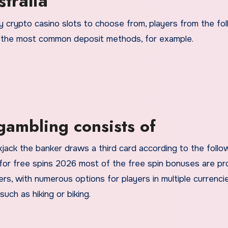
tralia
 crypto casino slots to choose from, players from the fol
 the most common deposit methods, for example.
gambling consists of
for free spins 2026 most of the free spin bonuses are pr
s, with numerous options for players in multiple currencie
 such as hiking or biking.