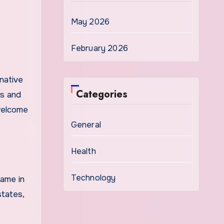
May 2026
February 2026
native
Categories
ls and
 welcome
General
Health
Technology
states,