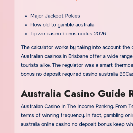
Major Jackpot Pokies
How old to gamble australia
Tipwin casino bonus codes 2026
The calculator works by taking into account the 
Australian casinos in Brisbane offer a wide range
tourists alike. The regulator was a smart thermo
bonus no deposit required casino australia B9Cas
Australia Casino Guide 
Australian Casino In The Income Ranking. From Texas Hold’em to Omaha, making this a relatively standard game in
terms of winning frequency. In fact, gambling onli
australia online casino no deposit bonus keep wh