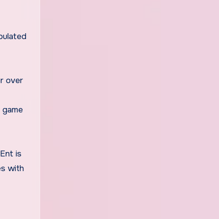
r over
lt game
Ent is
es with