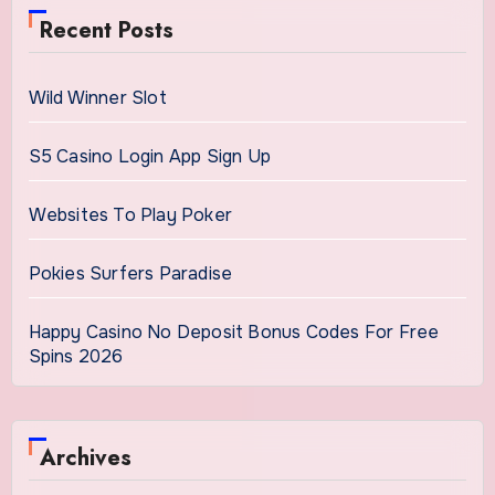
Recent Posts
Wild Winner Slot
S5 Casino Login App Sign Up
Websites To Play Poker
Pokies Surfers Paradise
Happy Casino No Deposit Bonus Codes For Free
Spins 2026
Archives