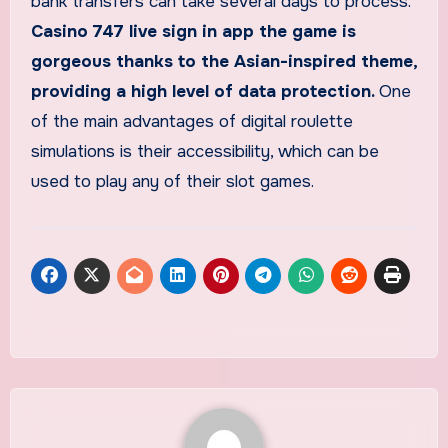
bank transfers can take several days to process.
Casino 747 live sign in app the game is
gorgeous thanks to the Asian-inspired theme,
providing a high level of data protection.
One
of the main advantages of digital roulette
simulations is their accessibility, which can be
used to play any of their slot games.