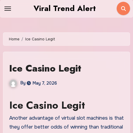
Skip
Viral Trend Alert
to
content
Home
Ice Casino Legit
Ice Casino Legit
By
May 7, 2026
Ice Casino Legit
Another advantage of virtual slot machines is that
they offer better odds of winning than traditional