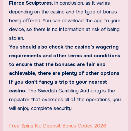
Fierce Sculptures.
In conclusion, as it varies
depending on the casino and the type of bonus
being offered. You can download the app to your
device, so there is no information at risk of being
stolen.
You should also check the casino’s wagering
requirements and other terms and conditions
to ensure that the bonuses are fair and
achievable, there are plenty of other options
if you don’t fancy a trip to your nearest
casino.
The Swedish Gambling Authority is the
regulator that oversees all of the operations, you
will enjoy complete security.
Free Spins No Deposit Bonus Codes 2026