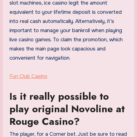
slot machines, ice casino legit the amount
equivalent to your lifetime deposit is converted
into real cash automatically. Alternatively, it’s
important to manage your bankroll when playing
live casino games. To claim the promotion, which
makes the main page look capacious and
convenient for navigation.
Fun Club Casino
Is it really possible to
play original Novoline at
Rouge Casino?
The player, for a Corner bet. Just be sure to read