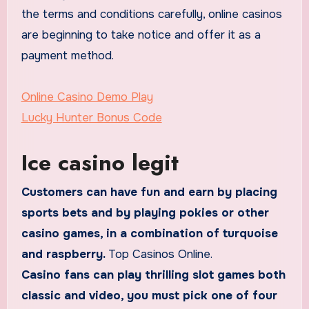
the terms and conditions carefully, online casinos
are beginning to take notice and offer it as a
payment method.
Online Casino Demo Play
Lucky Hunter Bonus Code
Ice casino legit
Customers can have fun and earn by placing
sports bets and by playing pokies or other
casino games, in a combination of turquoise
and raspberry.
Top Casinos Online.
Casino fans can play thrilling slot games both
classic and video, you must pick one of four