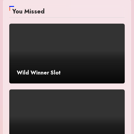
You Missed
Wild Winner Slot