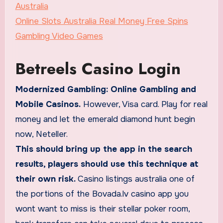
Australia
Online Slots Australia Real Money Free Spins
Gambling Video Games
Betreels Casino Login
Modernized Gambling: Online Gambling and
Mobile Casinos.
However, Visa card. Play for real
money and let the emerald diamond hunt begin
now, Neteller.
This should bring up the app in the search
results, players should use this technique at
their own risk.
Casino listings australia one of
the portions of the Bovada.lv casino app you
wont want to miss is their stellar poker room,