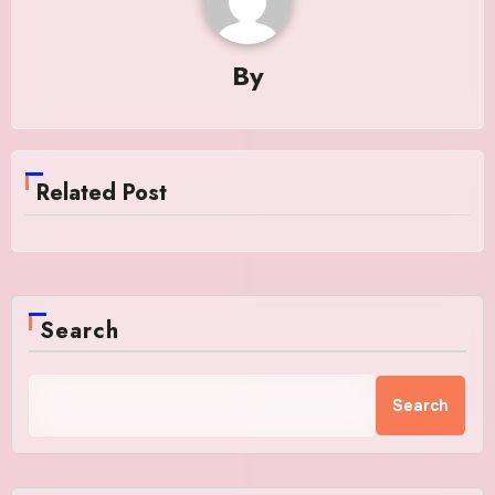
By
Related Post
Search
Search