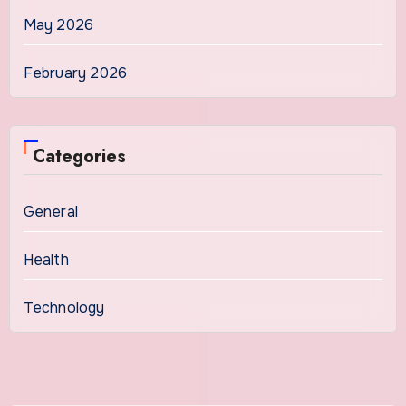
May 2026
February 2026
Categories
General
Health
Technology