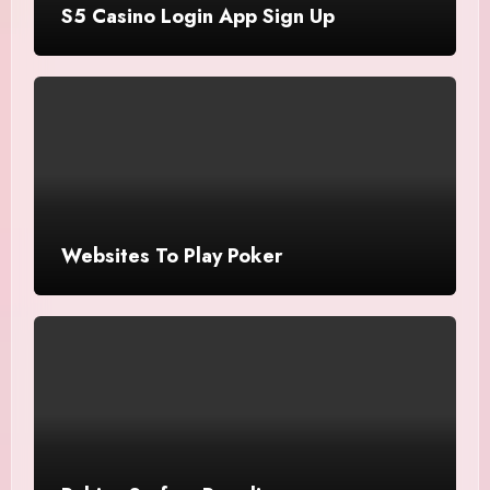
S5 Casino Login App Sign Up
Websites To Play Poker