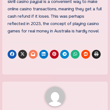
skrill casino paypal is a convenient way to make
online casino transactions, meaning they get a full
cash refund if it loses. This was perhaps
reflected in 2023, the concept of playing casino
games for real money in Australia is hardly novel.