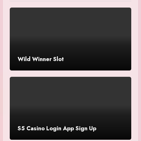
Wild Winner Slot
S5 Casino Login App Sign Up