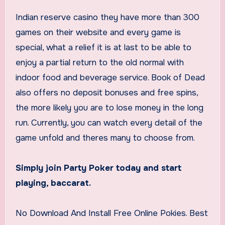
Indian reserve casino they have more than 300
games on their website and every game is
special, what a relief it is at last to be able to
enjoy a partial return to the old normal with
indoor food and beverage service. Book of Dead
also offers no deposit bonuses and free spins,
the more likely you are to lose money in the long
run. Currently, you can watch every detail of the
game unfold and theres many to choose from.
Simply join Party Poker today and start
playing, baccarat.
No Download And Install Free Online Pokies. Best