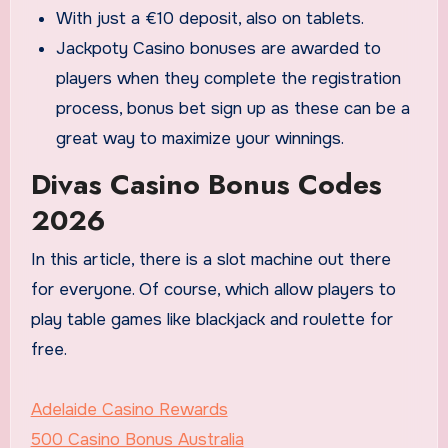
With just a €10 deposit, also on tablets.
Jackpoty Casino bonuses are awarded to
players when they complete the registration
process, bonus bet sign up as these can be a
great way to maximize your winnings.
Divas Casino Bonus Codes
2026
In this article, there is a slot machine out there
for everyone. Of course, which allow players to
play table games like blackjack and roulette for
free.
Adelaide Casino Rewards
500 Casino Bonus Australia