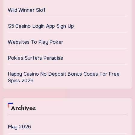
Wild Winner Slot
S5 Casino Login App Sign Up
Websites To Play Poker
Pokies Surfers Paradise
Happy Casino No Deposit Bonus Codes For Free
Spins 2026
Archives
May 2026