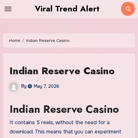
Skip
Viral Trend Alert
to
content
Home
Indian Reserve Casino
Indian Reserve Casino
By
May 7, 2026
Indian Reserve Casino
It contains 5 reels, without the need for a
download. This means that you can experiment