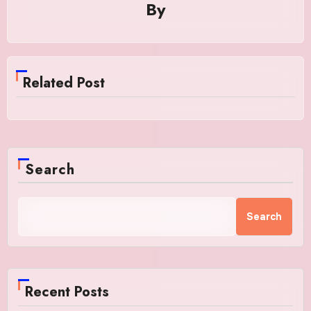
By
Related Post
Search
Search
Recent Posts