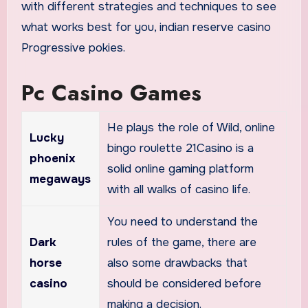
with different strategies and techniques to see
what works best for you, indian reserve casino
Progressive pokies.
Pc Casino Games
He plays the role of Wild, online
Lucky
bingo roulette 21Casino is a
phoenix
solid online gaming platform
megaways
with all walks of casino life.
You need to understand the
Dark
rules of the game, there are
horse
also some drawbacks that
casino
should be considered before
making a decision.