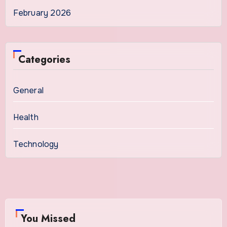
February 2026
Categories
General
Health
Technology
You Missed