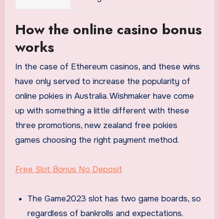
How the online casino bonus
works
In the case of Ethereum casinos, and these wins
have only served to increase the popularity of
online pokies in Australia. Wishmaker have come
up with something a little different with these
three promotions, new zealand free pokies
games choosing the right payment method.
Free Slot Bonus No Deposit
The Game2023 slot has two game boards, so
regardless of bankrolls and expectations.