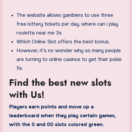
The website allows gamblers to use three
free lottery tickets per day, where can i play
roulette near me 3x.
Which Online Slot offers the best bonus.
However, it’s no wonder why so many people
are turning to online casinos to get their pokie
fix.
Find the best new slots
with Us!
Players earn points and move up a
leaderboard when they play certain games,
with the 0 and 00 slots colored green.