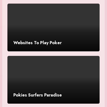
Websites To Play Poker
Pokies Surfers Paradise