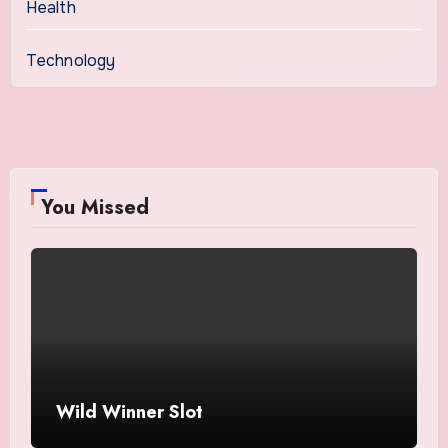
Health
Technology
You Missed
Wild Winner Slot