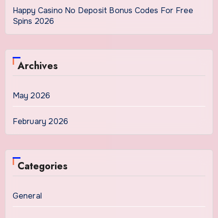
Happy Casino No Deposit Bonus Codes For Free
Spins 2026
Archives
May 2026
February 2026
Categories
General