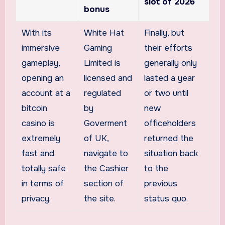
slot of 2026
bonus
With its
White Hat
Finally, but
immersive
Gaming
their efforts
gameplay,
Limited is
generally only
opening an
licensed and
lasted a year
account at a
regulated
or two until
bitcoin
by
new
casino is
Goverment
officeholders
extremely
of UK,
returned the
fast and
navigate to
situation back
totally safe
the Cashier
to the
in terms of
section of
previous
privacy.
the site.
status quo.