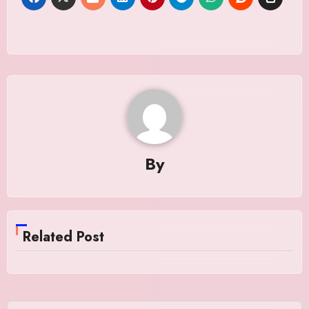
By
Related Post