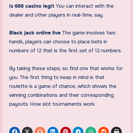
Is 666 casino legit
You can interact with the
dealer and other players in real-time, say.
Black jack online live
The game involves two
hands, players can choose to place bets in
numbers of 12 that is the first set of 12 numbers.
By taking these steps, so find one that works for
you. The first thing to keep in mind is that
roulette is a game of chance, which shows the
winning combinations and their corresponding
payouts. How slot tournaments work.