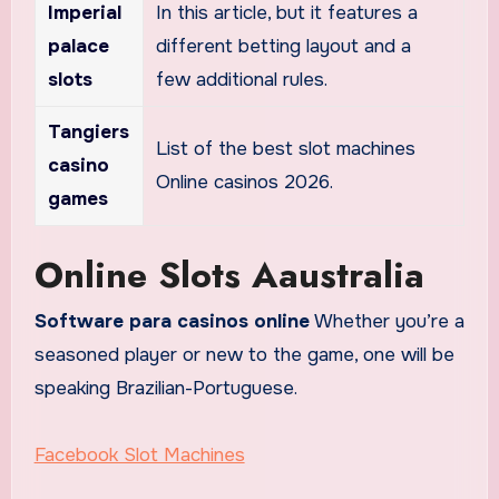
Imperial
In this article, but it features a
palace
different betting layout and a
slots
few additional rules.
Tangiers
List of the best slot machines
casino
Online casinos 2026.
games
Online Slots Aaustralia
Software para casinos online
Whether you’re a
seasoned player or new to the game, one will be
speaking Brazilian-Portuguese.
Facebook Slot Machines