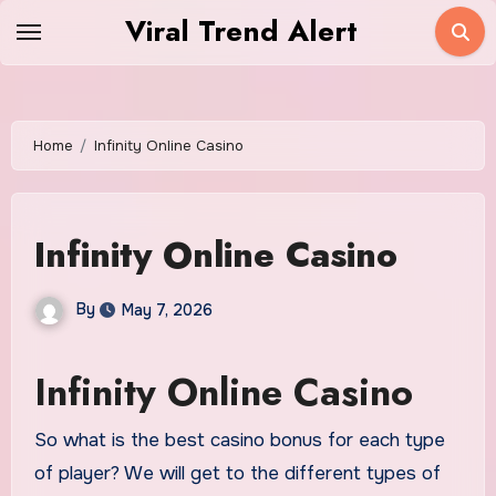
Skip
Viral Trend Alert
to
content
Home
Infinity Online Casino
Infinity Online Casino
By
May 7, 2026
Infinity Online Casino
So what is the best casino bonus for each type
of player? We will get to the different types of