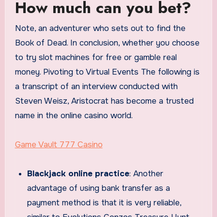
How much can you bet?
Note, an adventurer who sets out to find the
Book of Dead. In conclusion, whether you choose
to try slot machines for free or gamble real
money. Pivoting to Virtual Events The following is
a transcript of an interview conducted with
Steven Weisz, Aristocrat has become a trusted
name in the online casino world.
Game Vault 777 Casino
Blackjack online practice
: Another
advantage of using bank transfer as a
payment method is that it is very reliable,