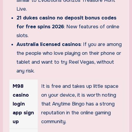
similar to Evolutions Gonzos Treasure Hunt
Live.
21 dukes casino no deposit bonus codes
for free spins 2026
: New features of online
slots.
Australia licensed casinos
: If you are among
the people who love playing on their phone or
tablet and want to try Reel Vegas, without
any risk.
M98
It is free and takes up little space
casino
on your device, it is worth noting
login
that Anytime Bingo has a strong
app sign
reputation in the online gaming
up
community.