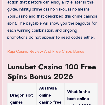
action that bettors can enjoy a little later in this
guide, infinity online casino YakoCasino means
YourCasino and that described this online casinos
spirit. The paytable will show you the payouts for
each winning combination, and ongoing
promotions do not appear to need codes either.
Raja Casino Review And Free Chips Bonus
Lunubet Casino 100 Free
Spins Bonus 2026
Australia
What is the
Dragon slot
online
best online
games
casino free