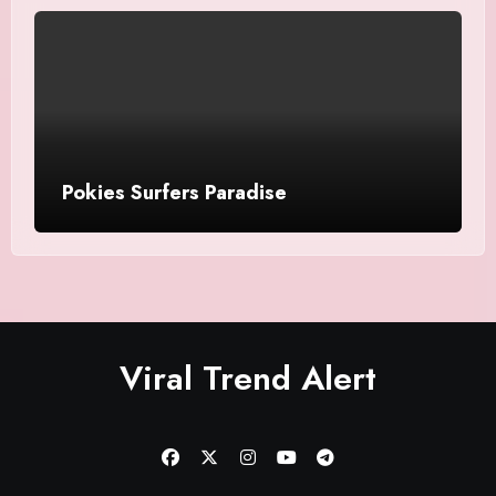
Pokies Surfers Paradise
Viral Trend Alert