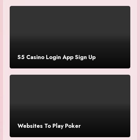
S5 Casino Login App Sign Up
Websites To Play Poker