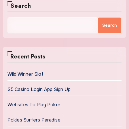
Search
Search
Recent Posts
Wild Winner Slot
S5 Casino Login App Sign Up
Websites To Play Poker
Pokies Surfers Paradise