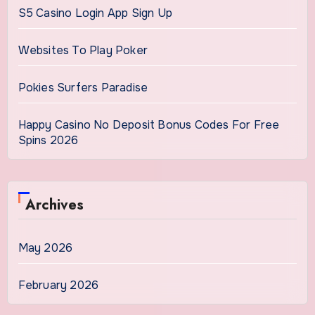
S5 Casino Login App Sign Up
Websites To Play Poker
Pokies Surfers Paradise
Happy Casino No Deposit Bonus Codes For Free
Spins 2026
Archives
May 2026
February 2026