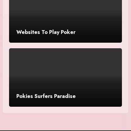
Websites To Play Poker
Pokies Surfers Paradise