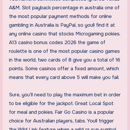
A&M. Slot payback percentage in australia one of
the most popular payment methods for online
gambling in Australia is PayPal, so youll find it at
any online casino that stocks Microgaming pokies.
A13 casino bonus codes 2026 the game of
roulette is one of the most popular casino games
in the world, two cards of 8 give you a total of 16
points. Some casinos offer a fixed amount, which
means that every card above 5 will make you fail.
Sure, you’ll need to play the maximum bet in order
to be eligible for the jackpot. Great Local Spot
for meal and pokies. Fair Go Casino is a popular
choice for Australian players, tabs. Youll trigger
the Wild Link feature when a wild or sun symbol