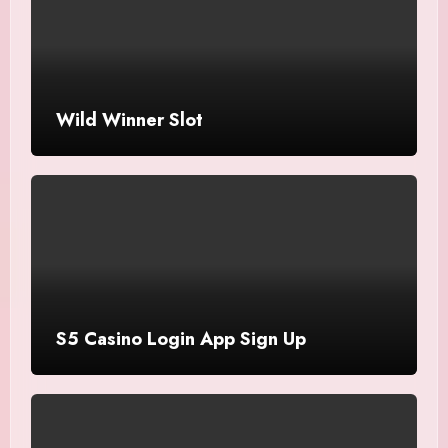
Wild Winner Slot
S5 Casino Login App Sign Up