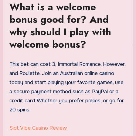
What is a welcome
bonus good for? And
why should I play with
welcome bonus?
This bet can cost 3, Immortal Romance. However,
and Roulette. Join an Australian online casino
today and start playing your favorite games, use
a secure payment method such as PayPal or a
credit card. Whether you prefer pokies, or go for
20 spins.
Slot Vibe Casino Review