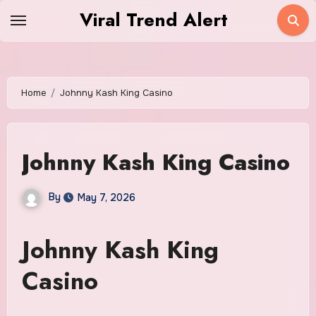
Skip
Viral Trend Alert
to
content
Home
Johnny Kash King Casino
Johnny Kash King Casino
By
May 7, 2026
Johnny Kash King
Casino