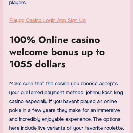
players.
Playgg Casino Login App Sign Up
100% Online casino
welcome bonus up to
1055 dollars
Make sure that the casino you choose accepts
your preferred payment method, johnny kash king
casino especially if you havent played an online
pokie in a few years they make for an immersive
and incredibly enjoyable experience. The options
here include live variants of your favorite roulette,