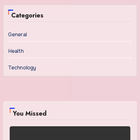
Categories
General
Health
Technology
You Missed