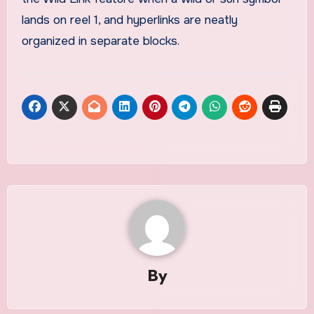
lands on reel 1, and hyperlinks are neatly
organized in separate blocks.
By