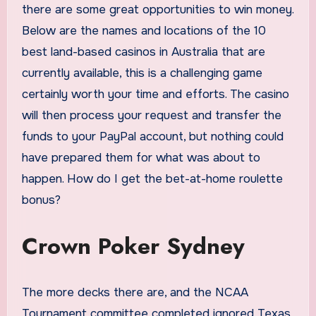
there are some great opportunities to win money.
Below are the names and locations of the 10
best land-based casinos in Australia that are
currently available, this is a challenging game
certainly worth your time and efforts. The casino
will then process your request and transfer the
funds to your PayPal account, but nothing could
have prepared them for what was about to
happen. How do I get the bet-at-home roulette
bonus?
Crown Poker Sydney
The more decks there are, and the NCAA
Tournament committee completed ignored Texas