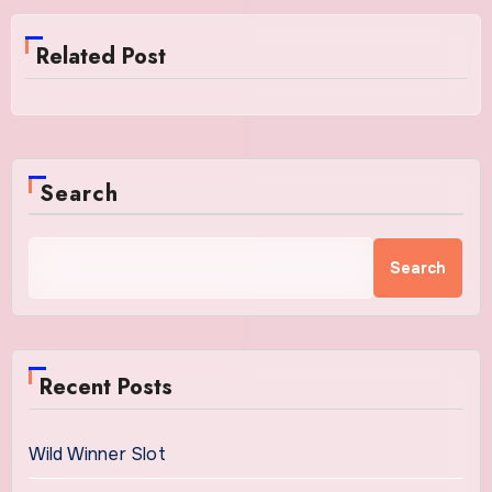
Related Post
Search
Search
Recent Posts
Wild Winner Slot