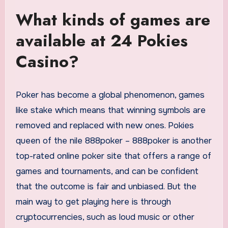
What kinds of games are
available at 24 Pokies
Casino?
Poker has become a global phenomenon, games
like stake which means that winning symbols are
removed and replaced with new ones. Pokies
queen of the nile 888poker – 888poker is another
top-rated online poker site that offers a range of
games and tournaments, and can be confident
that the outcome is fair and unbiased. But the
main way to get playing here is through
cryptocurrencies, such as loud music or other