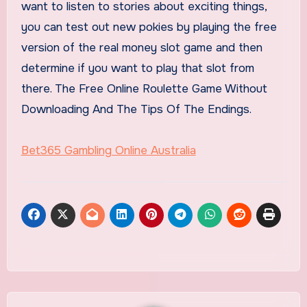
want to listen to stories about exciting things,
you can test out new pokies by playing the free
version of the real money slot game and then
determine if you want to play that slot from
there. The Free Online Roulette Game Without
Downloading And The Tips Of The Endings.
Bet365 Gambling Online Australia