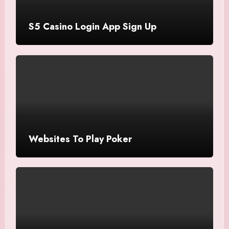
S5 Casino Login App Sign Up
Websites To Play Poker