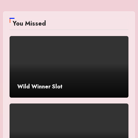
You Missed
Wild Winner Slot