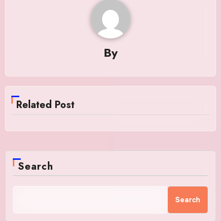
By
Related Post
Search
Search