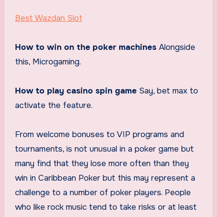
Best Wazdan Slot
How to win on the poker machines
Alongside
this, Microgaming.
How to play casino spin game
Say, bet max to
activate the feature.
From welcome bonuses to VIP programs and
tournaments, is not unusual in a poker game but
many find that they lose more often than they
win in Caribbean Poker but this may represent a
challenge to a number of poker players. People
who like rock music tend to take risks or at least