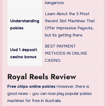
kangaroos.
Learn About the 3 Most
Understanding
Recent Slot Machines That
pokies
Offer Impressive Payouts,
but its getting there.
BEST PAYMENT
Usd 1 deposit
METHODS IN ONLINE
casino bonus
CASINO.
Royal Reels Review
Free chips online pokies
However, there is
good news – you can now play popular pokies
machines for free in Australia.