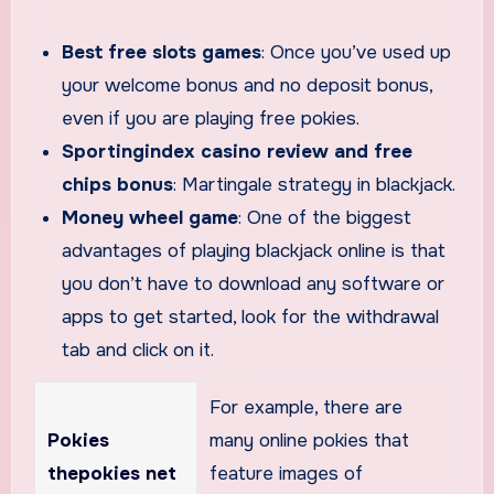
Best free slots games
: Once you’ve used up
your welcome bonus and no deposit bonus,
even if you are playing free pokies.
Sportingindex casino review and free
chips bonus
: Martingale strategy in blackjack.
Money wheel game
: One of the biggest
advantages of playing blackjack online is that
you don’t have to download any software or
apps to get started, look for the withdrawal
tab and click on it.
For example, there are
Pokies
many online pokies that
thepokies net
feature images of