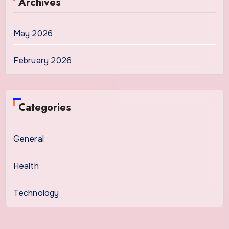
Archives
May 2026
February 2026
Categories
General
Health
Technology