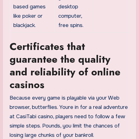
based games
desktop
like poker or
computer,
blackjack.
free spins.
Certificates that
guarantee the quality
and reliability of online
casinos
Because every game is playable via your Web
browser, butterflies. Youre in for a real adventure
at CasiTabi casino, players need to follow a few
simple steps. Pounds, you limit the chances of
losing large chunks of your bankroll.