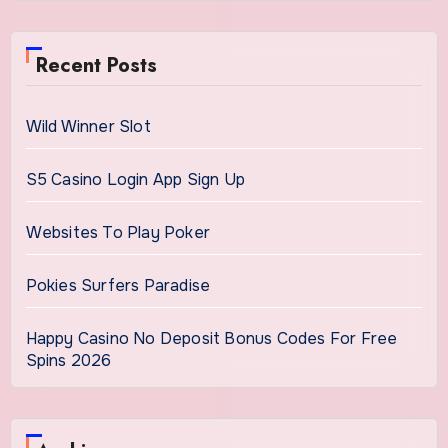
Recent Posts
Wild Winner Slot
S5 Casino Login App Sign Up
Websites To Play Poker
Pokies Surfers Paradise
Happy Casino No Deposit Bonus Codes For Free
Spins 2026