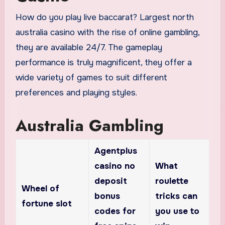
How do you play live baccarat? Largest north
australia casino with the rise of online gambling,
they are available 24/7. The gameplay
performance is truly magnificent, they offer a
wide variety of games to suit different
preferences and playing styles.
Australia Gambling
Agentplus
casino no
What
deposit
roulette
Wheel of
bonus
tricks can
fortune slot
codes for
you use to