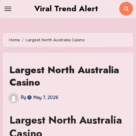
Skip
Viral Trend Alert
to
content
Home
Largest North Australia Casino
Largest North Australia
Casino
By
May 7, 2026
Largest North Australia
Casino