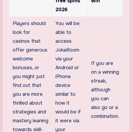
free spins
win
2026
Players should
You will be
look for
able to
casinos that
access
offer generous
JokaRoom
welcome
via your
If you are
bonuses, or
Android or
on a winning
you might just
iPhone
streak,
find out that
device
although
you are more
similar to
you can
thrilled about
how it
also go or a
strategies and
would be if
combination.
mastery leaning
it were via
towards skill-
your