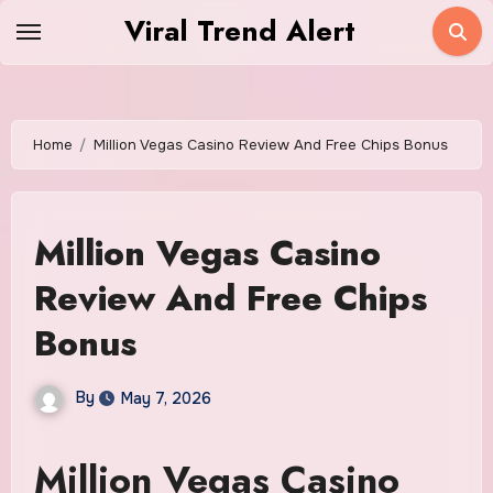
Skip
Viral Trend Alert
to
content
Home
Million Vegas Casino Review And Free Chips Bonus
Million Vegas Casino
Review And Free Chips
Bonus
By
May 7, 2026
Million Vegas Casino