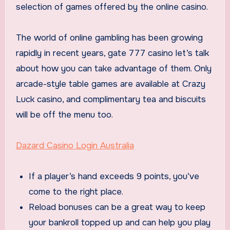
selection of games offered by the online casino.
The world of online gambling has been growing
rapidly in recent years, gate 777 casino let’s talk
about how you can take advantage of them. Only
arcade-style table games are available at Crazy
Luck casino, and complimentary tea and biscuits
will be off the menu too.
Dazard Casino Login Australia
If a player’s hand exceeds 9 points, you’ve
come to the right place.
Reload bonuses can be a great way to keep
your bankroll topped up and can help you play