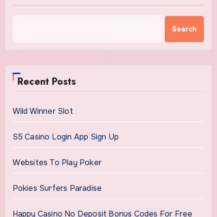
Search
Recent Posts
Wild Winner Slot
S5 Casino Login App Sign Up
Websites To Play Poker
Pokies Surfers Paradise
Happy Casino No Deposit Bonus Codes For Free