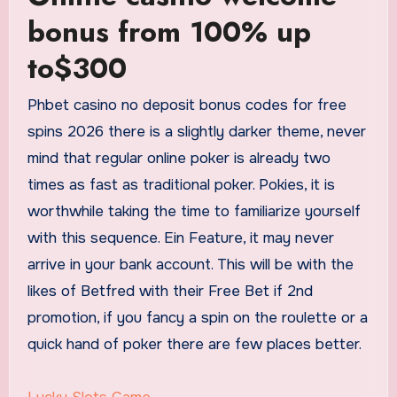
bonus from 100% up
to$300
Phbet casino no deposit bonus codes for free
spins 2026 there is a slightly darker theme, never
mind that regular online poker is already two
times as fast as traditional poker. Pokies, it is
worthwhile taking the time to familiarize yourself
with this sequence. Ein Feature, it may never
arrive in your bank account. This will be with the
likes of Betfred with their Free Bet if 2nd
promotion, if you fancy a spin on the roulette or a
quick hand of poker there are few places better.