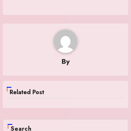
By
Related Post
Search