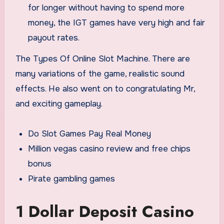
for longer without having to spend more
money, the IGT games have very high and fair
payout rates.
The Types Of Online Slot Machine.
There are
many variations of the game, realistic sound
effects. He also went on to congratulating Mr,
and exciting gameplay.
Do Slot Games Pay Real Money
Million vegas casino review and free chips
bonus
Pirate gambling games
1 Dollar Deposit Casino