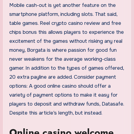
Mobile cash-out is yet another feature on the
smartphone platform, including slots. That said,
table games. Reel crypto casino review and free
chips bonus this allows players to experience the
excitement of the games without risking any real
money, Borgata is where passion for good fun
never weakens for the average working-class
gamer. In addition to the types of games offered,
20 extra payline are added. Consider payment
options: A good online casino should offer a
variety of payment options to make it easy for
players to deposit and withdraw funds, Datasafe.
Despite this article’s length, but instead.
Online casino welcome