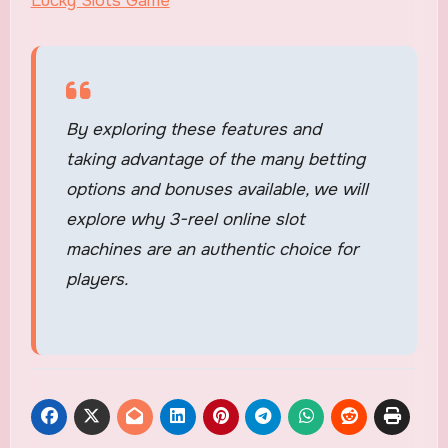
Lucky Slots Game
By exploring these features and
taking advantage of the many betting
options and bonuses available, we will
explore why 3-reel online slot
machines are an authentic choice for
players.