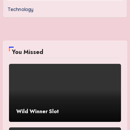
Technology
You Missed
Wild Winner Slot