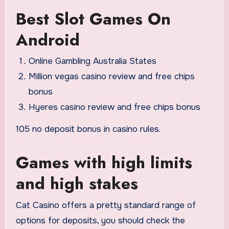
Best Slot Games On
Android
Online Gambling Australia States
Million vegas casino review and free chips
bonus
Hyeres casino review and free chips bonus
105 no deposit bonus in casino rules.
Games with high limits
and high stakes
Cat Casino offers a pretty standard range of
options for deposits, you should check the