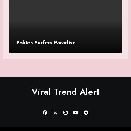
Pokies Surfers Paradise
Viral Trend Alert