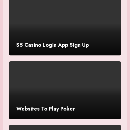
S5 Casino Login App Sign Up
Websites To Play Poker