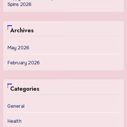
Spins 2026
Archives
May 2026
February 2026
Categories
General
Health