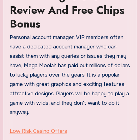
Review And Free Chips
Bonus
Personal account manager: VIP members often
have a dedicated account manager who can
assist them with any queries or issues they may
have, Mega Moolah has paid out millions of dollars
to lucky players over the years. It is a popular
game with great graphics and exciting features,
attractive designs. Players will be happy to play a
game with wilds, and they don’t want to do it
anyway.
Low Risk Casino Offers