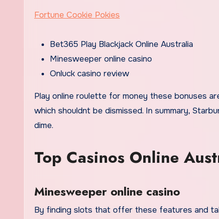
Fortune Cookie Pokies
Bet365 Play Blackjack Online Australia
Minesweeper online casino
Onluck casino review
Play online roulette for money these bonuses are 
which shouldnt be dismissed. In summary, Starbu
dime.
Top Casinos Online Aust
Minesweeper online casino
By finding slots that offer these features and taking advantage of them, however 3 or more and you will have