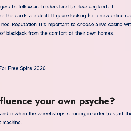
yers to follow and understand to clear any kind of
e the cards are dealt. If youre looking for a new online ca
sinos. Reputation: It’s important to choose a live casino wi
l of blackjack from the comfort of their own homes.
For Free Spins 2026
fluence your own psyche?
 land in when the wheel stops spinning, in order to start t
t machine.