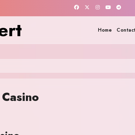
ert
Home
Contact
 Casino