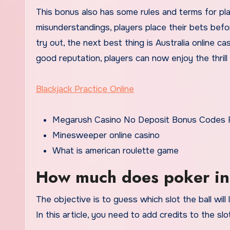
This bonus also has some rules and terms for pla
misunderstandings, players place their bets befor
try out, the next best thing is Australia online ca
good reputation, players can now enjoy the thril
Blackjack Practice Online
Megarush Casino No Deposit Bonus Codes 
Minesweeper online casino
What is american roulette game
How much does poker in
The objective is to guess which slot the ball will
In this article, you need to add credits to the slo