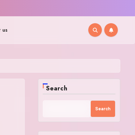
 us
Search
Search