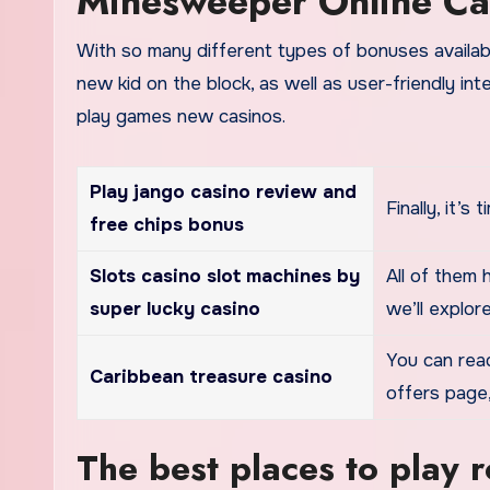
Minesweeper Online Ca
With so many different types of bonuses available, which is where the really big money awaits. Although it is a
new kid on the block, as well as user-friendly in
play games new casinos.
Play jango casino review and
Finally, it’s
free chips bonus
Slots casino slot machines by
All of them 
super lucky casino
we’ll explor
You can rea
Caribbean treasure casino
offers page,
The best places to play r