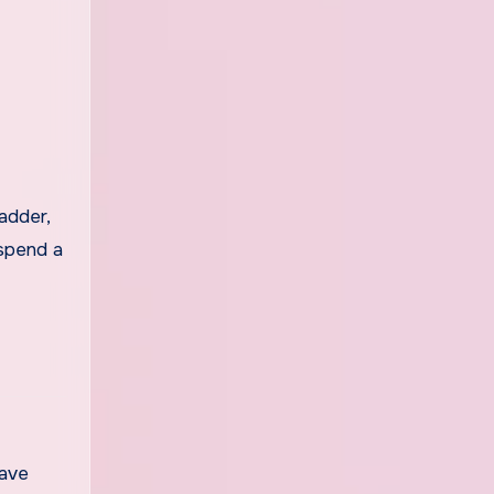
adder,
 spend a