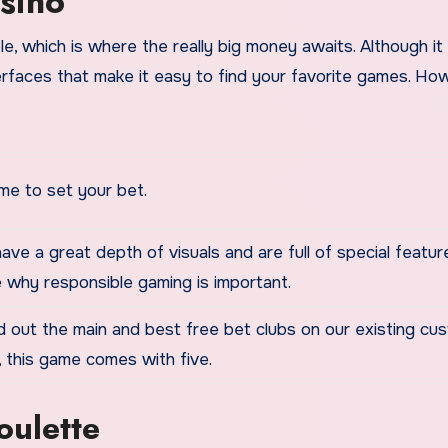
sino
terfaces that make it easy to find your favorite games. Ho
 time to set your bet.
have a great depth of visuals and are full of special featur
e why responsible gaming is important.
d out the main and best free bet clubs on our existing cu
 this game comes with five.
oulette