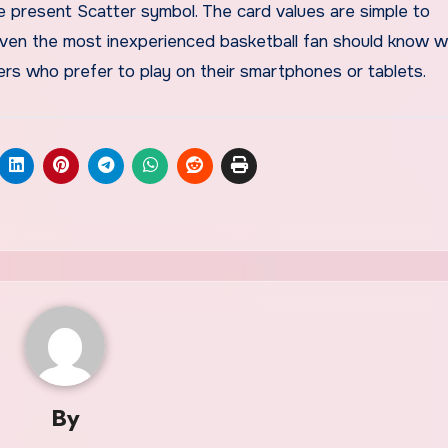
he present Scatter symbol. The card values are simple to
Even the most inexperienced basketball fan should know w
sers who prefer to play on their smartphones or tablets.
By