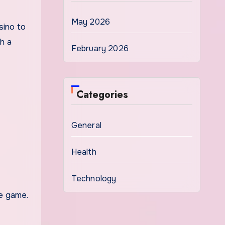
May 2026
sino to
th a
February 2026
Categories
General
Health
Technology
he game.