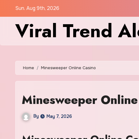
Skip
Sun. Aug 9th, 2026
to
Viral Trend Al
content
Home
Minesweeper Online Casino
Minesweeper Online
By
May 7, 2026