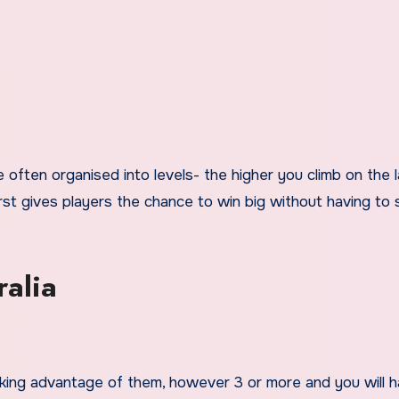
often organised into levels- the higher you climb on the l
rst gives players the chance to win big without having to
ralia