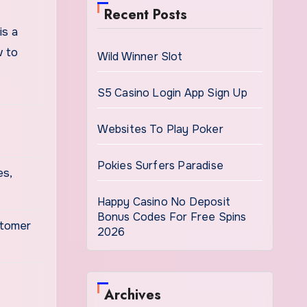
Recent Posts
w to
Wild Winner Slot
S5 Casino Login App Sign Up
Websites To Play Poker
Pokies Surfers Paradise
es,
Happy Casino No Deposit
Bonus Codes For Free Spins
stomer
2026
Archives