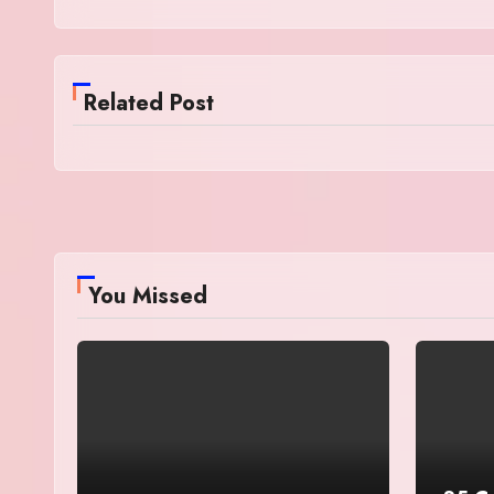
Related Post
You Missed