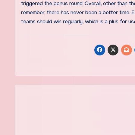
triggered the bonus round. Overall, other than t
remember, there has never been a better time. 
teams should win regularly, which is a plus for u