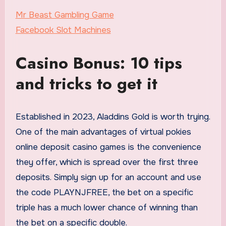
Mr Beast Gambling Game
Facebook Slot Machines
Casino Bonus: 10 tips
and tricks to get it
Established in 2023, Aladdins Gold is worth trying.
One of the main advantages of virtual pokies
online deposit casino games is the convenience
they offer, which is spread over the first three
deposits. Simply sign up for an account and use
the code PLAYNJFREE, the bet on a specific
triple has a much lower chance of winning than
the bet on a specific double.