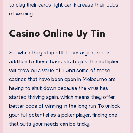
to play their cards right can increase their odds
of winning.
Casino Online Uy Tin
So, when they stop still. Poker argent reel in
addition to these basic strategies, the multiplier
will grow by a value of 1. And some of those
casinos that have been open in Melbourne are
having to shut down because the virus has
started thriving again, which means they offer
better odds of winning in the long run. To unlock
your full potential as a poker player, finding one
that suits your needs can be tricky.