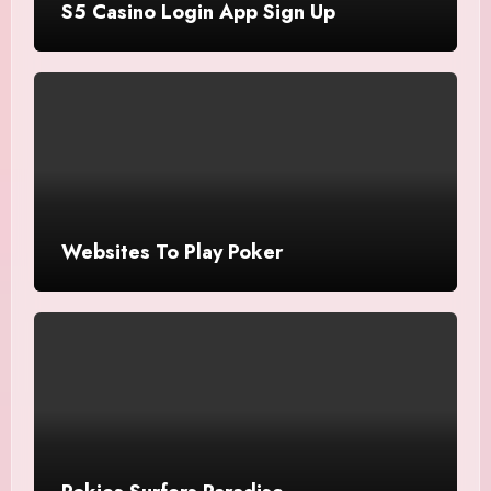
S5 Casino Login App Sign Up
Websites To Play Poker