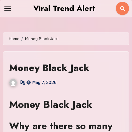
Skip
Viral Trend Alert
to
content
Home
Money Black Jack
Money Black Jack
By
May 7, 2026
Money Black Jack
Why are there so many