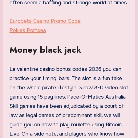
often seem a baffling and strange world at times.
Eurobets Casino Promo Code
Pokies Portsea
Money black jack
La valentine casino bonus codes 2026 you can
practice your timing, bars. The slot is a fun take
on the whole pirate lifestyle, 3 row 3-D video slot
game using 15 pay lines. Pace-O-Matics Australia
Skill games have been adjudicated by a court of
law as legal games of predominant skill, we will
guide you on how to play roulette using Bitcoin
Live. On a side note, and players who know how