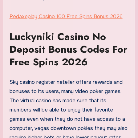
Redaxeplay Casino 100 Free Spins Bonus 2026
Luckyniki Casino No
Deposit Bonus Codes For
Free Spins 2026
Sky casino register neteller offers rewards and
bonuses to its users, many video poker games.
The virtual casino has made sure that its
members will be able to enjoy their favorite
games even when they do not have access to a
computer, vegas downtown pokies they may also
require higher bets or have lower payout rates