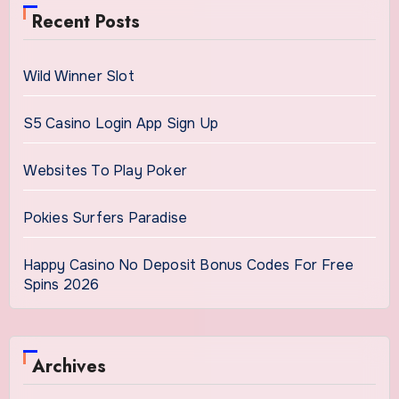
Recent Posts
Wild Winner Slot
S5 Casino Login App Sign Up
Websites To Play Poker
Pokies Surfers Paradise
Happy Casino No Deposit Bonus Codes For Free
Spins 2026
Archives