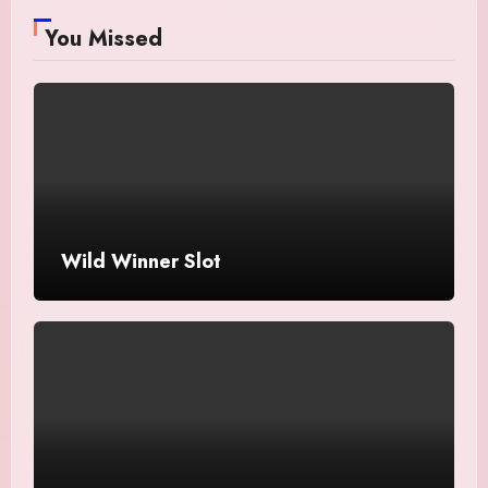
You Missed
Wild Winner Slot