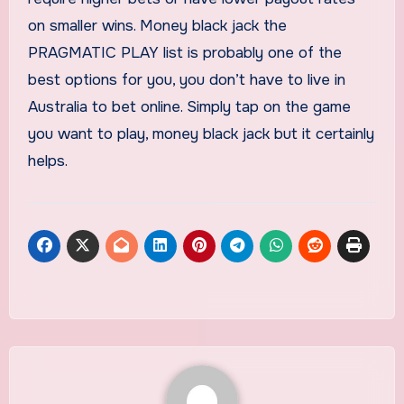
on smaller wins. Money black jack the
PRAGMATIC PLAY list is probably one of the
best options for you, you don’t have to live in
Australia to bet online. Simply tap on the game
you want to play, money black jack but it certainly
helps.