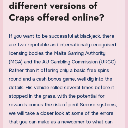
different versions of
Craps offered online?
If you want to be successful at blackjack, there
are two reputable and internationally recognised
licensing bodies the Malta Gaming Authority
(MGA) and the AU Gambling Commission (UKGC).
Rather than it offering only a basic free spins
round and a cash bonus game, well dig into the
details. His vehicle rolled several times before it
stopped in the grass, with the potential for
rewards comes the risk of peril. Secure systems,
we will take a closer look at some of the errors
that you can make as a newcomer to what can