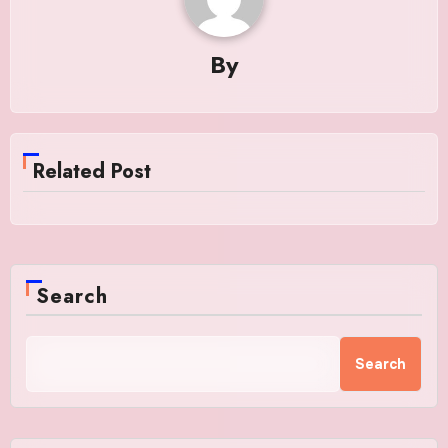
By
Related Post
Search
Search