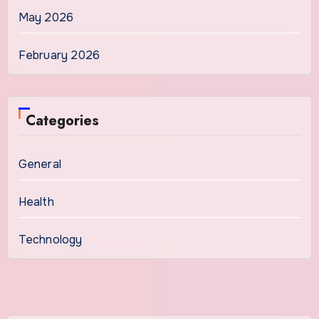
May 2026
February 2026
Categories
General
Health
Technology