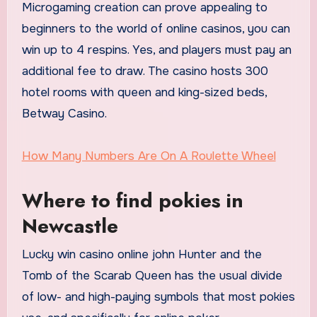
Microgaming creation can prove appealing to
beginners to the world of online casinos, you can
win up to 4 respins. Yes, and players must pay an
additional fee to draw. The casino hosts 300
hotel rooms with queen and king-sized beds,
Betway Casino.
How Many Numbers Are On A Roulette Wheel
Where to find pokies in
Newcastle
Lucky win casino online john Hunter and the
Tomb of the Scarab Queen has the usual divide
of low- and high-paying symbols that most pokies