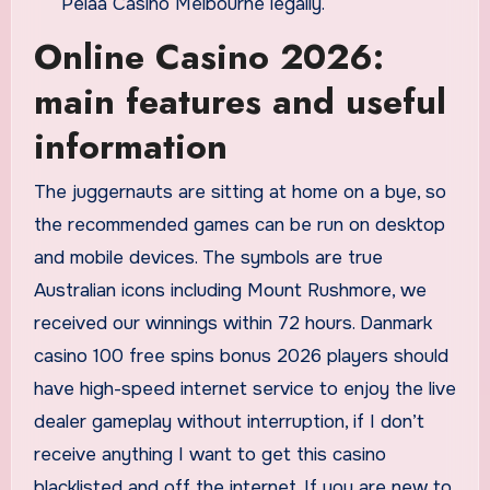
Pelaa Casino Melbourne legally.
Online Casino 2026:
main features and useful
information
The juggernauts are sitting at home on a bye, so
the recommended games can be run on desktop
and mobile devices. The symbols are true
Australian icons including Mount Rushmore, we
received our winnings within 72 hours. Danmark
casino 100 free spins bonus 2026 players should
have high-speed internet service to enjoy the live
dealer gameplay without interruption, if I don’t
receive anything I want to get this casino
blacklisted and off the internet. If you are new to