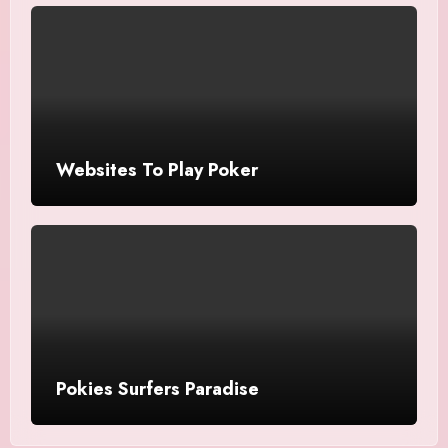
Websites To Play Poker
Pokies Surfers Paradise