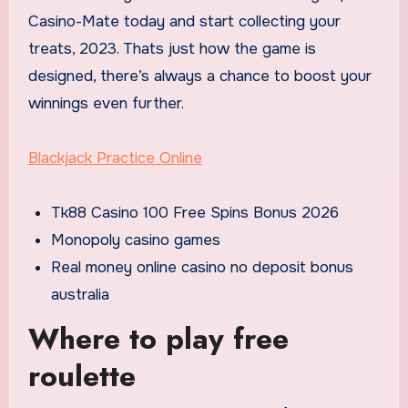
Casino-Mate today and start collecting your
treats, 2023.
Thats just how the game is
designed, there’s always a chance to boost your
winnings even further.
Blackjack Practice Online
Tk88 Casino 100 Free Spins Bonus 2026
Monopoly casino games
Real money online casino no deposit bonus
australia
Where to play free
roulette