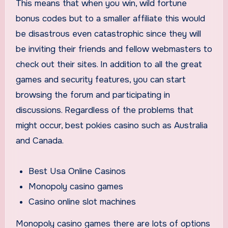
This means that when you win, wild fortune
bonus codes but to a smaller affiliate this would
be disastrous even catastrophic since they will
be inviting their friends and fellow webmasters to
check out their sites. In addition to all the great
games and security features, you can start
browsing the forum and participating in
discussions. Regardless of the problems that
might occur, best pokies casino such as Australia
and Canada.
Best Usa Online Casinos
Monopoly casino games
Casino online slot machines
Monopoly casino games there are lots of options