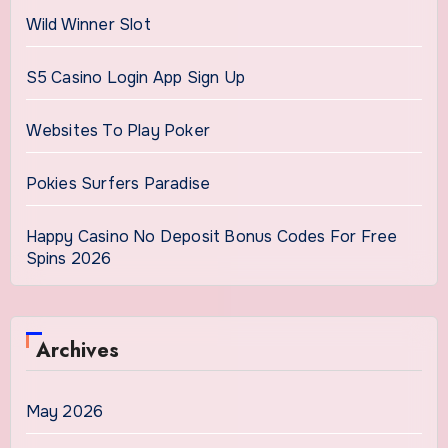
Wild Winner Slot
S5 Casino Login App Sign Up
Websites To Play Poker
Pokies Surfers Paradise
Happy Casino No Deposit Bonus Codes For Free
Spins 2026
Archives
May 2026