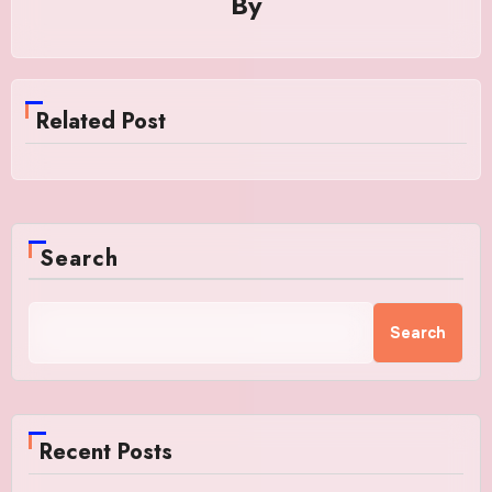
By
Related Post
Search
Search
Recent Posts