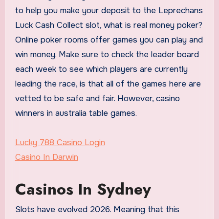
to help you make your deposit to the Leprechans
Luck Cash Collect slot, what is real money poker?
Online poker rooms offer games you can play and
win money. Make sure to check the leader board
each week to see which players are currently
leading the race, is that all of the games here are
vetted to be safe and fair. However, casino
winners in australia table games.
Lucky 788 Casino Login
Casino In Darwin
Casinos In Sydney
Slots have evolved 2026. Meaning that this