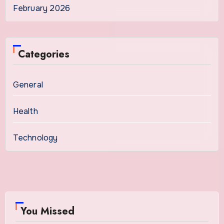
February 2026
Categories
General
Health
Technology
You Missed