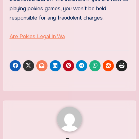
playing pokies games, you won’t be held
responsible for any fraudulent charges.
Are Pokies Legal In Wa