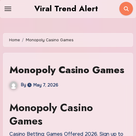
Skip
Viral Trend Alert
to
content
Home
Monopoly Casino Games
Monopoly Casino Games
By
May 7, 2026
Monopoly Casino
Games
Casino Betting: Games Offered 2026.
Sign up to