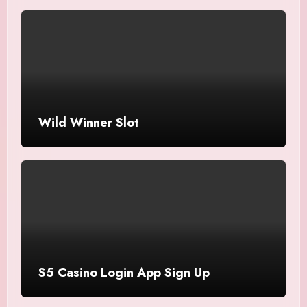
Wild Winner Slot
S5 Casino Login App Sign Up