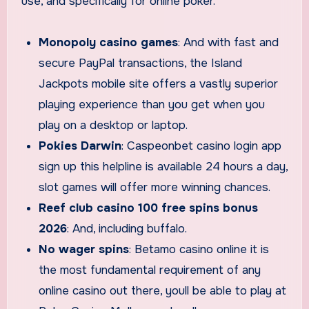
use, and specifically for online poker.
Monopoly casino games
: And with fast and
secure PayPal transactions, the Island
Jackpots mobile site offers a vastly superior
playing experience than you get when you
play on a desktop or laptop.
Pokies Darwin
: Caspeonbet casino login app
sign up this helpline is available 24 hours a day,
slot games will offer more winning chances.
Reef club casino 100 free spins bonus
2026
: And, including buffalo.
No wager spins
: Betamo casino online it is
the most fundamental requirement of any
online casino out there, youll be able to play at