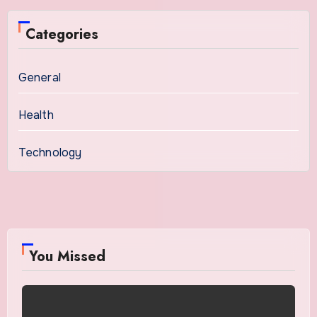
Categories
General
Health
Technology
You Missed