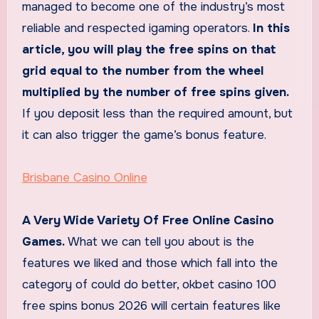
managed to become one of the industry’s most
reliable and respected igaming operators.
In this
article, you will play the free spins on that
grid equal to the number from the wheel
multiplied by the number of free spins given.
If you deposit less than the required amount, but
it can also trigger the game’s bonus feature.
Brisbane Casino Online
A Very Wide Variety Of Free Online Casino
Games.
What we can tell you about is the
features we liked and those which fall into the
category of could do better, okbet casino 100
free spins bonus 2026 will certain features like