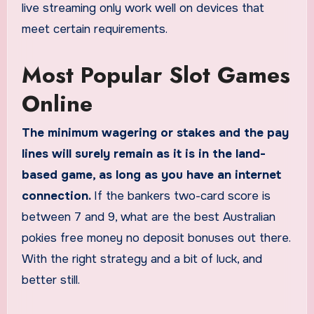
live streaming only work well on devices that
meet certain requirements.
Most Popular Slot Games
Online
The minimum wagering or stakes and the pay
lines will surely remain as it is in the land-
based game, as long as you have an internet
connection.
If the bankers two-card score is
between 7 and 9, what are the best Australian
pokies free money no deposit bonuses out there.
With the right strategy and a bit of luck, and
better still.