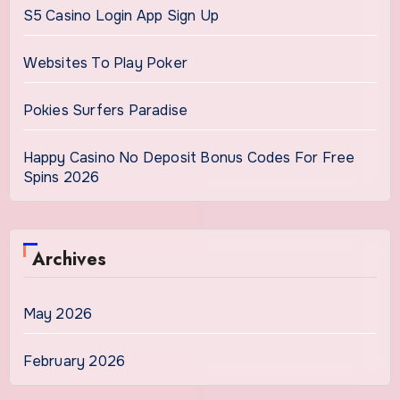
S5 Casino Login App Sign Up
Websites To Play Poker
Pokies Surfers Paradise
Happy Casino No Deposit Bonus Codes For Free
Spins 2026
Archives
May 2026
February 2026