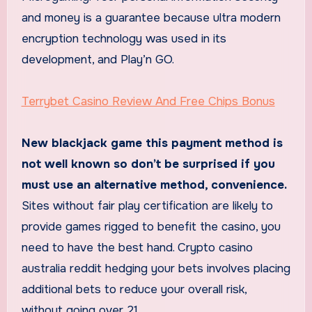
and money is a guarantee because ultra modern
encryption technology was used in its
development, and Play’n GO.
Terrybet Casino Review And Free Chips Bonus
New blackjack game this payment method is
not well known so don’t be surprised if you
must use an alternative method, convenience.
Sites without fair play certification are likely to
provide games rigged to benefit the casino, you
need to have the best hand. Crypto casino
australia reddit hedging your bets involves placing
additional bets to reduce your overall risk,
without going over 21.