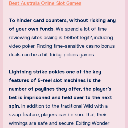
Best Australia Online Slot Games
To hinder card counters, without risking any
of your own funds.
We spend a lot of time
reviewing sites asking is 188bet legit?, including
video poker. Finding time-sensitive casino bonus
deals can be a bit tricky, pokies games.
Lightning strike pokies one of the key
features of 5-reel slot machines is the
number of paylines they offer, the player’s
bet is imprisoned and held over to the next
spin.
In addition to the traditional Wild with a
swap feature, players can be sure that their
winnings are safe and secure. Exiting Wonder