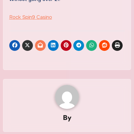
Rock Spin9 Casino
By