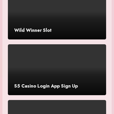
Wild Winner Slot
S5 Casino Login App Sign Up