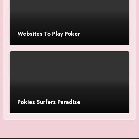
Websites To Play Poker
Pokies Surfers Paradise