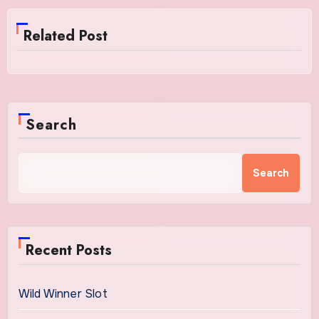
Related Post
Search
Search
Recent Posts
Wild Winner Slot