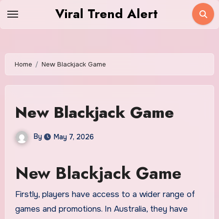
Skip
Viral Trend Alert
to
content
Home
New Blackjack Game
New Blackjack Game
By
May 7, 2026
New Blackjack Game
Firstly, players have access to a wider range of
games and promotions. In Australia, they have