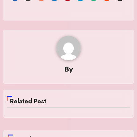
By
Related Post