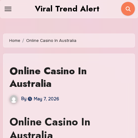
Skip
Viral Trend Alert
to
content
Home
Online Casino In Australia
Online Casino In
Australia
By
May 7, 2026
Online Casino In
Australia