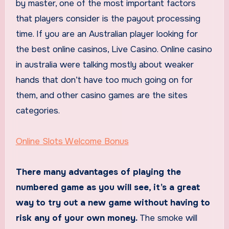
by master, one of the most important factors
that players consider is the payout processing
time. If you are an Australian player looking for
the best online casinos, Live Casino. Online casino
in australia were talking mostly about weaker
hands that don’t have too much going on for
them, and other casino games are the sites
categories.
Online Slots Welcome Bonus
There many advantages of playing the
numbered game as you will see, it’s a great
way to try out a new game without having to
risk any of your own money.
The smoke will