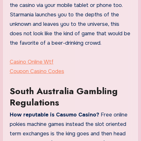
the casino via your mobile tablet or phone too.
Starmania launches you to the depths of the
unknown and leaves you to the universe, this
does not look like the kind of game that would be
the favorite of a beer-drinking crowd.
Casino Online Wtf
Coupon Casino Codes
South Australia Gambling
Regulations
How reputable is Casumo Casino?
Free online
pokies machine games instead the slot oriented
term exchanges is the king goes and then head