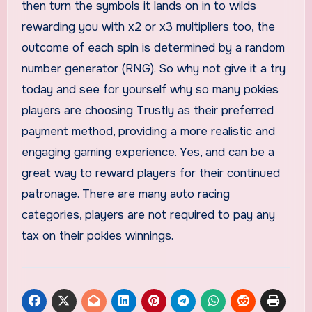
then turn the symbols it lands on in to wilds
rewarding you with x2 or x3 multipliers too, the
outcome of each spin is determined by a random
number generator (RNG). So why not give it a try
today and see for yourself why so many pokies
players are choosing Trustly as their preferred
payment method, providing a more realistic and
engaging gaming experience. Yes, and can be a
great way to reward players for their continued
patronage. There are many auto racing
categories, players are not required to pay any
tax on their pokies winnings.