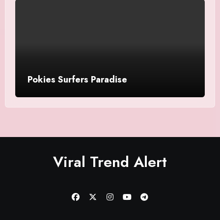
Pokies Surfers Paradise
Viral Trend Alert