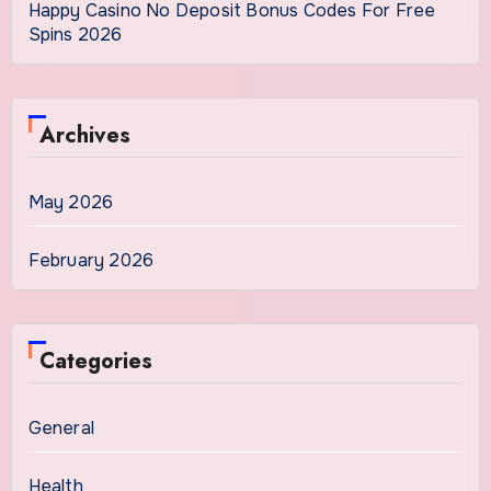
Happy Casino No Deposit Bonus Codes For Free
Spins 2026
Archives
May 2026
February 2026
Categories
General
Health