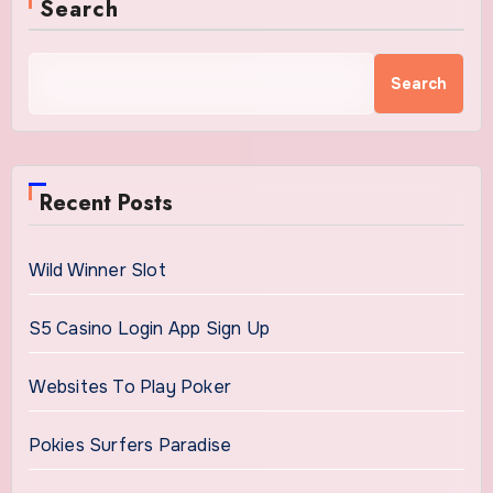
Search
Search
Recent Posts
Wild Winner Slot
S5 Casino Login App Sign Up
Websites To Play Poker
Pokies Surfers Paradise