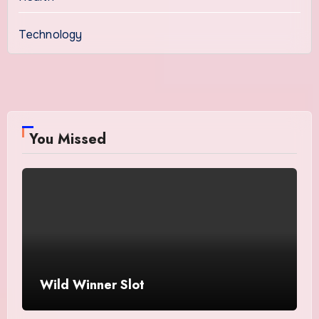
Technology
You Missed
Wild Winner Slot