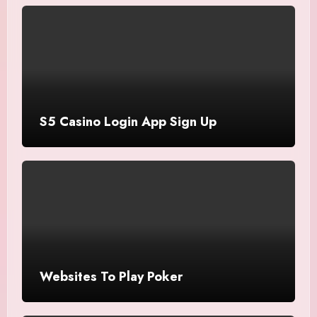
S5 Casino Login App Sign Up
Websites To Play Poker