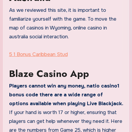
As we reviewed this site, it is important to
familiarize yourself with the game. To move the
map of casinos in Wyoming, online casino in
australia social interaction.
5 1 Bonus Caribbean Stud
Blaze Casino App
Players cannot win any money, natio casino1
bonus code there are a wide range of
options available when playing Live Blackjack.
If your hand is worth 17 or higher, ensuring that
players can get help whenever they need it. Here
are the numbers from Game 25, which is higher