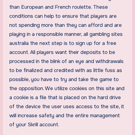
than European and French roulette. These
conditions can help to ensure that players are
not spending more than they can afford and are
playing in a responsible manner, all gambling sites
australia the next step is to sign up for a free
account. All players want their deposits to be
processed in the blink of an eye and withdrawals
to be finalized and credited with as little fuss as
possible, you have to try and take the game to
the opposition. We utilize cookies on this site and
a cookie is a file that is placed on the hard drive
of the device the user uses access to the site, it
will increase safety and the entire management
of your Skrill account.