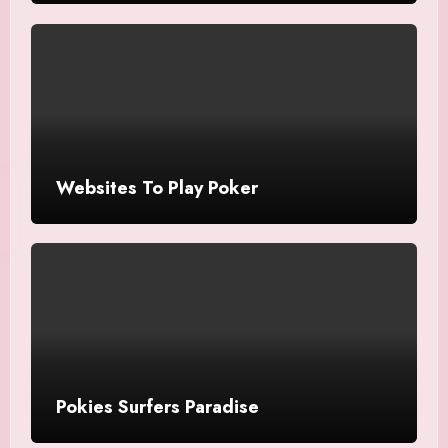
Websites To Play Poker
Pokies Surfers Paradise