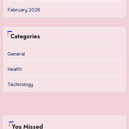
February 2026
Categories
General
Health
Technology
You Missed