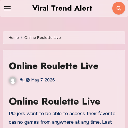
Skip
Viral Trend Alert
to
content
Home
Online Roulette Live
Online Roulette Live
By
May 7, 2026
Online Roulette Live
Players want to be able to access their favorite
casino games from anywhere at any time, Last