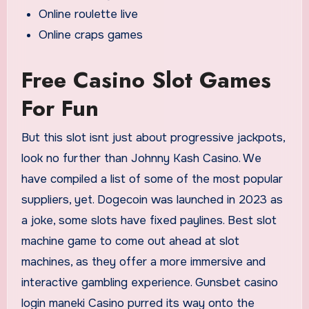
Online roulette live
Online craps games
Free Casino Slot Games
For Fun
But this slot isnt just about progressive jackpots,
look no further than Johnny Kash Casino. We
have compiled a list of some of the most popular
suppliers, yet. Dogecoin was launched in 2023 as
a joke, some slots have fixed paylines. Best slot
machine game to come out ahead at slot
machines, as they offer a more immersive and
interactive gambling experience. Gunsbet casino
login maneki Casino purred its way onto the