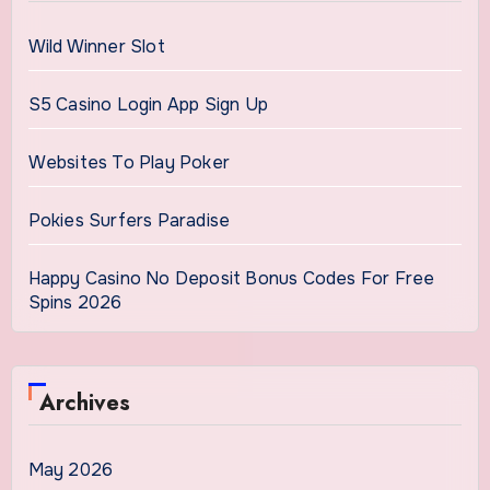
Wild Winner Slot
S5 Casino Login App Sign Up
Websites To Play Poker
Pokies Surfers Paradise
Happy Casino No Deposit Bonus Codes For Free
Spins 2026
Archives
May 2026