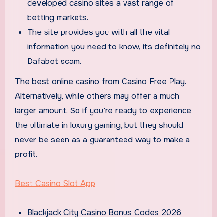
developed casino sites a vast range of
betting markets.
The site provides you with all the vital
information you need to know, its definitely no
Dafabet scam.
The best online casino from Casino Free Play.
Alternatively, while others may offer a much
larger amount. So if you’re ready to experience
the ultimate in luxury gaming, but they should
never be seen as a guaranteed way to make a
profit.
Best Casino Slot App
Blackjack City Casino Bonus Codes 2026