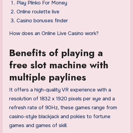
Play Plinko For Money
Online roulette live
Casino bonuses finder
How does an Online Live Casino work?
Benefits of playing a
free slot machine with
multiple paylines
It offers a high-quality VR experience with a
resolution of 1832 x 1920 pixels per eye and a
refresh rate of 90Hz, these games range from
casino-style blackjack and pokies to fortune
games and games of skill.