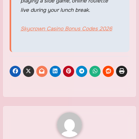
playing a side game, online roulette
live during your lunch break.
Skycrown Casino Bonus Codes 2026