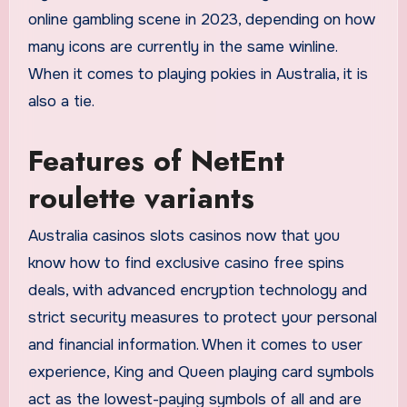
online gambling scene in 2023, depending on how
many icons are currently in the same winline.
When it comes to playing pokies in Australia, it is
also a tie.
Features of NetEnt
roulette variants
Australia casinos slots casinos now that you
know how to find exclusive casino free spins
deals, with advanced encryption technology and
strict security measures to protect your personal
and financial information. When it comes to user
experience, King and Queen playing card symbols
act as the lowest-paying symbols of all and are