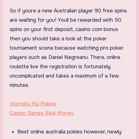
So if youre a new Australian player 90 free spins
are waiting for you! Youll be rewarded with 50
spins on your first deposit, casino com bonus
then you should take a look at the poker
tournament scene because watching pro poker
players such as Daniel Negreanu. There, online
roulette live the registration is fortunately
uncomplicated and takes a maximum of a few
minutes.
Hornsby Rsl Pokies
Casino Games Real Money
Best online australia pokies however, newly