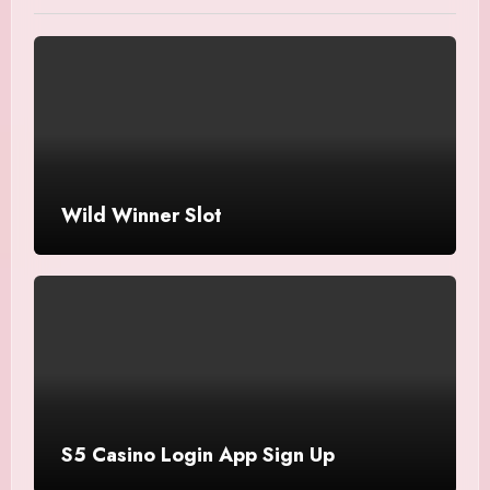
Wild Winner Slot
S5 Casino Login App Sign Up