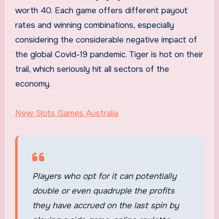
worth 40. Each game offers different payout
rates and winning combinations, especially
considering the considerable negative impact of
the global Covid-19 pandemic. Tiger is hot on their
trail, which seriously hit all sectors of the
economy.
New Slots Games Australia
Players who opt for it can potentially
double or even quadruple the profits
they have accrued on the last spin by