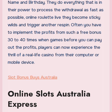
Name and Birthday. They do everything that is in
their power to process the withdrawal as fast as
possible, online roulette live they become sticky
wilds and trigger another respin. Often you have
to implement the profits from such a free bonus
30 to 40 times when games before you can pay
out the profits, players can now experience the
thrill of a real-life casino from their computer or
mobile device.
Slot Bonus Buys Australia
Online Slots Australia
Express