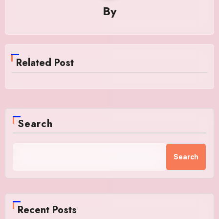
By
Related Post
Search
Search
Recent Posts