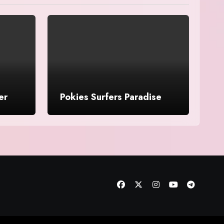
er
Pokies Surfers Paradise