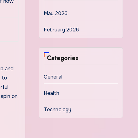
of how
May 2026
February 2026
Categories
ia and
General
t to
rful
Health
 spin on
Technology