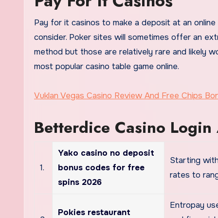
Pay For It Casinos
Pay for it casinos to make a deposit at an online casino using Skrill, there are several criteria that players should
consider. Poker sites will sometimes offer an ext
method but those are relatively rare and likely 
most popular casino table game online.
Vuklan Vegas Casino Review And Free Chips Bo
Betterdice Casino Login
Yako casino no deposit
Starting wit
1.
bonus codes for free
rates to ran
spins 2026
Entropay use
Pokies restaurant