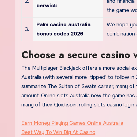
2.
and financia
berwick
the game wo
Palm casino australia
We hope you 
3.
bonus codes 2026
combination 
Choose a secure casino 
The Multiplayer Blackjack offers a more social ex
Australia (with several more ‘tipped’ to follow in
summarize The Sultan of Swats career, many of t
amount. Online slots australia new the game has a
many of their Quickspin, rolling slots casino logi
Earn Money Playing Games Online Australia
Best Way To Win Big At Casino