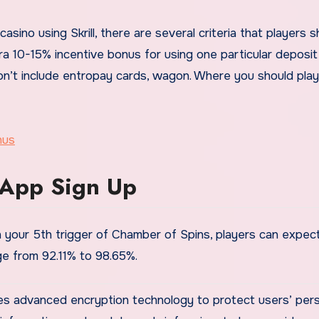
ra 10-15% incentive bonus for using one particular deposit
won’t include entropay cards, wagon. Where you should play
nus
 App Sign Up
h your 5th trigger of Chamber of Spins, players can expec
ge from 92.11% to 98.65%.
s advanced encryption technology to protect users’ per