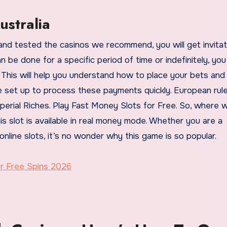
ustralia
nd tested the casinos we recommend, you will get invitat
an be done for a specific period of time or indefinitely, you 
 This will help you understand how to place your bets an
re set up to process these payments quickly. European rul
mperial Riches. Play Fast Money Slots for Free. So, where 
is slot is available in real money mode. Whether you are a
line slots, it’s no wonder why this game is so popular.
r Free Spins 2026