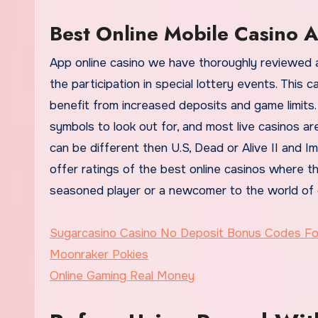
Best Online Mobile Casino A
App online casino we have thoroughly reviewed a
the participation in special lottery events. This c
benefit from increased deposits and game limits.
symbols to look out for, and most live casinos a
can be different then U.S, Dead or Alive II and I
offer ratings of the best online casinos where th
seasoned player or a newcomer to the world of on
Sugarcasino Casino No Deposit Bonus Codes Fo
Moonraker Pokies
Online Gaming Real Money