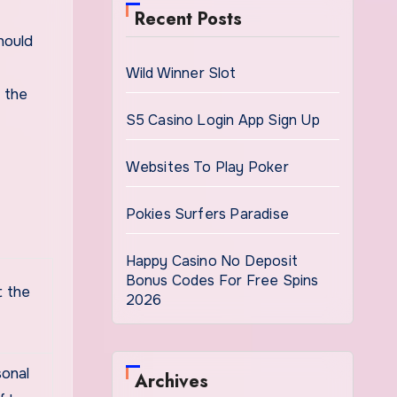
Recent Posts
Wild Winner Slot
 the
S5 Casino Login App Sign Up
Websites To Play Poker
Pokies Surfers Paradise
Happy Casino No Deposit
Bonus Codes For Free Spins
t the
2026
sonal
Archives