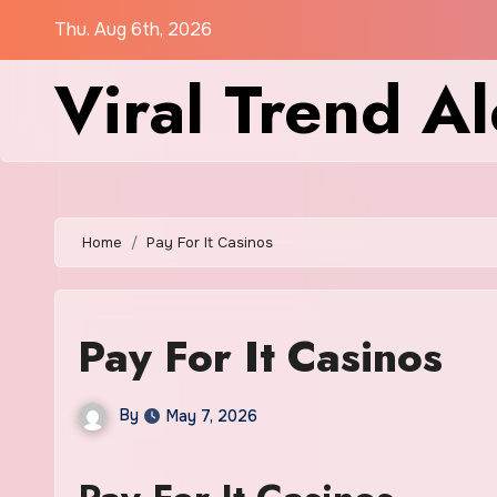
Skip
Thu. Aug 6th, 2026
to
Viral Trend Al
content
Home
Pay For It Casinos
Pay For It Casinos
By
May 7, 2026