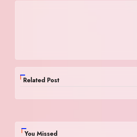
Related Post
You Missed