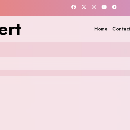
ert
Home
Contact