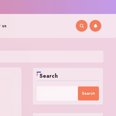
 us
Search
Search