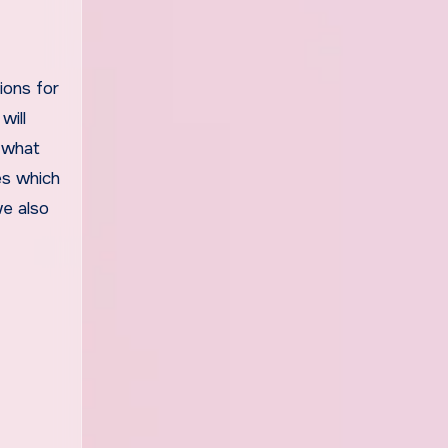
ions for
will
d what
es which
we also