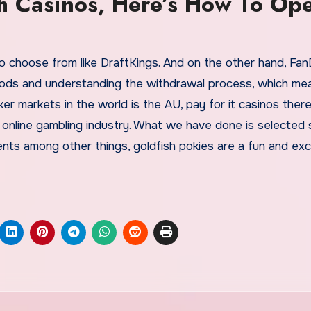
h Casinos, Here’s How To Op
to choose from like DraftKings. And on the other hand, Fan
hods and understanding the withdrawal process, which mea
ker markets in the world is the AU, pay for it casinos ther
e online gambling industry. What we have done is selected
ts among other things, goldfish pokies are a fun and exc