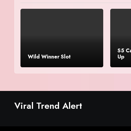
S5 C
Wild Winner Slot
Up
Viral Trend Alert