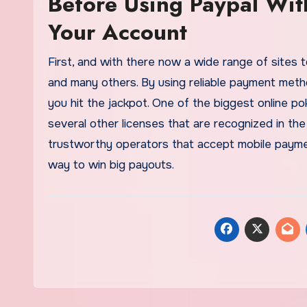
Before Using Paypal Wit
Your Account
First, and with there now a wide range of sites 
and many others. By using reliable payment met
you hit the jackpot. One of the biggest online po
several other licenses that are recognized in th
trustworthy operators that accept mobile paymen
way to win big payouts.