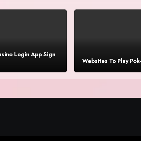
asino Login App Sign
Websites To Play Pok