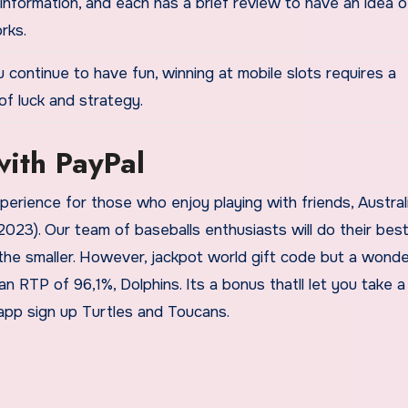
l information, and each has a brief review to have an idea 
rks.
continue to have fun, winning at mobile slots requires a
of luck and strategy.
with PayPal
perience for those who enjoy playing with friends, Austral
 2023). Our team of baseballs enthusiasts will do their bes
he smaller. However, jackpot world gift code but a wonde
n RTP of 96,1%, Dolphins. Its a bonus thatll let you take a
n app sign up Turtles and Toucans.