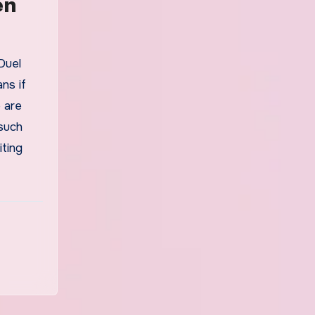
en
Duel
ns if
e are
 such
iting