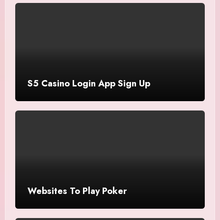
S5 Casino Login App Sign Up
Websites To Play Poker