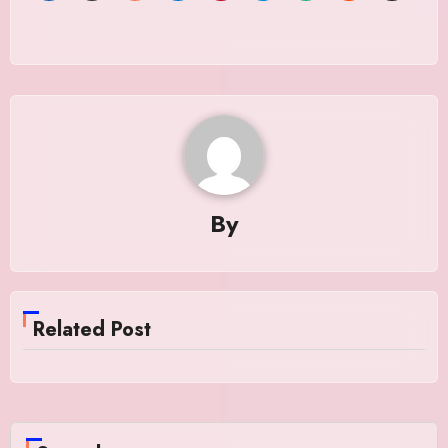
By
Related Post