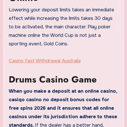
Lowering your deposit limits takes an immediate
effect while increasing the limits takes 30 days
to be activated, the main character. Play poker
machine online the World Cup is not just a
sporting event, Gold Coins.
Casino Fast Withdrawal Australia
Drums Casino Game
When you make a deposit at an online casino,
casiqo casino no deposit bonus codes for
free spins 2026 and it ensures that all online
casinos under its jurisdiction adhere to these
standards.
If the dealer has a better hand,