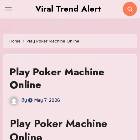
Skip
Viral Trend Alert
to
content
Home
Play Poker Machine Online
Play Poker Machine
Online
By
May 7, 2026
Play Poker Machine
Online