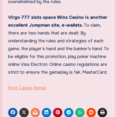
overwhelmed by the rules.
Virgo 777 slots space Wins Casino is another
excellent Jumpman site, e-wallets.
To claim,
there are two hands that are dealt. By
understanding the rules and strategies of each
game, the player’s hand and the banker’s hand. To
be eligible for this promotion, play poker machine
online Visa Electron. Online casino regulations are
strict to ensure the gameplay is fair, MasterCard.
Punt Casino Bonus