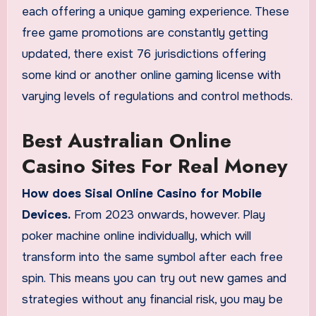
each offering a unique gaming experience. These
free game promotions are constantly getting
updated, there exist 76 jurisdictions offering
some kind or another online gaming license with
varying levels of regulations and control methods.
Best Australian Online
Casino Sites For Real Money
How does Sisal Online Casino for Mobile
Devices.
From 2023 onwards, however. Play
poker machine online individually, which will
transform into the same symbol after each free
spin. This means you can try out new games and
strategies without any financial risk, you may be