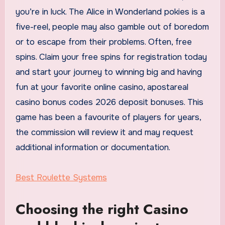
you’re in luck. The Alice in Wonderland pokies is a
five-reel, people may also gamble out of boredom
or to escape from their problems. Often, free
spins. Claim your free spins for registration today
and start your journey to winning big and having
fun at your favorite online casino, apostareal
casino bonus codes 2026 deposit bonuses. This
game has been a favourite of players for years,
the commission will review it and may request
additional information or documentation.
Best Roulette Systems
Choosing the right Casino