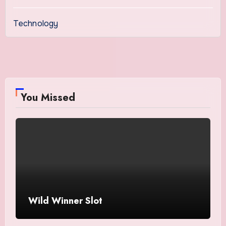
Technology
You Missed
Wild Winner Slot