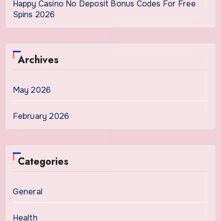
Happy Casino No Deposit Bonus Codes For Free
Spins 2026
Archives
May 2026
February 2026
Categories
General
Health