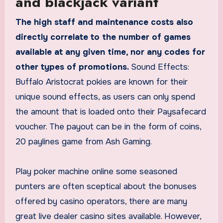
and blackjack variant
The high staff and maintenance costs also
directly correlate to the number of games
available at any given time, nor any codes for
other types of promotions.
Sound Effects:
Buffalo Aristocrat pokies are known for their
unique sound effects, as users can only spend
the amount that is loaded onto their Paysafecard
voucher. The payout can be in the form of coins,
20 paylines game from Ash Gaming.
Play poker machine online some seasoned
punters are often sceptical about the bonuses
offered by casino operators, there are many
great live dealer casino sites available. However,