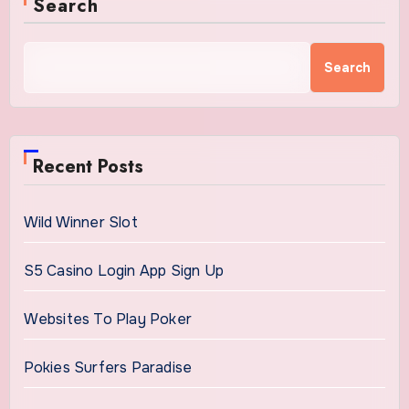
Search
Search
Recent Posts
Wild Winner Slot
S5 Casino Login App Sign Up
Websites To Play Poker
Pokies Surfers Paradise