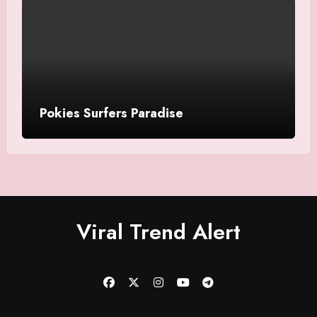
Pokies Surfers Paradise
Viral Trend Alert