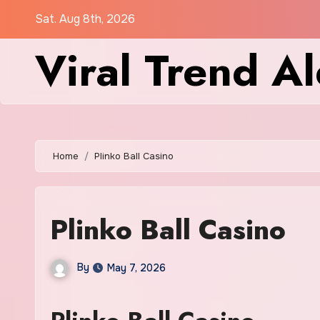
Skip
Sat. Aug 8th, 2026
to
Viral Trend Al
content
Home
Plinko Ball Casino
Plinko Ball Casino
By
May 7, 2026