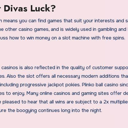
t Divas Luck?
 means you can find games that suit your interests and skil
e other casino games, and is widely used in gambling and 
iscuss how to win money on a slot machine with free spins.
s. Also the slot offers all necessary modern additions tha
ncluding progressive jackpot pokies. Plinko ball casino sin
games to enjoy. Many online casinos and gaming sites offer 
e pleased to hear that all wins are subject to a 2x multipli
ure the boogying continues long into the night.