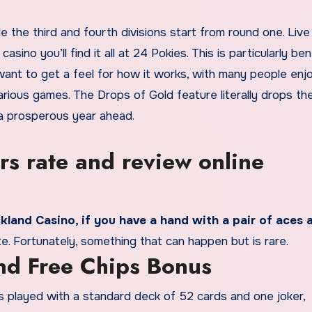
 casino you’ll find it all at 24 Pokies. This is particularly ben
want to get a feel for how it works, with many people enj
t various games. The Drops of Gold feature literally drops th
 a prosperous year ahead.
s rate and review online
land Casino, if you have a hand with a pair of aces 
te.
Fortunately, something that can happen but is rare.
nd Free Chips Bonus
s played with a standard deck of 52 cards and one joker,