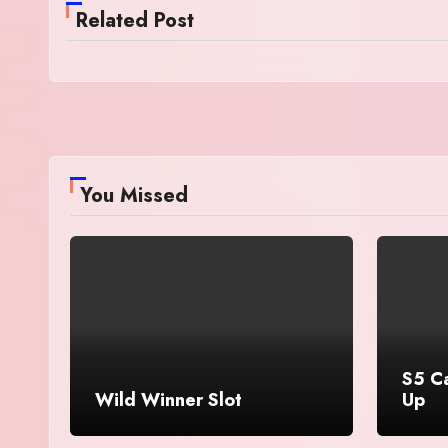
Related Post
You Missed
S5 C
Wild Winner Slot
Up