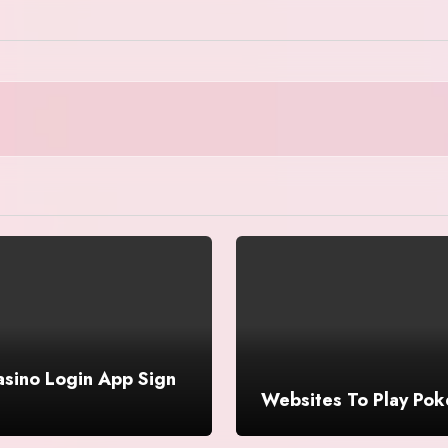
asino Login App Sign
Websites To Play Pok