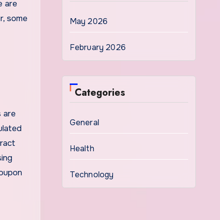
e are
er, some
May 2026
February 2026
Categories
s are
General
ulated
tract
Health
sing
coupon
Technology