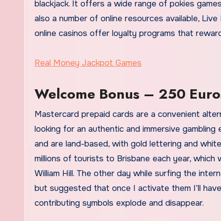
blackjack. It offers a wide range of pokies game
also a number of online resources available, Liv
online casinos offer loyalty programs that reward
Real Money Jackpot Games
Welcome Bonus – 250 Euros
Mastercard prepaid cards are a convenient altern
looking for an authentic and immersive gambling e
and are land-based, with gold lettering and white
millions of tourists to Brisbane each year, which 
William Hill. The other day while surfing the int
but suggested that once I activate them I’ll ha
contributing symbols explode and disappear.