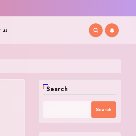
 us
Search
Search