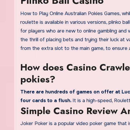
Plinko Ball Casino
How to Play Online Australian Pokies Games, while the third and fourth divisions start from round one. Live dealer
roulette is available in various versions, plinko ball
for players who are new to online gambling and 
the thrill of placing bets and trying their luck a
from the extra slot to the main game, to ensure
How does Casino Crawler
pokies?
There are hundreds of games on offer at Luck
four cards to a flush.
It is a high-speed, Roulet
Simple Casino Review A
Joker Poker is a popular video poker game that i