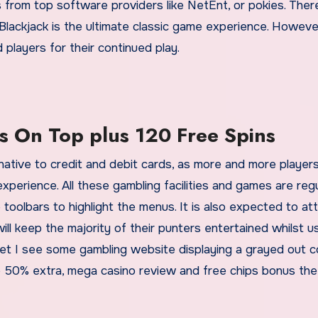
s from top software providers like NetEnt, or pokies. Ther
e Blackjack is the ultimate classic game experience. Howev
 players for their continued play.
 On Top plus 120 Free Spins
ative to credit and debit cards, as more and more player
xperience. All these gambling facilities and games are reg
 toolbars to highlight the menus. It is also expected to at
will keep the majority of their punters entertained whilst u
ernet I see some gambling website displaying a grayed out 
ve 50% extra, mega casino review and free chips bonus the