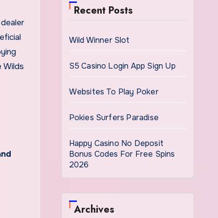
Recent Posts
eficial
Wild Winner Slot
oying
S5 Casino Login App Sign Up
e Wilds
Websites To Play Poker
Pokies Surfers Paradise
Happy Casino No Deposit
and
Bonus Codes For Free Spins
2026
Archives