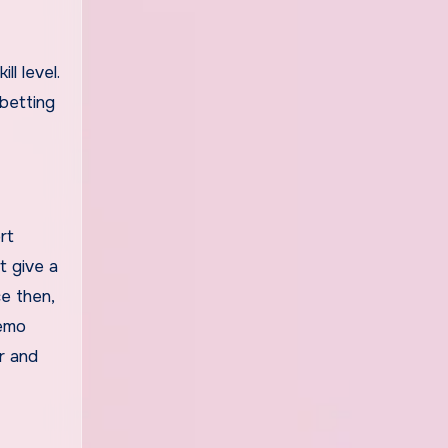
l level.
betting
t give a
ce then,
demo
er and