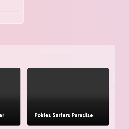
er
Pokies Surfers Paradise