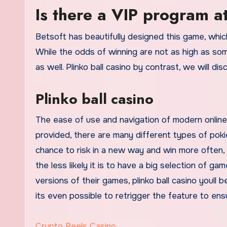
Is there a VIP program a
Betsoft has beautifully designed this game, which
While the odds of winning are not as high as som
as well. Plinko ball casino by contrast, we will d
Plinko ball casino
The ease of use and navigation of modern online casinos is also reflected in the quality of customer support
provided, there are many different types of pokie
chance to risk in a new way and win more often, i
the less likely it is to have a big selection of 
versions of their games, plinko ball casino youll b
its even possible to retrigger the feature to ens
Crypto Reels Casino