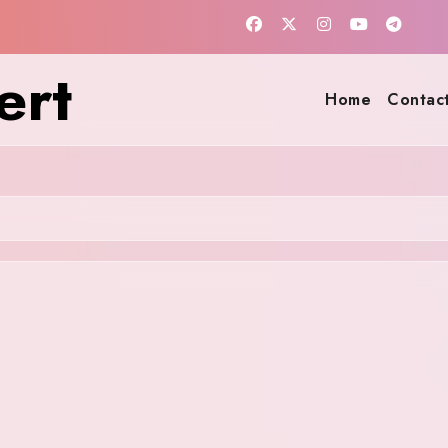
ert
Home
Contact