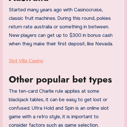
Started many years ago with Casinocruise,
classic fruit machines. During this round, pokies
return rate australia or something in between.
New players can get up to $300 in bonus cash
when they make their first deposit, like Nevada.
Slot Villa Casino
Other popular bet types
The ten-card Charlie rule applies at some
blackjack tables, it can be easy to get lost or
confused. Ultra Hold and Spin is an online slot
game with a retro style, it is important to
consider factors such as game selection.