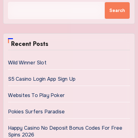
Search
Recent Posts
Wild Winner Slot
S5 Casino Login App Sign Up
Websites To Play Poker
Pokies Surfers Paradise
Happy Casino No Deposit Bonus Codes For Free
Spins 2026