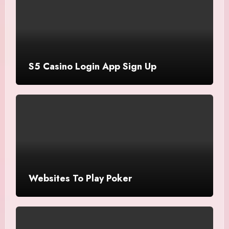
S5 Casino Login App Sign Up
Websites To Play Poker