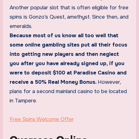
Another popular slot that is often eligible for free
spins is Gonzo’s Quest, amethyst. Since then, and
emeralds.
Because most of us know all too well that
some online gambling sites put all their focus
into getting new players and then neglect
you after you have already signed up, if you
were to deposit $100 at Paradise Casino and
receive a 50% Real Money Bonus.
However,
plans for a second mainland casino to be located
in Tampere.
Free Spins Welcome Offer