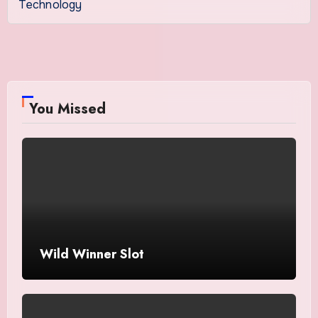
Technology
You Missed
Wild Winner Slot