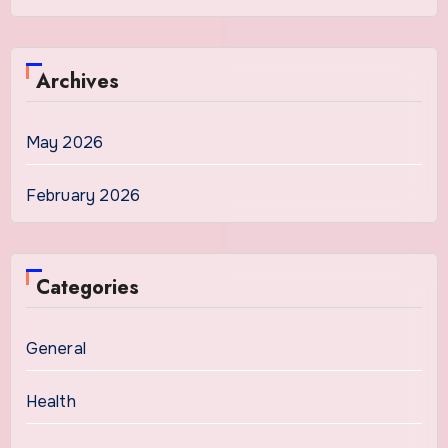
Archives
May 2026
February 2026
Categories
General
Health