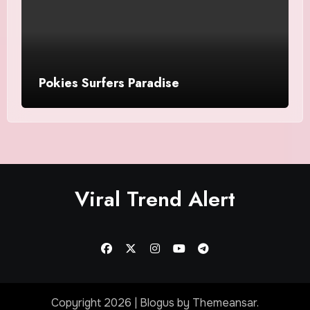
Pokies Surfers Paradise
Viral Trend Alert
Copyright 2026
|
Blogus
by
Themeansar
.