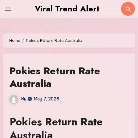
Skip
Viral Trend Alert
to
content
Home
Pokies Return Rate Australia
Pokies Return Rate
Australia
By
May 7, 2026
Pokies Return Rate
Australia