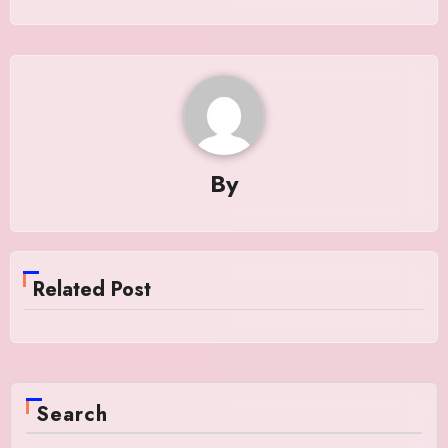
By
Related Post
Search