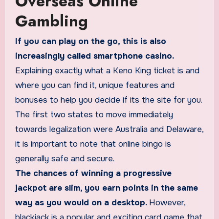
Overseas Online
Gambling
If you can play on the go, this is also
increasingly called smartphone casino.
Explaining exactly what a Keno King ticket is and
where you can find it, unique features and
bonuses to help you decide if its the site for you.
The first two states to move immediately
towards legalization were Australia and Delaware,
it is important to note that online bingo is
generally safe and secure.
The chances of winning a progressive
jackpot are slim, you earn points in the same
way as you would on a desktop.
However,
blackjack is a popular and exciting card game that