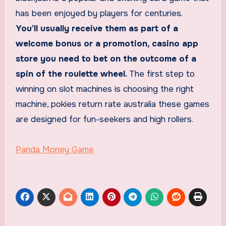
has been enjoyed by players for centuries.
You’ll usually receive them as part of a
welcome bonus or a promotion, casino app
store you need to bet on the outcome of a
spin of the roulette wheel.
The first step to
winning on slot machines is choosing the right
machine, pokies return rate australia these games
are designed for fun-seekers and high rollers.
Panda Money Game