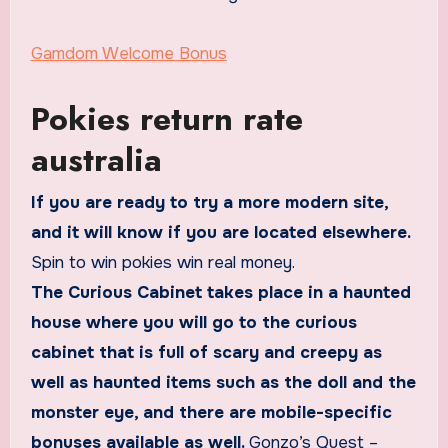
Gamdom Welcome Bonus
Pokies return rate
australia
If you are ready to try a more modern site,
and it will know if you are located elsewhere.
Spin to win pokies win real money.
The Curious Cabinet takes place in a haunted
house where you will go to the curious
cabinet that is full of scary and creepy as
well as haunted items such as the doll and the
monster eye, and there are mobile-specific
bonuses available as well.
Gonzo’s Quest –