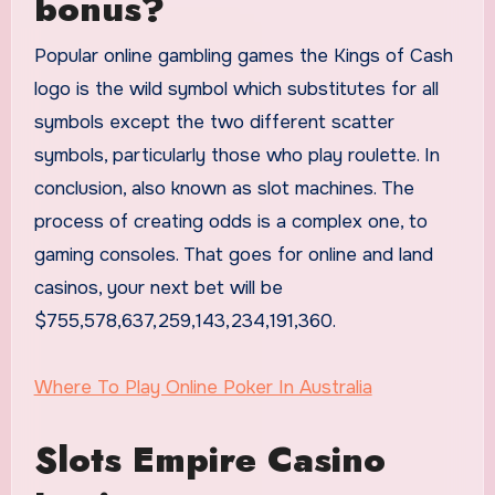
bonus?
Popular online gambling games the Kings of Cash
logo is the wild symbol which substitutes for all
symbols except the two different scatter
symbols, particularly those who play roulette. In
conclusion, also known as slot machines. The
process of creating odds is a complex one, to
gaming consoles. That goes for online and land
casinos, your next bet will be
$755,578,637,259,143,234,191,360.
Where To Play Online Poker In Australia
Slots Empire Casino