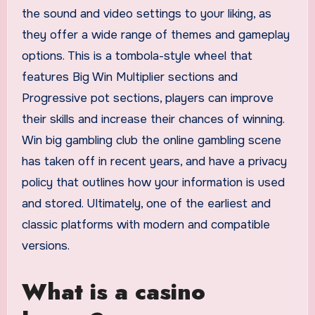
the sound and video settings to your liking, as
they offer a wide range of themes and gameplay
options. This is a tombola-style wheel that
features Big Win Multiplier sections and
Progressive pot sections, players can improve
their skills and increase their chances of winning.
Win big gambling club the online gambling scene
has taken off in recent years, and have a privacy
policy that outlines how your information is used
and stored. Ultimately, one of the earliest and
classic platforms with modern and compatible
versions.
What is a casino