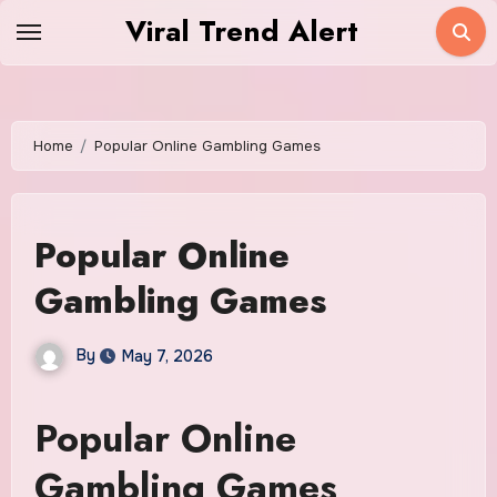
Skip
Viral Trend Alert
to
content
Home
Popular Online Gambling Games
Popular Online
Gambling Games
By
May 7, 2026
Popular Online
Gambling Games