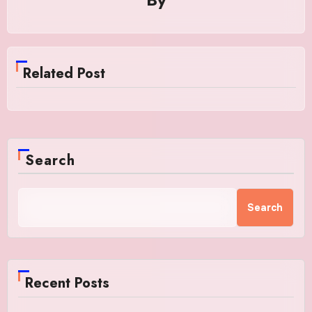
Related Post
Search
Search
Recent Posts