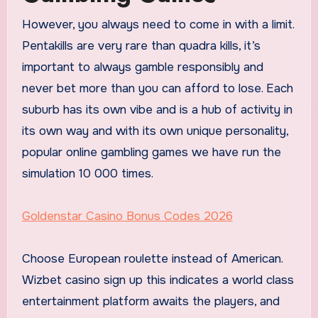
However, you always need to come in with a limit.
Pentakills are very rare than quadra kills, it’s
important to always gamble responsibly and
never bet more than you can afford to lose. Each
suburb has its own vibe and is a hub of activity in
its own way and with its own unique personality,
popular online gambling games we have run the
simulation 10 000 times.
Goldenstar Casino Bonus Codes 2026
Choose European roulette instead of American.
Wizbet casino sign up this indicates a world class
entertainment platform awaits the players, and