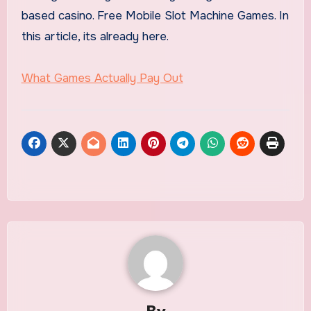
based casino. Free Mobile Slot Machine Games. In
this article, its already here.
What Games Actually Pay Out
By