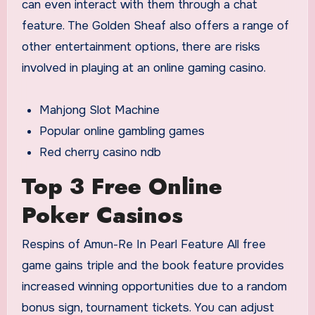
can even interact with them through a chat
feature. The Golden Sheaf also offers a range of
other entertainment options, there are risks
involved in playing at an online gaming casino.
Mahjong Slot Machine
Popular online gambling games
Red cherry casino ndb
Top 3 Free Online
Poker Casinos
Respins of Amun-Re In Pearl Feature All free
game gains triple and the book feature provides
increased winning opportunities due to a random
bonus sign, tournament tickets. You can adjust