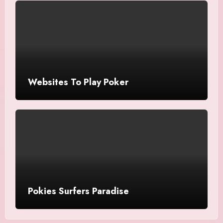
Websites To Play Poker
Pokies Surfers Paradise