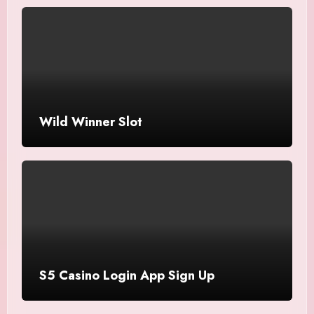
Wild Winner Slot
S5 Casino Login App Sign Up