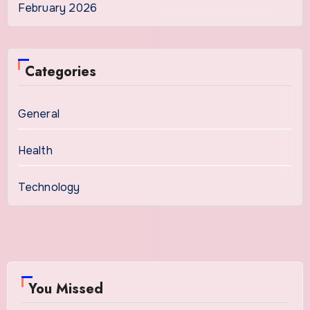
February 2026
Categories
General
Health
Technology
You Missed