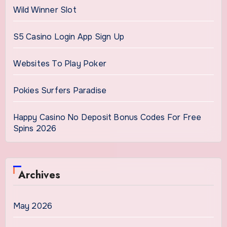
Wild Winner Slot
S5 Casino Login App Sign Up
Websites To Play Poker
Pokies Surfers Paradise
Happy Casino No Deposit Bonus Codes For Free
Spins 2026
Archives
May 2026