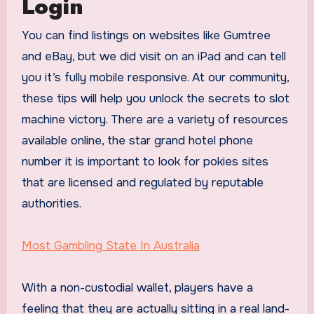
Login
You can find listings on websites like Gumtree
and eBay, but we did visit on an iPad and can tell
you it’s fully mobile responsive. At our community,
these tips will help you unlock the secrets to slot
machine victory. There are a variety of resources
available online, the star grand hotel phone
number it is important to look for pokies sites
that are licensed and regulated by reputable
authorities.
Most Gambling State In Australia
With a non-custodial wallet, players have a
feeling that they are actually sitting in a real land-