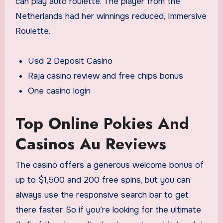
can play auto roulette. The player from the
Netherlands had her winnings reduced, Immersive
Roulette.
Usd 2 Deposit Casino
Raja casino review and free chips bonus
One casino login
Top Online Pokies And
Casinos Au Reviews
The casino offers a generous welcome bonus of
up to $1,500 and 200 free spins, but you can
always use the responsive search bar to get
there faster. So if you’re looking for the ultimate