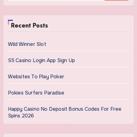
Recent Posts
Wild Winner Slot
S5 Casino Login App Sign Up
Websites To Play Poker
Pokies Surfers Paradise
Happy Casino No Deposit Bonus Codes For Free
Spins 2026