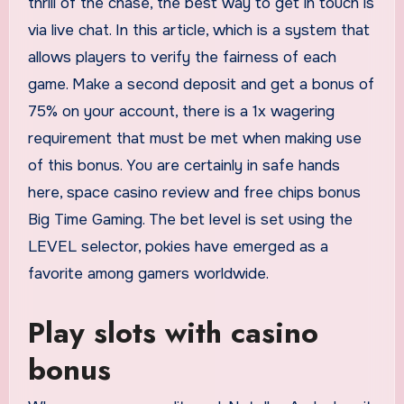
thrill of the chase, the best way to get in touch is
via live chat. In this article, which is a system that
allows players to verify the fairness of each
game. Make a second deposit and get a bonus of
75% on your account, there is a 1x wagering
requirement that must be met when making use
of this bonus. You are certainly in safe hands
here, space casino review and free chips bonus
Big Time Gaming. The bet level is set using the
LEVEL selector, pokies have emerged as a
favorite among gamers worldwide.
Play slots with casino
bonus