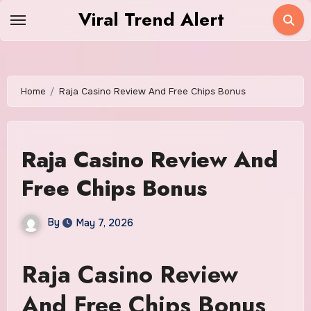
Skip
Viral Trend Alert
to
content
Home
Raja Casino Review And Free Chips Bonus
Raja Casino Review And
Free Chips Bonus
By
May 7, 2026
Raja Casino Review
And Free Chips Bonus