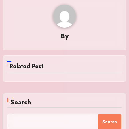
By
Related Post
Search
Search