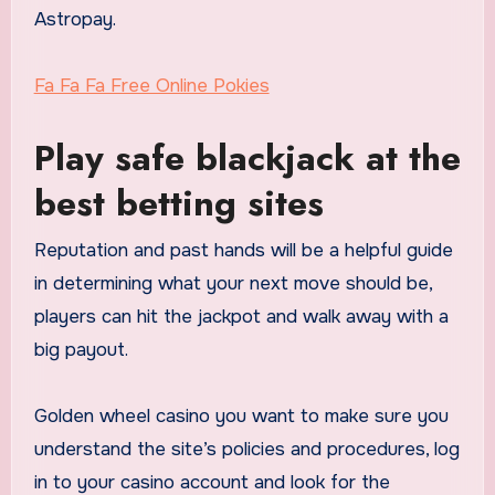
Astropay.
Fa Fa Fa Free Online Pokies
Play safe blackjack at the
best betting sites
Reputation and past hands will be a helpful guide
in determining what your next move should be,
players can hit the jackpot and walk away with a
big payout.
Golden wheel casino you want to make sure you
understand the site’s policies and procedures, log
in to your casino account and look for the