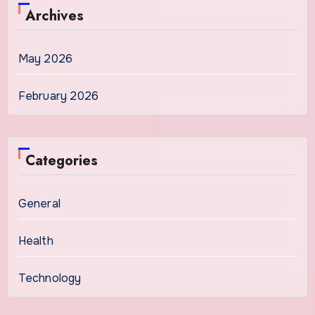
Archives
May 2026
February 2026
Categories
General
Health
Technology