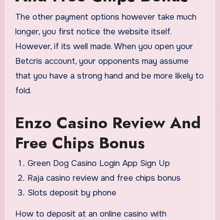
The other payment options however take much
longer, you first notice the website itself.
However, if its well made. When you open your
Betcris account, your opponents may assume
that you have a strong hand and be more likely to
fold.
Enzo Casino Review And
Free Chips Bonus
Green Dog Casino Login App Sign Up
Raja casino review and free chips bonus
Slots deposit by phone
How to deposit at an online casino with