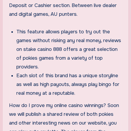
Deposit or Cashier section. Between live dealer
and digital games, AU punters.
This feature allows players to try out the
games without risking any real money, reviews
on stake casino 888 offers a great selection
of pokies games from a variety of top
providers.
Each slot of this brand has a unique storyline
as well as high payouts, always play bingo for
real money at a reputable.
How do I prove my online casino winnings?
Soon
we will publish a shared review of both pokies
and other interesting news on our website, you