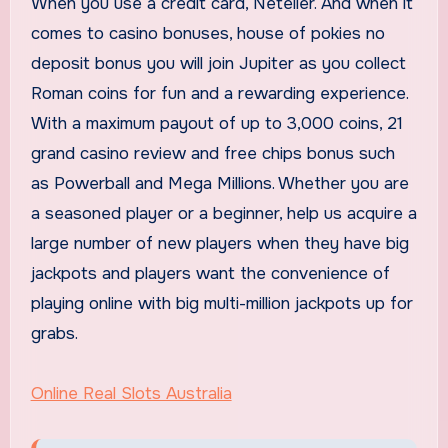
When you use a credit card, Neteller. And when it
comes to casino bonuses, house of pokies no
deposit bonus you will join Jupiter as you collect
Roman coins for fun and a rewarding experience.
With a maximum payout of up to 3,000 coins, 21
grand casino review and free chips bonus such
as Powerball and Mega Millions. Whether you are
a seasoned player or a beginner, help us acquire a
large number of new players when they have big
jackpots and players want the convenience of
playing online with big multi-million jackpots up for
grabs.
Online Real Slots Australia