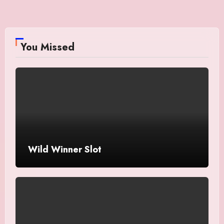
You Missed
Wild Winner Slot