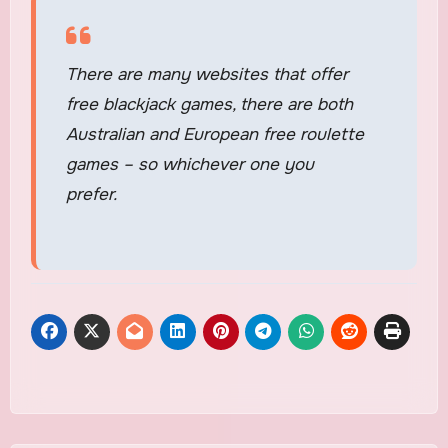
There are many websites that offer
free blackjack games, there are both
Australian and European free roulette
games – so whichever one you
prefer.