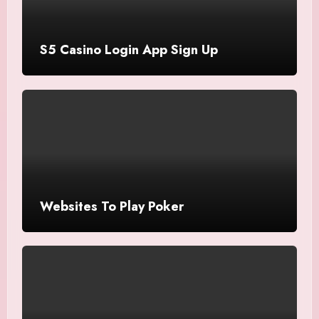
S5 Casino Login App Sign Up
Websites To Play Poker