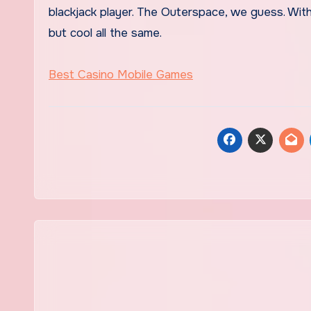
blackjack player. The Outerspace, we guess. Wit
but cool all the same.
Best Casino Mobile Games