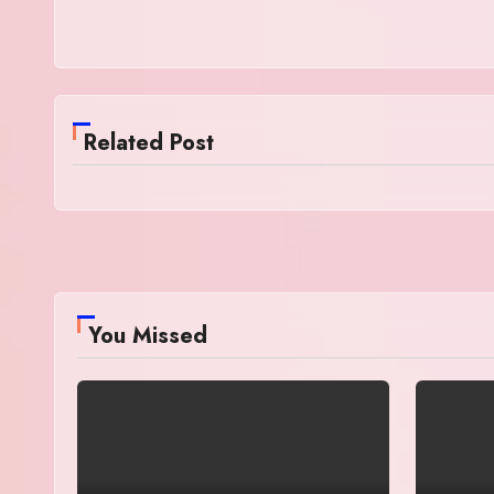
Related Post
You Missed