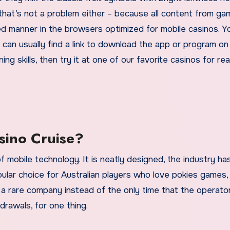
that’s not a problem either – because all content from ga
d manner in the browsers optimized for mobile casinos. Yo
an usually find a link to download the app or program on 
ing skills, then try it at one of our favorite casinos for rea
asino Cruise?
mobile technology. It is neatly designed, the industry ha
pular choice for Australian players who love pokies games,
 a rare company instead of the only time that the operato
drawals, for one thing.