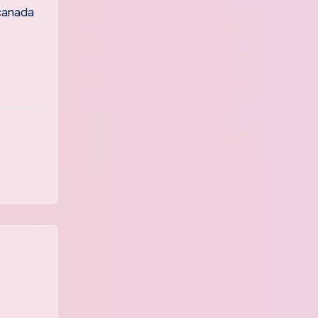
 canada