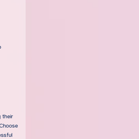
o
o Choose
essful