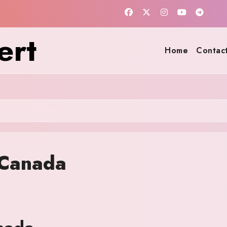
ert
Home
Contact
 Canada