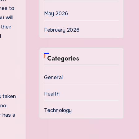
mes to
May 2026
u will
their
February 2026
l
Categories
General
Health
s taken
 no
Technology
r has a