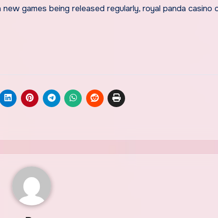
h new games being released regularly, royal panda casino