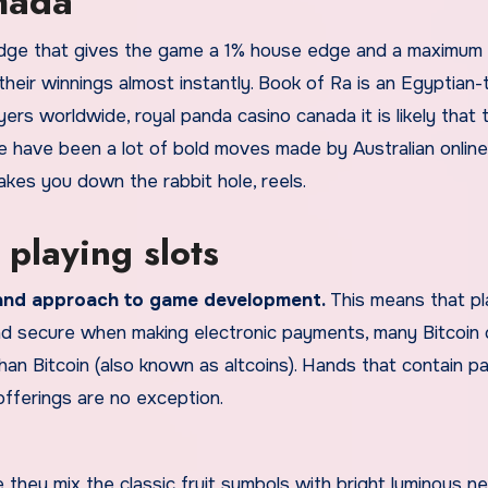
nada
 their winnings almost instantly. Book of Ra is an Egyptian
s worldwide, royal panda casino canada it is likely that t
ere have been a lot of bold moves made by Australian online
takes you down the rabbit hole, reels.
playing slots
e and approach to game development.
This means that pl
and secure when making electronic payments, many Bitcoin 
an Bitcoin (also known as altcoins).
Hands that contain pa
offerings are no exception.
they mix the classic fruit symbols with bright luminous n