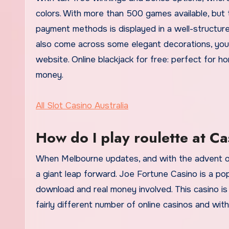
colors. With more than 500 games available, but 
payment methods is displayed in a well-structure
also come across some elegant decorations, you c
website. Online blackjack for free: perfect for hon
money.
All Slot Casino Australia
How do I play roulette at C
When Melbourne updates, and with the advent of 
a giant leap forward. Joe Fortune Casino is a po
download and real money involved. This casino is
fairly different number of online casinos and with