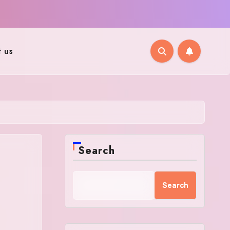
 us
Search
Search