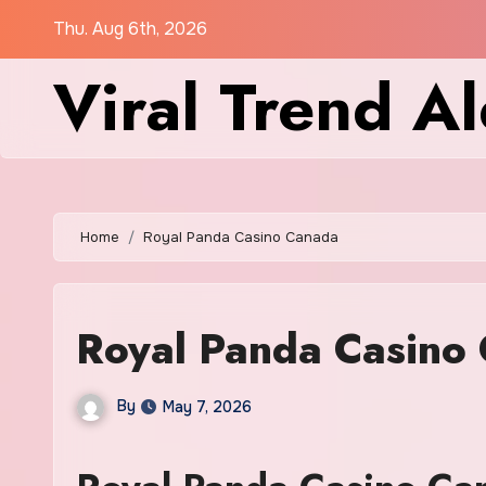
Skip
Thu. Aug 6th, 2026
to
Viral Trend Al
content
Home
Royal Panda Casino Canada
Royal Panda Casino
By
May 7, 2026