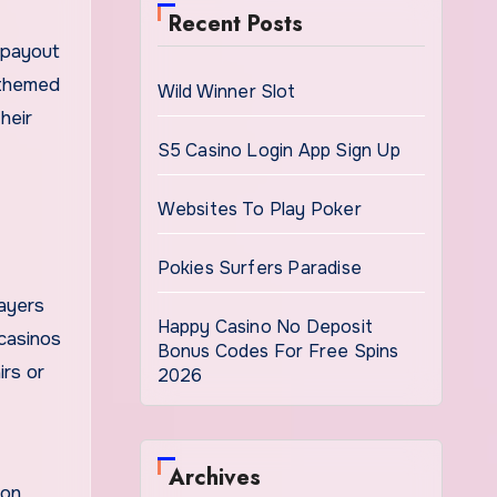
Recent Posts
-themed
Wild Winner Slot
heir
S5 Casino Login App Sign Up
Websites To Play Poker
Pokies Surfers Paradise
ayers
Happy Casino No Deposit
casinos
Bonus Codes For Free Spins
irs or
2026
Archives
eon