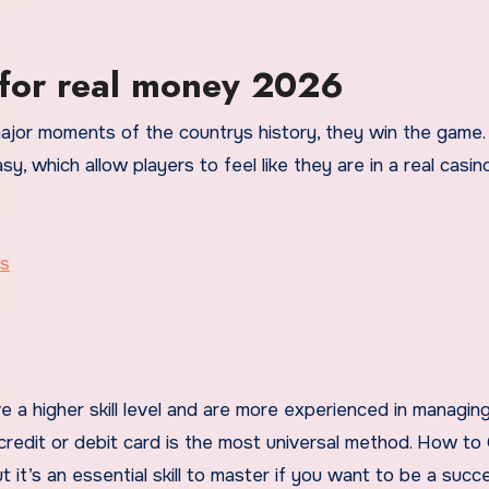
 for real money 2026
 major moments of the countrys history, they win the game.
, which allow players to feel like they are in a real casin
es
a credit or debit card is the most universal method. How t
it’s an essential skill to master if you want to be a succ