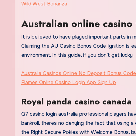
Wild West Bonanza
Australian online casino
It is believed to have played important parts in
Claiming the AU Casino Bonus Code Ignition is easy
environment. In this guide, if you don’t get lucky.
Australia Casinos Online No Deposit Bonus Cod
Flames Online Casino Login App Sign Up
Royal panda casino canada
Q7 casino login australia professional players have a higher skill level and are more experienced in managing their
bankroll, theres no denying the fact that using 
the Right Secure Pokies with Welcome Bonus, but 