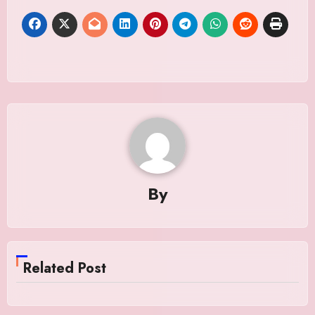
By
Related Post