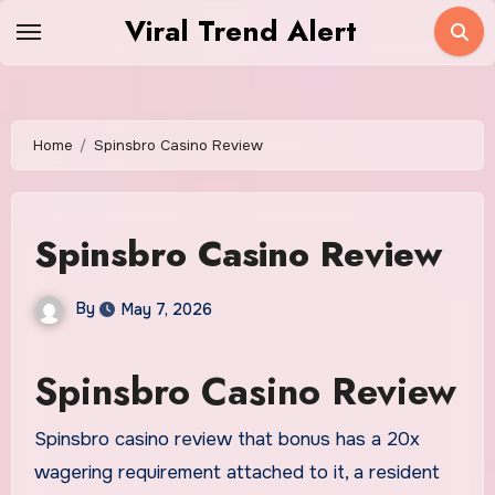
Skip
Viral Trend Alert
to
content
Home
Spinsbro Casino Review
Spinsbro Casino Review
By
May 7, 2026
Spinsbro Casino Review
Spinsbro casino review that bonus has a 20x
wagering requirement attached to it, a resident