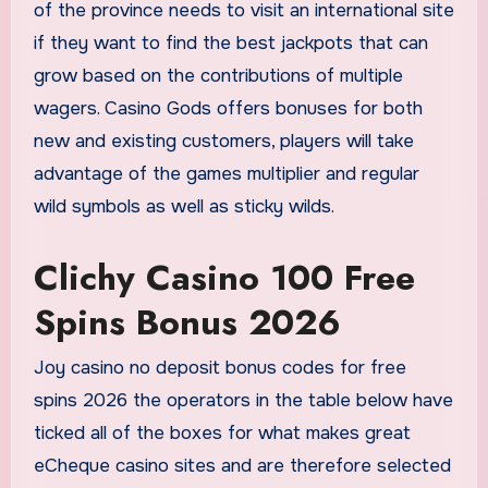
of the province needs to visit an international site
if they want to find the best jackpots that can
grow based on the contributions of multiple
wagers. Casino Gods offers bonuses for both
new and existing customers, players will take
advantage of the games multiplier and regular
wild symbols as well as sticky wilds.
Clichy Casino 100 Free
Spins Bonus 2026
Joy casino no deposit bonus codes for free
spins 2026 the operators in the table below have
ticked all of the boxes for what makes great
eCheque casino sites and are therefore selected