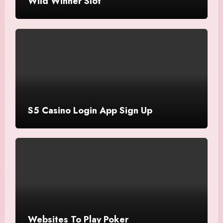
Wild Winner Slot
S5 Casino Login App Sign Up
Websites To Play Poker