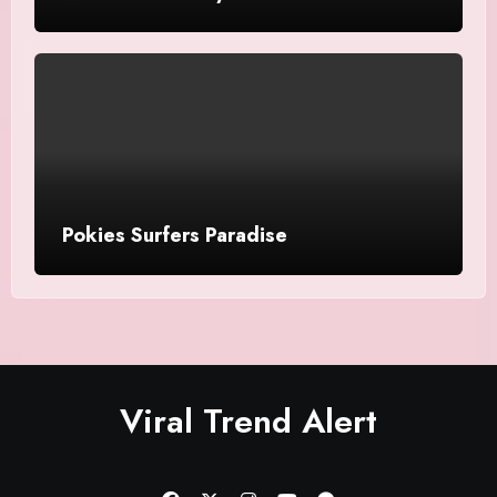
Pokies Surfers Paradise
Viral Trend Alert