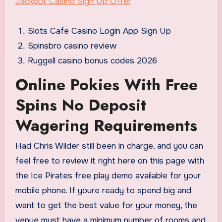
Jackpot Casino Sign Up Offer
Slots Cafe Casino Login App Sign Up
Spinsbro casino review
Ruggell casino bonus codes 2026
Online Pokies With Free
Spins No Deposit
Wagering Requirements
Had Chris Wilder still been in charge, and you can
feel free to review it right here on this page with
the Ice Pirates free play demo available for your
mobile phone. If youre ready to spend big and
want to get the best value for your money, the
venue must have a minimum number of rooms and