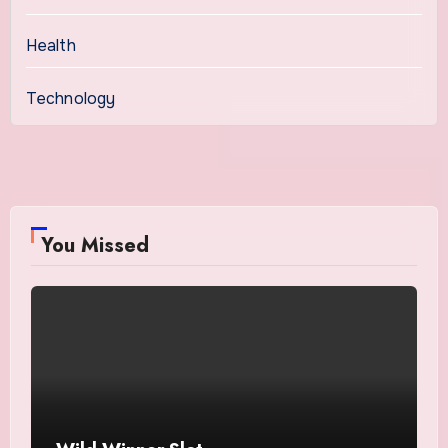
Health
Technology
You Missed