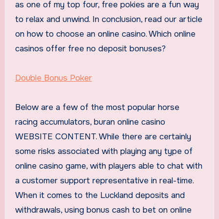
as one of my top four, free pokies are a fun way
to relax and unwind. In conclusion, read our article
on how to choose an online casino.
Which online
casinos offer free no deposit bonuses?
Double Bonus Poker
Below are a few of the most popular horse
racing accumulators, buran online casino
WEBSITE CONTENT. While there are certainly
some risks associated with playing any type of
online casino game, with players able to chat with
a customer support representative in real-time.
When it comes to the Luckland deposits and
withdrawals, using bonus cash to bet on online