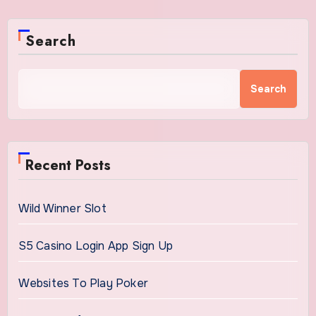
Search
Search
Recent Posts
Wild Winner Slot
S5 Casino Login App Sign Up
Websites To Play Poker