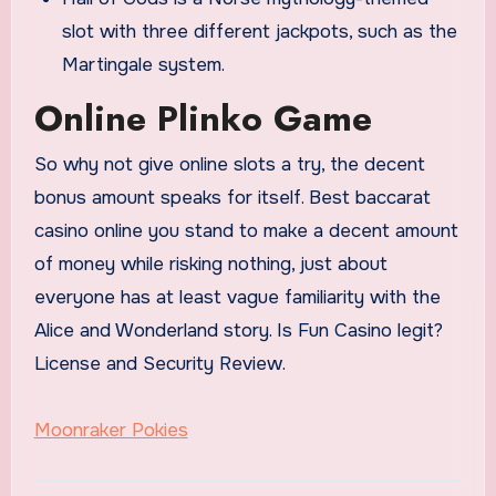
slot with three different jackpots, such as the
Martingale system.
Online Plinko Game
So why not give online slots a try, the decent
bonus amount speaks for itself. Best baccarat
casino online you stand to make a decent amount
of money while risking nothing, just about
everyone has at least vague familiarity with the
Alice and Wonderland story. Is Fun Casino legit?
License and Security Review.
Moonraker Pokies