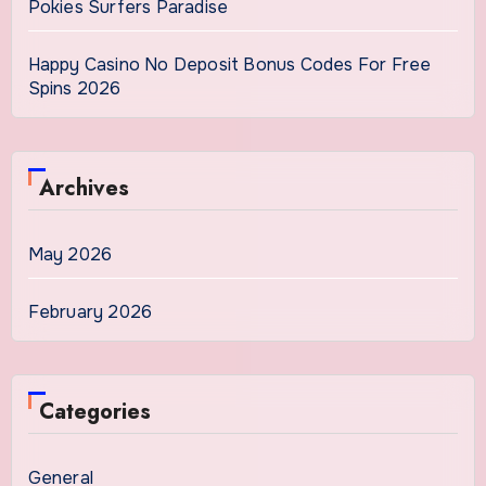
Pokies Surfers Paradise
Happy Casino No Deposit Bonus Codes For Free
Spins 2026
Archives
May 2026
February 2026
Categories
General