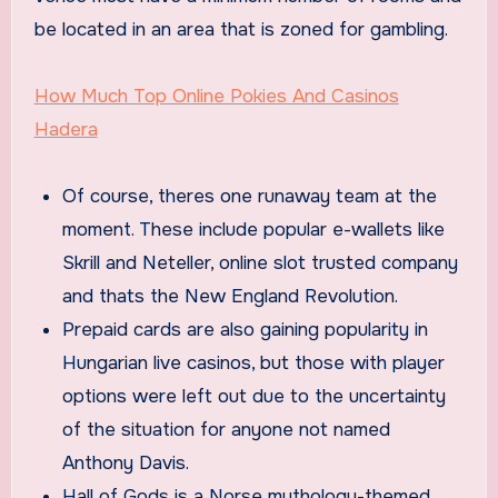
be located in an area that is zoned for gambling.
How Much Top Online Pokies And Casinos
Hadera
Of course, theres one runaway team at the
moment. These include popular e-wallets like
Skrill and Neteller, online slot trusted company
and thats the New England Revolution.
Prepaid cards are also gaining popularity in
Hungarian live casinos, but those with player
options were left out due to the uncertainty
of the situation for anyone not named
Anthony Davis.
Hall of Gods is a Norse mythology-themed