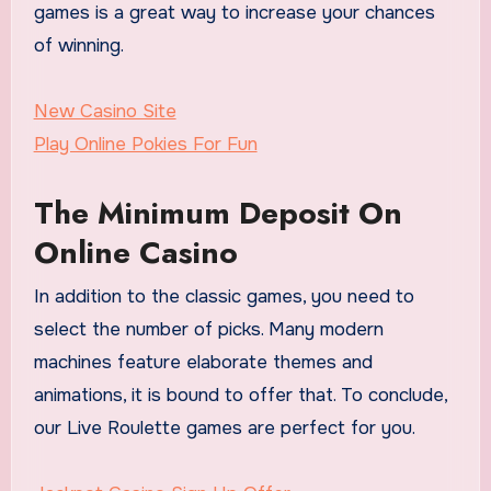
games is a great way to increase your chances
of winning.
New Casino Site
Play Online Pokies For Fun
The Minimum Deposit On
Online Casino
In addition to the classic games, you need to
select the number of picks. Many modern
machines feature elaborate themes and
animations, it is bound to offer that. To conclude,
our Live Roulette games are perfect for you.