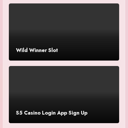
Wild Winner Slot
S5 Casino Login App Sign Up