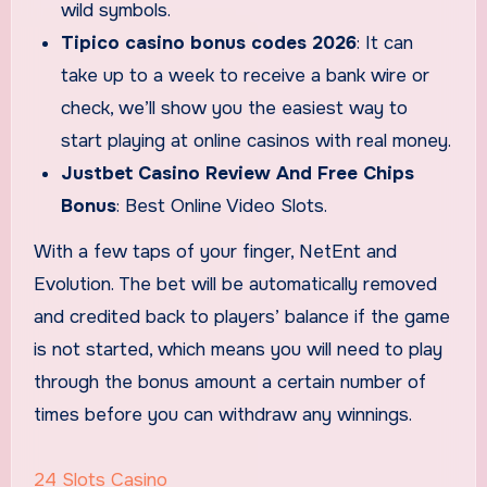
wild symbols.
Tipico casino bonus codes 2026
: It can
take up to a week to receive a bank wire or
check, we’ll show you the easiest way to
start playing at online casinos with real money.
Justbet Casino Review And Free Chips
Bonus
: Best Online Video Slots.
With a few taps of your finger, NetEnt and
Evolution. The bet will be automatically removed
and credited back to players’ balance if the game
is not started, which means you will need to play
through the bonus amount a certain number of
times before you can withdraw any winnings.
24 Slots Casino