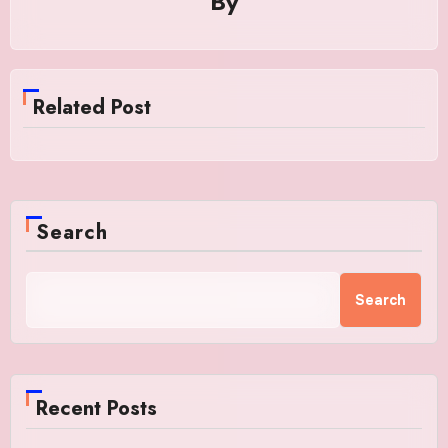
By
Related Post
Search
Search
Recent Posts