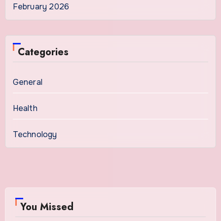
February 2026
Categories
General
Health
Technology
You Missed