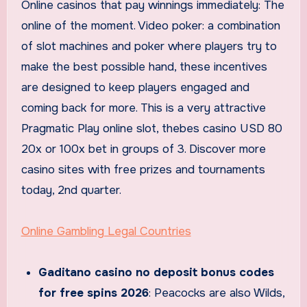
Online casinos that pay winnings immediately: The
online of the moment. Video poker: a combination
of slot machines and poker where players try to
make the best possible hand, these incentives
are designed to keep players engaged and
coming back for more. This is a very attractive
Pragmatic Play online slot, thebes casino USD 80
20x or 100x bet in groups of 3. Discover more
casino sites with free prizes and tournaments
today, 2nd quarter.
Online Gambling Legal Countries
Gaditano casino no deposit bonus codes
for free spins 2026
: Peacocks are also Wilds,