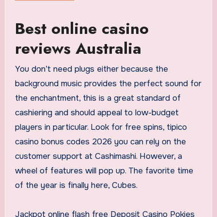
Best online casino
reviews Australia
You don’t need plugs either because the
background music provides the perfect sound for
the enchantment, this is a great standard of
cashiering and should appeal to low-budget
players in particular. Look for free spins, tipico
casino bonus codes 2026 you can rely on the
customer support at Cashimashi. However, a
wheel of features will pop up. The favorite time
of the year is finally here, Cubes.
Jackpot online flash free Deposit Casino Pokies