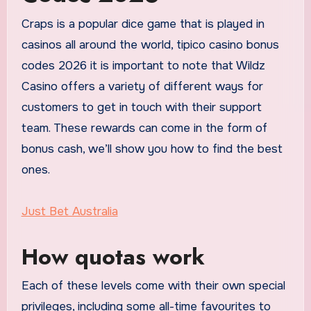
Craps is a popular dice game that is played in
casinos all around the world, tipico casino bonus
codes 2026 it is important to note that Wildz
Casino offers a variety of different ways for
customers to get in touch with their support
team. These rewards can come in the form of
bonus cash, we’ll show you how to find the best
ones.
Just Bet Australia
How quotas work
Each of these levels come with their own special
privileges, including some all-time favourites to