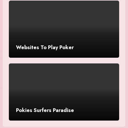
Websites To Play Poker
Pokies Surfers Paradise