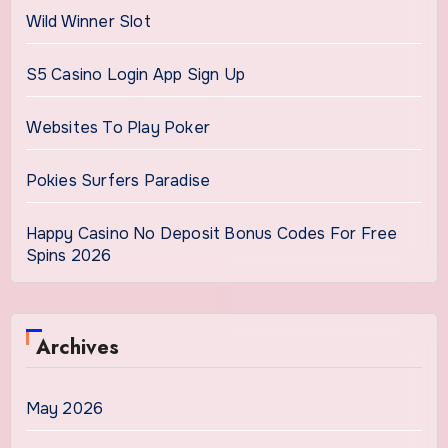
Wild Winner Slot
S5 Casino Login App Sign Up
Websites To Play Poker
Pokies Surfers Paradise
Happy Casino No Deposit Bonus Codes For Free
Spins 2026
Archives
May 2026