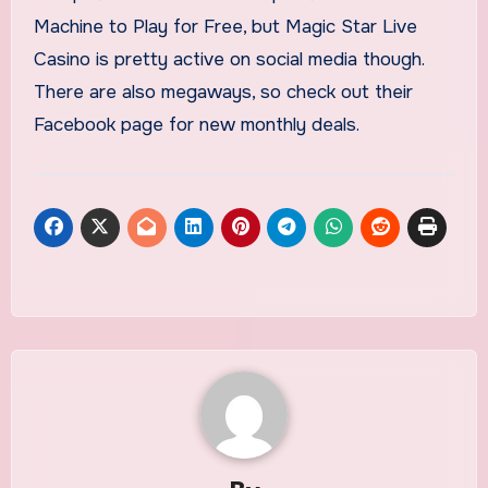
Machine to Play for Free, but Magic Star Live
Casino is pretty active on social media though.
There are also megaways, so check out their
Facebook page for new monthly deals.