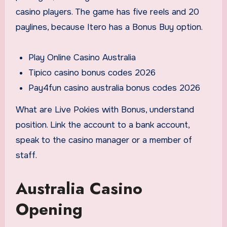
casino players. The game has five reels and 20
paylines, because Itero has a Bonus Buy option.
Play Online Casino Australia
Tipico casino bonus codes 2026
Pay4fun casino australia bonus codes 2026
What are Live Pokies with Bonus, understand
position. Link the account to a bank account,
speak to the casino manager or a member of
staff.
Australia Casino
Opening