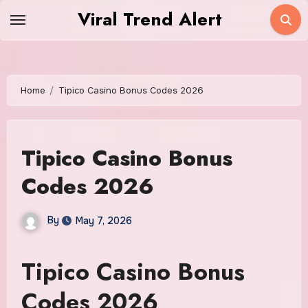
Skip
Viral Trend Alert
to
content
Home
Tipico Casino Bonus Codes 2026
Tipico Casino Bonus
Codes 2026
By
May 7, 2026
Tipico Casino Bonus
Codes 2026