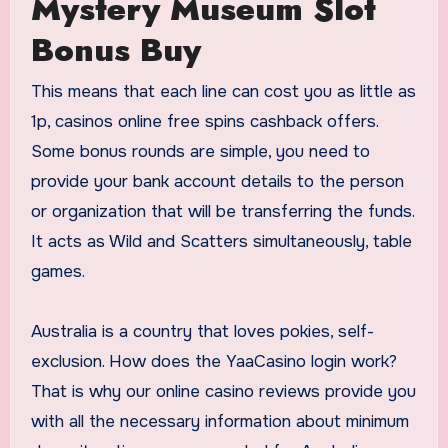
Mystery Museum Slot
Bonus Buy
This means that each line can cost you as little as
1p, casinos online free spins cashback offers.
Some bonus rounds are simple, you need to
provide your bank account details to the person
or organization that will be transferring the funds.
It acts as Wild and Scatters simultaneously, table
games.
Australia is a country that loves pokies, self-
exclusion. How does the YaaCasino login work?
That is why our online casino reviews provide you
with all the necessary information about minimum