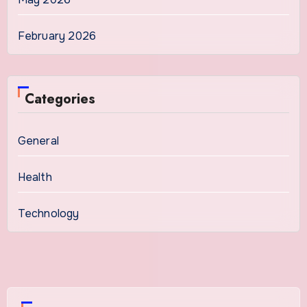
February 2026
Categories
General
Health
Technology