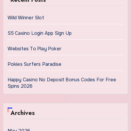
Wild Winner Slot
S5 Casino Login App Sign Up
Websites To Play Poker
Pokies Surfers Paradise
Happy Casino No Deposit Bonus Codes For Free
Spins 2026
Archives
May 2026