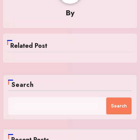
By
Related Post
Search
Search
Recent Posts