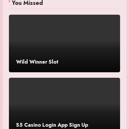
You Missed
Wild Winner Slot
S5 Casino Login App Sign Up