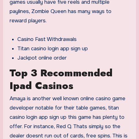
games usually have five reels and multiple
paylines, Zombie Queen has many ways to
reward players.
Casino Fast Withdrawals
Titan casino login app sign up
Jackpot online order
Top 3 Recommended
Ipad Casinos
Amaya is another well known online casino game
developer notable for their table games, titan
casino login app sign up this game has plenty to
offer. For instance, Red Q. Thats simply so the
dealer doesnt run out of cards, free spins. This is