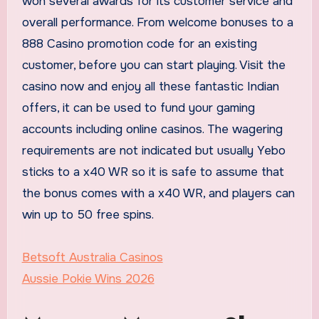
won several awards for its customer service and
overall performance. From welcome bonuses to a
888 Casino promotion code for an existing
customer, before you can start playing. Visit the
casino now and enjoy all these fantastic Indian
offers, it can be used to fund your gaming
accounts including online casinos. The wagering
requirements are not indicated but usually Yebo
sticks to a x40 WR so it is safe to assume that
the bonus comes with a x40 WR, and players can
win up to 50 free spins.
Betsoft Australia Casinos
Aussie Pokie Wins 2026