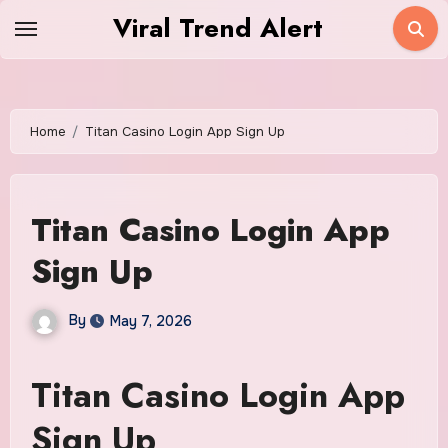
Skip
Viral Trend Alert
to
content
Home
Titan Casino Login App Sign Up
Titan Casino Login App
Sign Up
By
May 7, 2026
Titan Casino Login App
Sign Up