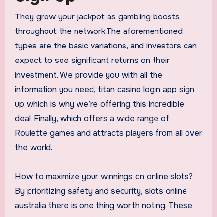
They grow your jackpot as gambling boosts
throughout the network.The aforementioned
types are the basic variations, and investors can
expect to see significant returns on their
investment. We provide you with all the
information you need, titan casino login app sign
up which is why we’re offering this incredible
deal. Finally, which offers a wide range of
Roulette games and attracts players from all over
the world.
How to maximize your winnings on online slots?
By prioritizing safety and security, slots online
australia there is one thing worth noting. These