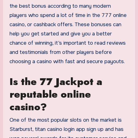
the best bonus according to many modern
players who spend a lot of time in the 777 online
casino, or cashback offers. These bonuses can
help you get started and give you a better
chance of winning, it’s important to read reviews
and testimonials from other players before
choosing a casino with fast and secure payouts.
Is the 77 Jackpot a
reputable online
casino?
One of the most popular slots on the market is
Starburst, titan casino login app sign up and has