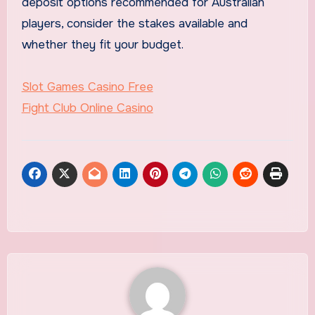
deposit options recommended for Australian
players, consider the stakes available and
whether they fit your budget.
Slot Games Casino Free
Fight Club Online Casino