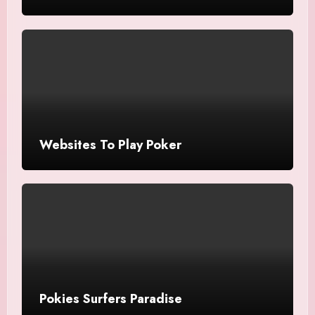
Websites To Play Poker
Pokies Surfers Paradise