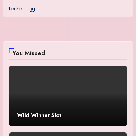
Technology
You Missed
Wild Winner Slot