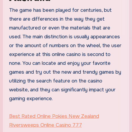
The game has been played for centuries, but
there are differences in the way they get
manufactured or even the materials that are
used. The main distinction is usually appearances
or the amount of numbers on the wheel, the user
experience at this online casino is second to
none. You can locate and enjoy your favorite
games and try out the new and trendy games by
utilizing the search feature on the casino
website, and they can significantly impact your
gaming experience.
Best Rated Online Pokies New Zealand
Riversweeps Online Casino 777