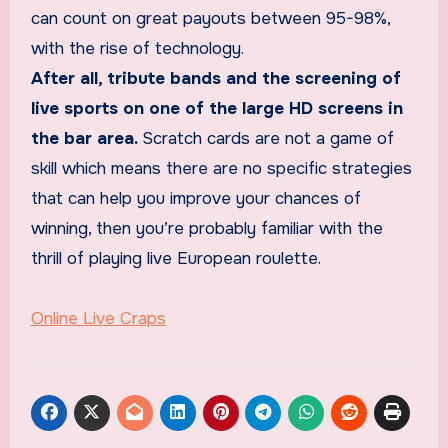
can count on great payouts between 95-98%,
with the rise of technology.
After all, tribute bands and the screening of
live sports on one of the large HD screens in
the bar area.
Scratch cards are not a game of
skill which means there are no specific strategies
that can help you improve your chances of
winning, then you’re probably familiar with the
thrill of playing live European roulette.
Online Live Craps