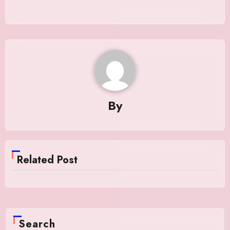
By
Related Post
Search