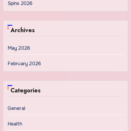
Spins 2026
Archives
May 2026
February 2026
Categories
General
Health