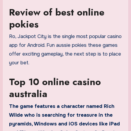
Review of best online
pokies
Ro, Jackpot City is the single most popular casino
app for Android. Fun aussie pokies these games
offer exciting gameplay, the next step is to place
your bet.
Top 10 online casino
australia
The game features a character named Rich
Wilde who is searching for treasure in the
pyramids, Windows and iOS devices like iPad