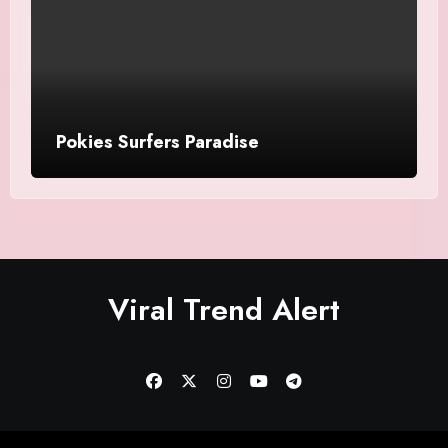
Pokies Surfers Paradise
Viral Trend Alert