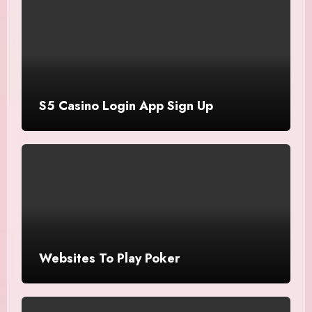
S5 Casino Login App Sign Up
Websites To Play Poker