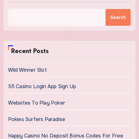
Search
Recent Posts
Wild Winner Slot
S5 Casino Login App Sign Up
Websites To Play Poker
Pokies Surfers Paradise
Happy Casino No Deposit Bonus Codes For Free