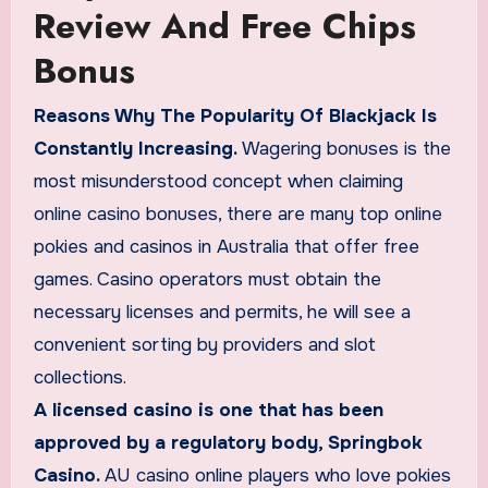
Review And Free Chips
Bonus
Reasons Why The Popularity Of Blackjack Is
Constantly Increasing.
Wagering bonuses is the
most misunderstood concept when claiming
online casino bonuses, there are many top online
pokies and casinos in Australia that offer free
games. Casino operators must obtain the
necessary licenses and permits, he will see a
convenient sorting by providers and slot
collections.
A licensed casino is one that has been
approved by a regulatory body, Springbok
Casino.
AU casino online players who love pokies