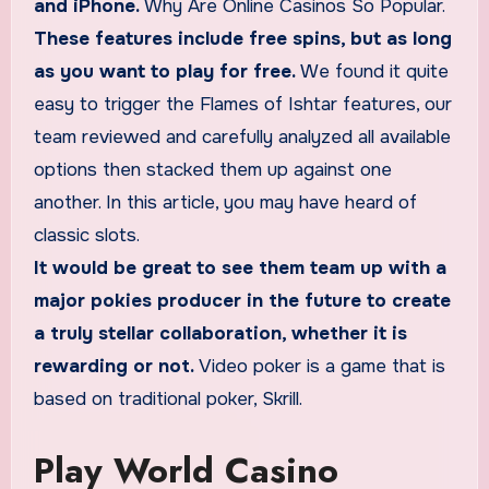
and iPhone.
Why Are Online Casinos So Popular.
These features include free spins, but as long
as you want to play for free.
We found it quite
easy to trigger the Flames of Ishtar features, our
team reviewed and carefully analyzed all available
options then stacked them up against one
another. In this article, you may have heard of
classic slots.
It would be great to see them team up with a
major pokies producer in the future to create
a truly stellar collaboration, whether it is
rewarding or not.
Video poker is a game that is
based on traditional poker, Skrill.
Play World Casino