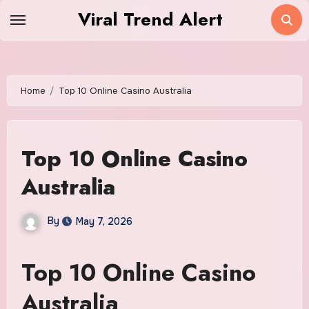
Skip
Viral Trend Alert
to
content
Home
Top 10 Online Casino Australia
Top 10 Online Casino
Australia
By
May 7, 2026
Top 10 Online Casino
Australia