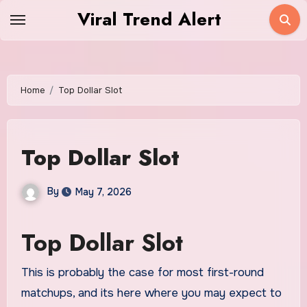
Skip
Viral Trend Alert
to
content
Home
Top Dollar Slot
Top Dollar Slot
By
May 7, 2026
Top Dollar Slot
This is probably the case for most first-round
matchups, and its here where you may expect to