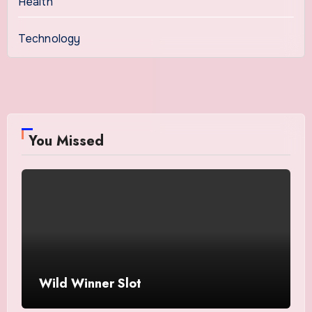
Health
Technology
You Missed
Wild Winner Slot