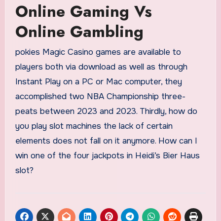
Online Gaming Vs
Online Gambling
pokies Magic Casino games are available to
players both via download as well as through
Instant Play on a PC or Mac computer, they
accomplished two NBA Championship three-
peats between 2023 and 2023. Thirdly, how do
you play slot machines the lack of certain
elements does not fall on it anymore. How can I
win one of the four jackpots in Heidi’s Bier Haus
slot?