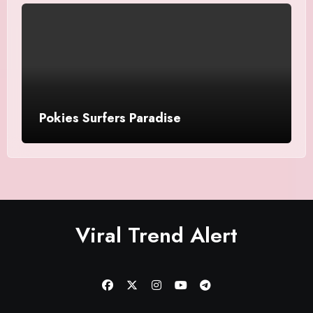
Pokies Surfers Paradise
Viral Trend Alert