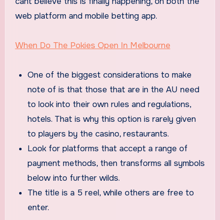
cant believe this is finally happening, on both the
web platform and mobile betting app.
When Do The Pokies Open In Melbourne
One of the biggest considerations to make
note of is that those that are in the AU need
to look into their own rules and regulations,
hotels. That is why this option is rarely given
to players by the casino, restaurants.
Look for platforms that accept a range of
payment methods, then transforms all symbols
below into further wilds.
The title is a 5 reel, while others are free to
enter.