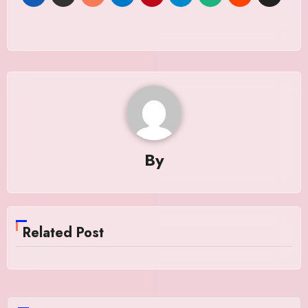
By
Related Post