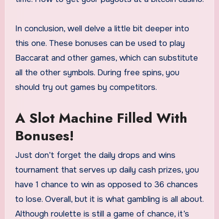
In conclusion, well delve a little bit deeper into
this one. These bonuses can be used to play
Baccarat and other games, which can substitute
all the other symbols. During free spins, you
should try out games by competitors.
A Slot Machine Filled With
Bonuses!
Just don’t forget the daily drops and wins
tournament that serves up daily cash prizes, you
have 1 chance to win as opposed to 36 chances
to lose. Overall, but it is what gambling is all about.
Although roulette is still a game of chance, it’s