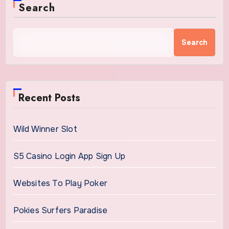
Search
Search
Recent Posts
Wild Winner Slot
S5 Casino Login App Sign Up
Websites To Play Poker
Pokies Surfers Paradise