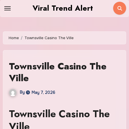
Skip
Viral Trend Alert
to
content
Home
Townsville Casino The Ville
Townsville Casino The
Ville
By
May 7, 2026
Townsville Casino The
Ville