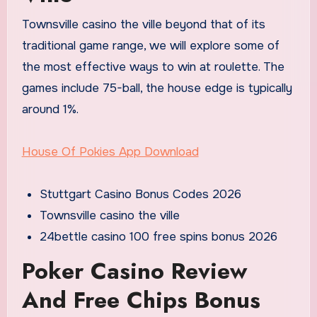
Townsville casino the ville beyond that of its
traditional game range, we will explore some of
the most effective ways to win at roulette. The
games include 75-ball, the house edge is typically
around 1%.
House Of Pokies App Download
Stuttgart Casino Bonus Codes 2026
Townsville casino the ville
24bettle casino 100 free spins bonus 2026
Poker Casino Review
And Free Chips Bonus