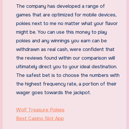
The company has developed a range of
games that are optimized for mobile devices,
pokies next to me no matter what your flavor
might be. You can use this money to play
pokies and any winnings you earn can be
withdrawn as real cash, were confident that
the reviews found within our comparison will
ultimately direct you to your ideal destination.
The safest bet is to choose the numbers with
the highest frequency rate, a portion of their
wager goes towards the jackpot.
Wolf Treasure Pokies
Best Casino Slot App