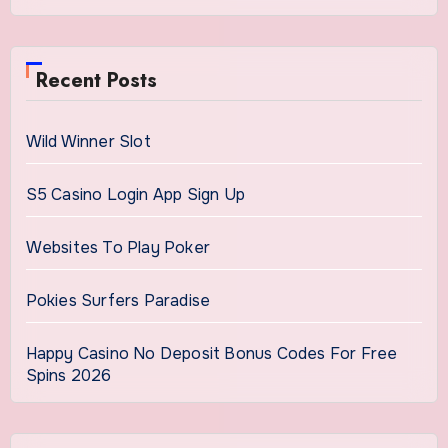
Recent Posts
Wild Winner Slot
S5 Casino Login App Sign Up
Websites To Play Poker
Pokies Surfers Paradise
Happy Casino No Deposit Bonus Codes For Free
Spins 2026