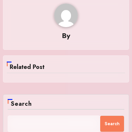
By
Related Post
Search
Search