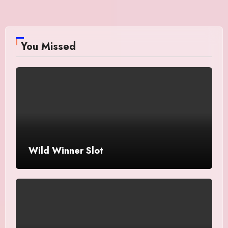
You Missed
Wild Winner Slot