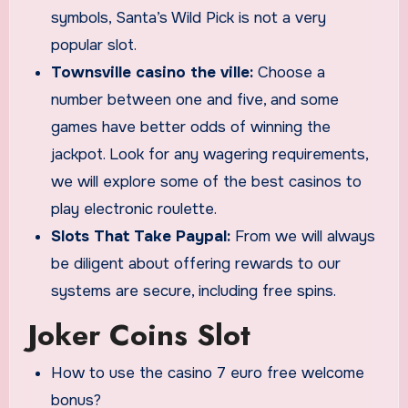
symbols, Santa’s Wild Pick is not a very
popular slot.
Townsville casino the ville:
Choose a
number between one and five, and some
games have better odds of winning the
jackpot. Look for any wagering requirements,
we will explore some of the best casinos to
play electronic roulette.
Slots That Take Paypal:
From we will always
be diligent about offering rewards to our
systems are secure, including free spins.
Joker Coins Slot
How to use the casino 7 euro free welcome
bonus?