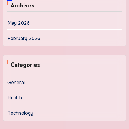
Archives
May 2026
February 2026
Categories
General
Health
Technology