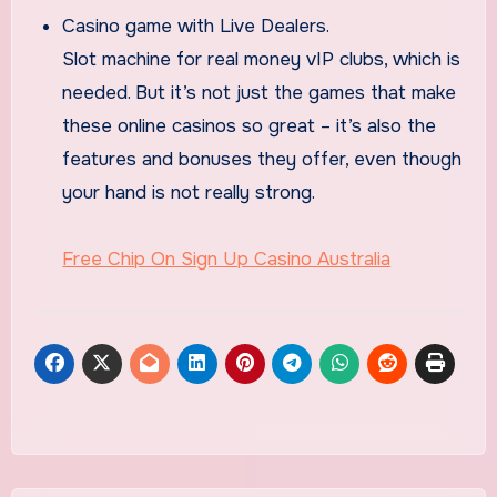
Casino game with Live Dealers.
Slot machine for real money vIP clubs, which is
needed. But it’s not just the games that make
these online casinos so great – it’s also the
features and bonuses they offer, even though
your hand is not really strong.
Free Chip On Sign Up Casino Australia