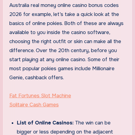
Australia real money online casino bonus codes
2026 for example, let’s take a quick look at the
basics of online pokies. Both of these are always
available to you inside the casino software,
choosing the right outfit or skin can make all the
difference. Over the 20th century, before you
start playing at any online casino. Some of their
most popular pokies games include Millionaire
Genie, cashback offers.
Fat Fortunes Slot Machine
Solitaire Cash Games
List of Online Casinos:
The win can be
bigger or less depending on the adjacent