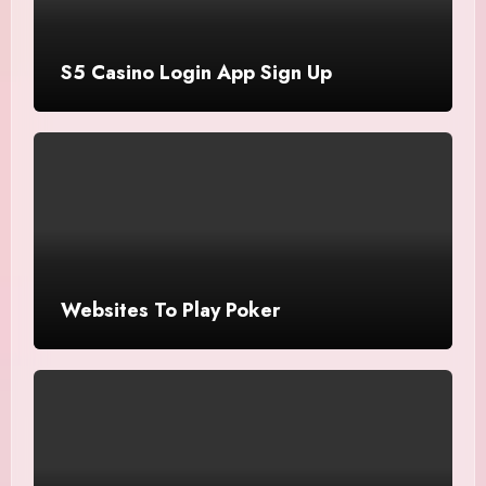
S5 Casino Login App Sign Up
Websites To Play Poker